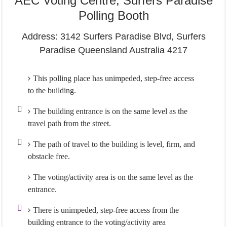
AEC Voting Centre, Surfers Paradise
Polling Booth
Address: 3142 Surfers Paradise Blvd, Surfers
Paradise Queensland Australia 4217
This polling place has unimpeded, step-free access
to the building.
The building entrance is on the same level as the
travel path from the street.
The path of travel to the building is level, firm, and
obstacle free.
The voting/activity area is on the same level as the
entrance.
There is unimpeded, step-free access from the
building entrance to the voting/activity area