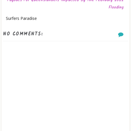
Payouts For Queenslanders Impacted By The February 2022
Flooding
Surfers Paradise
NO COMMENTS: