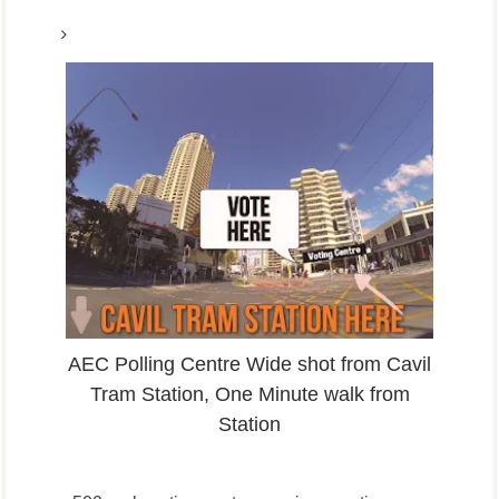
AEC Polling Centre Wide shot from Cavil
Tram Station, One Minute walk from
Station