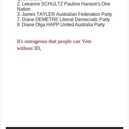
2. Leeanne SCHULTZ
Pauline Hanson's One
Nation
3. James TAYLER
Australian Federation Party
7. Diane DEMETRE
Liberal Democratic Party
9. Diane Olga HAPP
United Australia Party
It's outrageous that people can Vote
without ID,