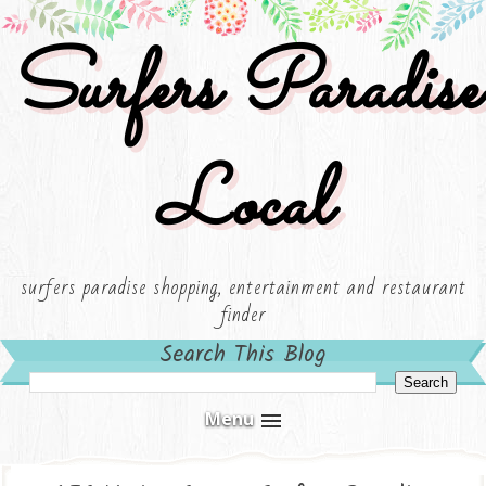
Surfers Paradise
Local
surfers paradise shopping, entertainment and restaurant
finder
Search This Blog
Menu