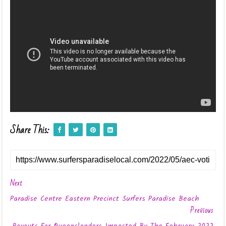
Share This:
Next
Paradise Centre Eastern Precinct Surfers Paradise Beach
Previous