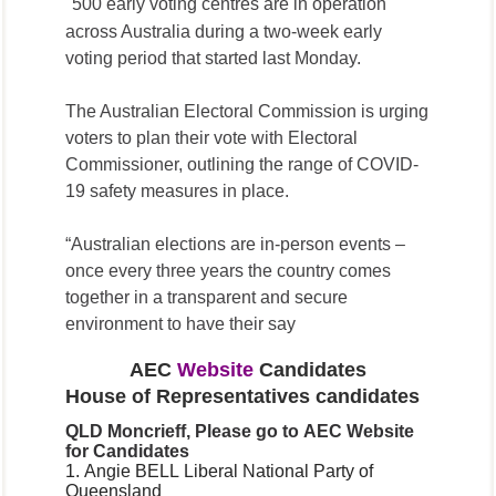
500 early voting centres are in operation
across Australia during a two-week early
voting period that started last Monday.
The Australian Electoral Commission is urging
voters to plan their vote with Electoral
Commissioner, outlining the range of COVID-
19 safety measures in place.
“Australian elections are in-person events –
once every three years the country comes
together in a transparent and secure
environment to have their say
AEC
Website
Candidates
House of Representatives candidates
QLD
Moncrieff, Please go to AEC Website
for
Candidates
1. Angie BELL
Liberal National Party of
Queensland