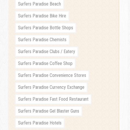
Surfers Paradise Beach
Surfers Paradise Bike Hire
Surfers Paradise Bottle Shops
Surfers Paradise Chemists
Surfers Paradise Clubs / Eatery
Surfers Paradise Coffee Shop
Surfers Paradise Convenience Stores
Surfers Paradise Currency Exchange
Surfers Paradise Fast Food Restaurant
Surfers Paradise Gel Blaster Guns
Surfers Paradise Hotels