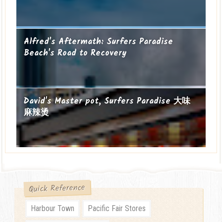
Alfred's Aftermath: Surfers Paradise
Beach's Road to Recovery
David's Master pot, Surfers Paradise 大味
麻辣烫
Quick Reference
Harbour Town
Pacific Fair Stores