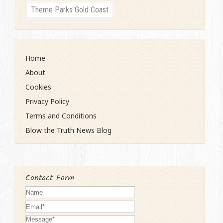
Theme Parks Gold Coast
Home
About
Cookies
Privacy Policy
Terms and Conditions
Blow the Truth News Blog
Contact Form