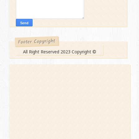
Footer Copyright
All Right Reserved 2023 Copyright ©