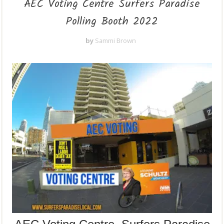
AEC Voting Centre Surfers Paradise
Polling Booth 2022
by
Sammi Brown