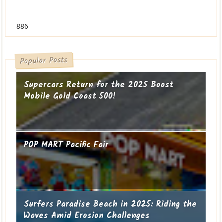
886
Popular Posts
Supercars Return for the 2025 Boost
Mobile Gold Coast 500!
POP MART Pacific Fair
Surfers Paradise Beach in 2025: Riding the
Waves Amid Erosion Challenges