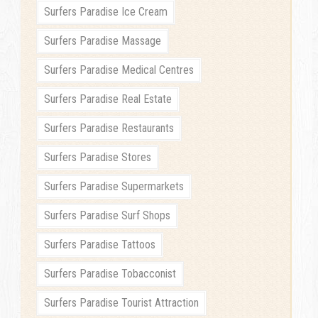
Surfers Paradise Ice Cream
Surfers Paradise Massage
Surfers Paradise Medical Centres
Surfers Paradise Real Estate
Surfers Paradise Restaurants
Surfers Paradise Stores
Surfers Paradise Supermarkets
Surfers Paradise Surf Shops
Surfers Paradise Tattoos
Surfers Paradise Tobacconist
Surfers Paradise Tourist Attraction