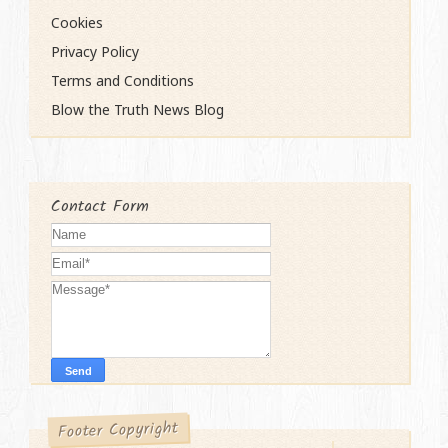
Cookies
Privacy Policy
Terms and Conditions
Blow the Truth News Blog
Contact Form
Footer Copyright