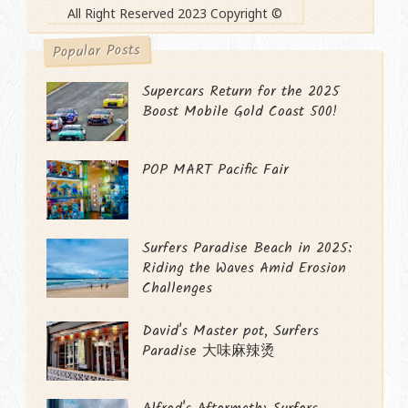
All Right Reserved 2023 Copyright ©
Popular Posts
Supercars Return for the 2025
Boost Mobile Gold Coast 500!
POP MART Pacific Fair
Surfers Paradise Beach in 2025:
Riding the Waves Amid Erosion
Challenges
David's Master pot, Surfers
Paradise 大味麻辣烫