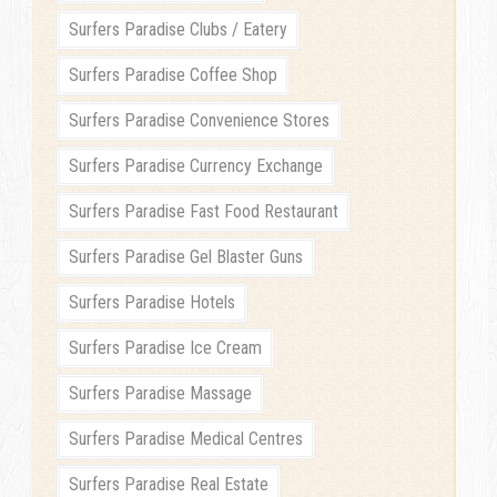
Surfers Paradise Clubs / Eatery
Surfers Paradise Coffee Shop
Surfers Paradise Convenience Stores
Surfers Paradise Currency Exchange
Surfers Paradise Fast Food Restaurant
Surfers Paradise Gel Blaster Guns
Surfers Paradise Hotels
Surfers Paradise Ice Cream
Surfers Paradise Massage
Surfers Paradise Medical Centres
Surfers Paradise Real Estate