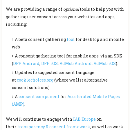
We are providing a range of
optional
tools to help you with
gathering user consent across your websites and apps,
including:
A beta consent gathering
tool
for desktop and mobile
web
A consent gathering tool for mobile apps, via an SDK
(
DFP Android
,
DFP iOS
,
AdMob Android
,
AdMob iOS
).
Updates to suggested consent language
at
cookiechoices.org
(where we list alternative
consent solutions)
A
consent component
for
Accelerated Mobile Pages
(AMP)
.
We will continue to engage with
IAB Europe
on
their
transparency & consent framework
, as well as work