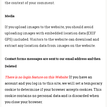
the context of your comment.
Media
If you upload images to the website, you should avoid
uploading images with embedded location data (EXIF
GPS) included. Visitors to the website can download and
extract any location data from images on the website.
Contact forms messages are sent to our email address and then
Deleted
There is no login feature on this Website:
If you have an
account and you log in to this site, we will set a temporary
cookie to determine if your browser accepts cookies. This
cookie contains no personal data and is discarded when
you close your browser.