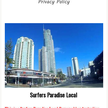
Privacy Policy
Surfers Paradise Local