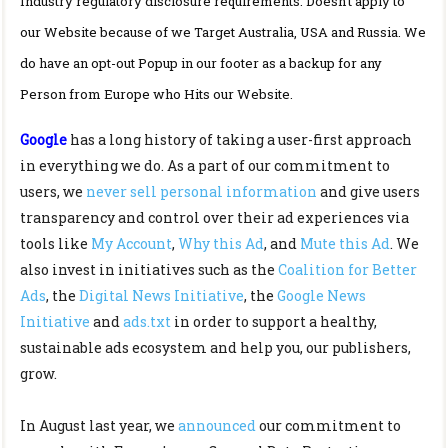
Industry regulatory disclosure requirements: Doesn’t apply to
our Website because of we Target Australia, USA and Russia. We
do have an opt-out Popup in our footer as a backup for any
Person from Europe who Hits our Website.
Google
has a long history of taking a user-first approach
in everything we do. As a part of our commitment to
users, we
never sell personal information
and give users
transparency and control over their ad experiences via
tools like
My Account
,
Why this Ad
, and
Mute this Ad
. We
also invest in initiatives such as the
Coalition for Better
Ads
, the
Digital News Initiative
, the
Google News
Initiative
and
ads.txt
in order to support a healthy,
sustainable ads ecosystem and help you, our publishers,
grow.
In August last year, we
announced
our commitment to