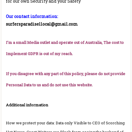
for our own Security and your Safety
Our contact information:
surfersparadisellocal@gmail.com
I’m a small Media outlet and operate out of Australia, The cost to
Implement GDPR is out of my reach.
If you disagree with any part of this policy, please do not provide
Personal Data to us and do not use this website.
Additional information
How we protect your data: Data only Visible to CEO of Scorching
Hot News. Guest Writers are Block from seeing the backend of