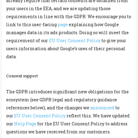
already require that certain consents are obtained from
your users in the EEA, and we are updating those
requirements in line with the GDPR. We encourage you to
link to this user-facing
page
explaining how Google
manages data in its ads products. Doing so will meet the
requirement of our
EU User Consent Policy
to give your
users information about Google’s uses of their personal
data.
Consent support
The GDPR introduces significant new obligations for the
ecosystem (see GDPR legal and regulatory guidance
references below), and the changes we
announced
to
our
EU User Consent Policy
reflect this. We have updated
our
Help Page
for the EU User Consent Policy to address
questions we have received from our customers.