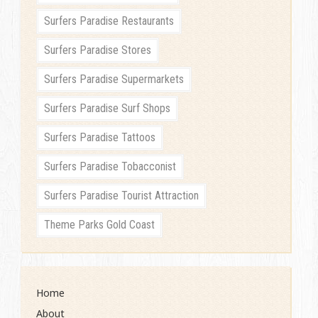
Surfers Paradise Restaurants
Surfers Paradise Stores
Surfers Paradise Supermarkets
Surfers Paradise Surf Shops
Surfers Paradise Tattoos
Surfers Paradise Tobacconist
Surfers Paradise Tourist Attraction
Theme Parks Gold Coast
Home
About