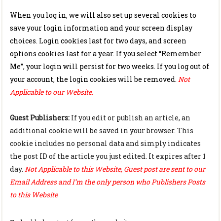
When you log in, we will also set up several cookies to
save your login information and your screen display
choices. Login cookies last for two days, and screen
options cookies last for a year. If you select “Remember
Me”, your login will persist for two weeks. If you log out of
your account, the login cookies will be removed.
Not
Applicable to our Website.
Guest Publishers:
If you edit or publish an article, an
additional cookie will be saved in your browser. This
cookie includes no personal data and simply indicates
the post ID of the article you just edited. It expires after 1
day.
Not Applicable to this Website, Guest post are sent to our
Email Address and I’m the only person who Publishers Posts
to this Website