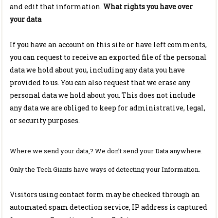
and edit that information.
What rights you have over
your data
If you have an account on this site or have left comments,
you can request to receive an exported file of the personal
data we hold about you, including any data you have
provided to us. You can also request that we erase any
personal data we hold about you. This does not include
any data we are obliged to keep for administrative, legal,
or security purposes.
Where we send your data,? We don’t send your Data anywhere.
Only the Tech Giants have ways of detecting your Information.
Visitors using contact form may be checked through an
automated spam detection service, IP address is captured