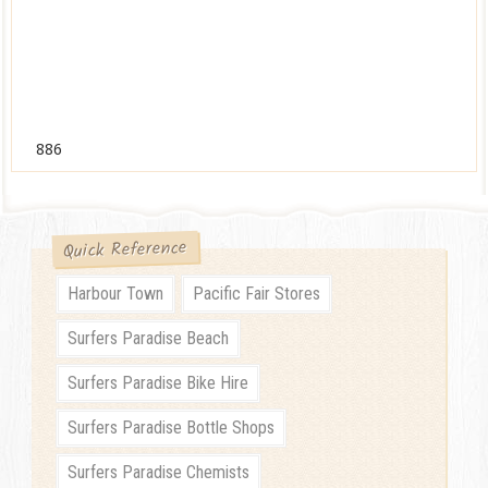
886
Quick Reference
Harbour Town
Pacific Fair Stores
Surfers Paradise Beach
Surfers Paradise Bike Hire
Surfers Paradise Bottle Shops
Surfers Paradise Chemists