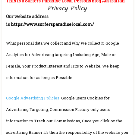
This is a Surfers Paradise Local Persons blog Australian
Privacy Policy
Our website address
is
https://www.surfersparadiselocal.com/
What personal data we collect and why we collect it, Google
Analytics for Advertising targeting Including Age, Male or
Female, Your Product Interest and Hits to Website. We keep
information for as long as Possible
Google Advertising Policies
Google users Cookies for
Advertising Targeting, Commission Factory only users
information to Track our Commissions, Once you click on the
advertising Banner it’s then the responsibility of the website you