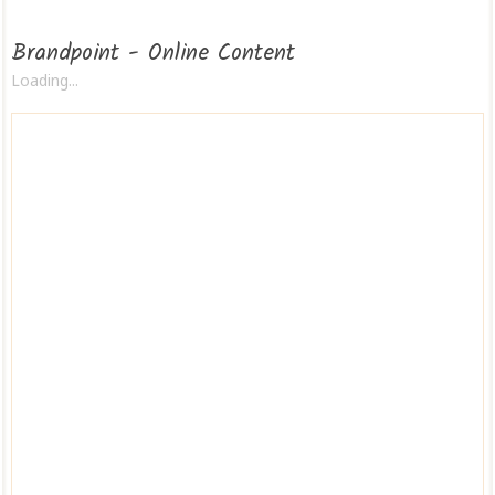
Brandpoint - Online Content
Loading...