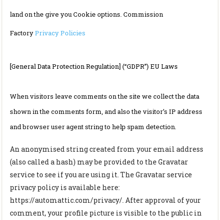
land on the give you Cookie options. Commission
Factory
Privacy Policies
[General Data Protection Regulation] (“GDPR”) EU Laws
When visitors leave comments on the site we collect the data
shown in the comments form, and also the visitor’s IP address
and browser user agent string to help spam detection.
An anonymised string created from your email address
(also called a hash) may be provided to the Gravatar
service to see if you are using it. The Gravatar service
privacy policy is available here:
https://automattic.com/privacy/. After approval of your
comment, your profile picture is visible to the public in