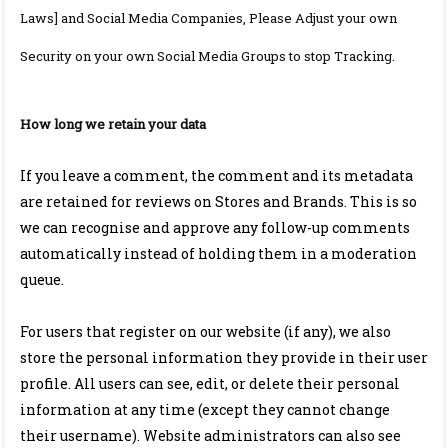
Laws] and Social Media Companies, Please Adjust your own
Security on your own Social Media Groups to stop Tracking.
How long we retain your data
If you leave a comment, the comment and its metadata
are retained for reviews on Stores and Brands. This is so
we can recognise and approve any follow-up comments
automatically instead of holding them in a moderation
queue.
For users that register on our website (if any), we also
store the personal information they provide in their user
profile. All users can see, edit, or delete their personal
information at any time (except they cannot change
their username). Website administrators can also see