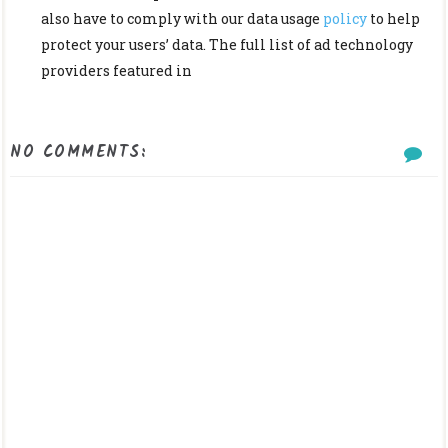
also have to comply with our data usage
policy
to help
protect your users’ data. The full list of ad technology
providers featured in
NO COMMENTS: