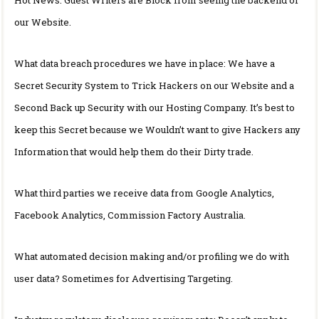
our Website.
What data breach procedures we have in place: We have a
Secret Security System to Trick Hackers on our Website and a
Second Back up Security with our Hosting Company. It’s best to
keep this Secret because we Wouldn’t want to give Hackers any
Information that would help them do their Dirty trade.
What third parties we receive data from Google Analytics,
Facebook Analytics, Commission Factory Australia.
What automated decision making and/or profiling we do with
user data? Sometimes for Advertising Targeting.