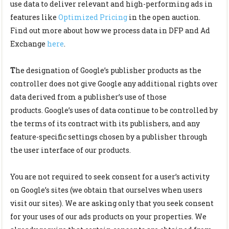
use data to deliver relevant and high-performing ads in
features like
Optimized Pricing
in the open auction.
Find out more about how we process data in DFP and Ad
Exchange
here
.
T
he designation of Google’s publisher products as the
controller does not give Google any additional rights over
data derived from a publisher’s use of those
products.
Google’s uses of data continue to be controlled by
the terms of its contract with its publishers, and any
feature-specific settings chosen by a publisher through
the user interface of our products.
You are not required to seek consent for a user’s activity
on Google’s sites (we obtain that ourselves when users
visit our sites). We are asking only that you seek consent
for your uses of our ads products on your properties. We