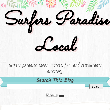
Surfers Paradise
Local
surfers paradise shops, motels, fun, and restaurants
directory
Search This Blog
Menu