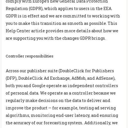
comply with Europe’s new General Data Protection
Regulation (GDPR), which applies to users in the EEA.
GDPR is in effect and we are committed to working with
you to make this transition as smooth as possible. This
Help Center article provides more details about how we
are supporting you with the changes GDPR brings.
Controller responsibilities
Across our publisher suite (DoubleClick for Publishers
(DFP), DoubleClick Ad Exchange, AdMob, and AdSense),
both you and Google operate as independent controllers
of personal data. We operate as a controller because we
regularly make decisions on the data to deliver and
improve the product — for example, testing ad serving
algorithms, monitoring end-user latency, and ensuring
the accuracy of our forecasting system. Additionally, we