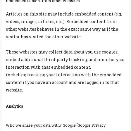
Embedded content from other websites
Articles on this site may include embedded content (e.g.
videos, images, articles, etc.). Embedded content from
other websites behaves in the exact same way as if the
visitor has visited the other website.
These websites may collect data about you, use cookies,
embed additional third-party tracking, and monitor your
interaction with that embedded content,
including
tracking
your interaction with the embedded
content if you have an account and are logged in to that
website.
Analytics
Who we share your data with? Google [Google Privacy