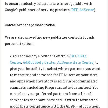
to ensure industry solutions are interoperable with
Google’s publisher ad serving products (
DFP
,
AdSense
).
Control over ads personalization
We are also providing new publisher controls for ads
personalization:
Ad Technology Provider Controls (
DFP Help
Center
,
AdMob Help Center
,
AdSense Help Center
) to
give you the ability to select which partners you want
to measure and serve ads for EEA users on your sites
and apps when inventory is sold via programmatic
channels, including Programmatic Guaranteed. You
can select your preferred partners from a list of
companies that have provided us with information
about their compliance with the GDPR – all of whom