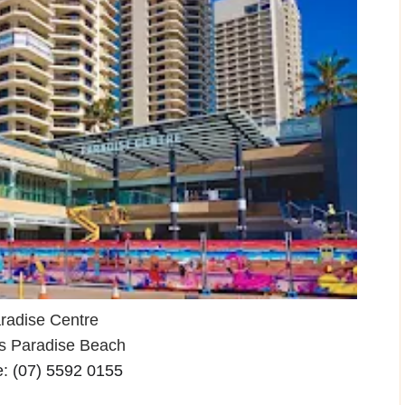
radise Centre
rs Paradise Beach
e
:
(07) 5592 0155