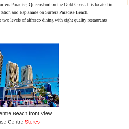
urfers Paradise, Queensland on the Gold Coast. It is located in
 Station and Esplanade on Surfers Paradise Beach.
 two levels of alfresco dining with eight quality restaurants
entre Beach front View
ise Centre
Stores