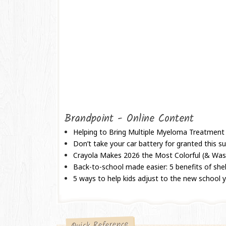
Brandpoint - Online Content
Helping to Bring Multiple Myeloma Treatment
Don’t take your car battery for granted this
Crayola Makes 2026 the Most Colorful (& Wash
Back-to-school made easier: 5 benefits of shel
5 ways to help kids adjust to the new school 
Quick Reference