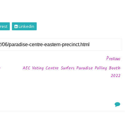
rest
Linkedin
Previous
e
AEC Voting Centre Surfers Paradise Polling Booth
2022