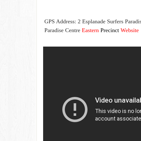
GPS Address: 2 Esplanade Surfers Parad
Paradise Centre
Eastern
Precinct
Website