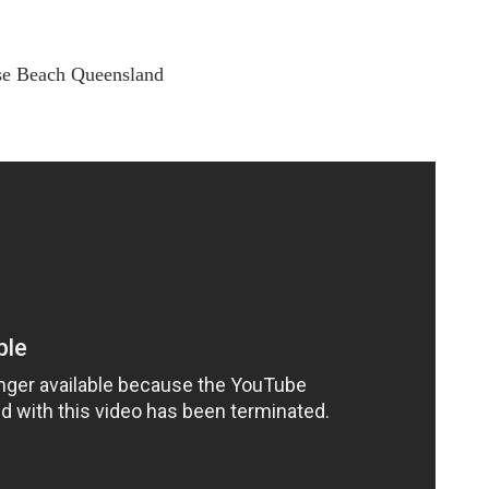
ise Beach Queensland