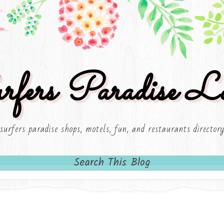
rfers Paradise Lo
surfers paradise shops, motels, fun, and restaurants director
Search This Blog