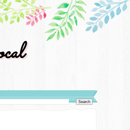
cal
y