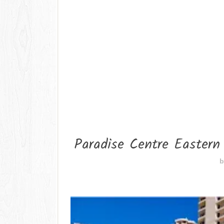
Paradise Centre Eastern
b