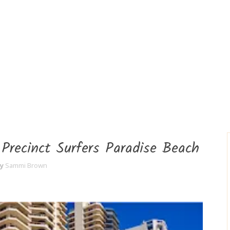
 Precinct Surfers Paradise Beach
y
Sammi Brown