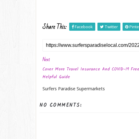
Share This:
Facebook
Twitter
Pinte
Next
Cover More Travel Insurance And COVID-19 Fre
Helpful Guide
Surfers Paradise Supermarkets
NO COMMENTS: