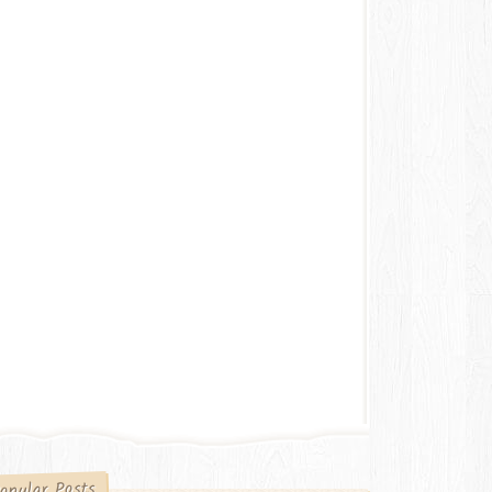
opular Posts