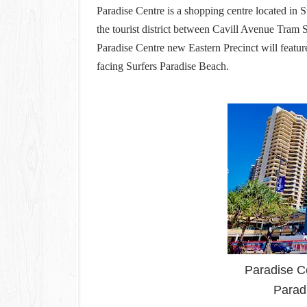
Paradise Centre is a shopping centre located in S
the tourist district between Cavill Avenue Tram
Paradise Centre new Eastern Precinct will feature
facing Surfers Paradise Beach.
Paradise C
Parad