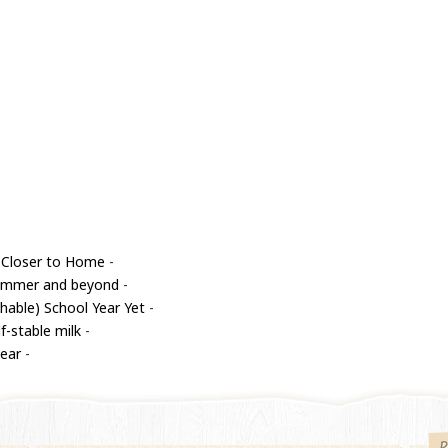
 Closer to Home
-
 summer and beyond
-
able) School Year Yet
-
f-stable milk
-
year
-
P