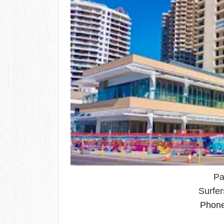
Pa
Surfe
Phon