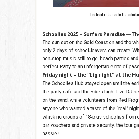
The front entrance to the entert
Schoolies 2025 – Surfers Paradise — Th
The sun set on the Gold Coast on and the wh
only 2 days of school‑leavers can create. Wi
non‑stop music still to go, beach parties and 
perfect Party to an unforgettable rite of pas
Friday night – the “big night” at the H
The Schoolies Hub stayed open until the earl
the party safe and the vibes high. Live DJ s
on the sand, while volunteers from Red Frog
anyone who wanted a taste of the “real” night
whisking groups of 18‑plus schoolies from one
bar vouchers and private security, the tour ga
hassle ¹.