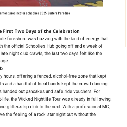
ainment precinct for schoolies 2025 Surfers Paradise
e First Two Days of the Celebration
ole foreshore was buzzing with the kind of energy that
th the official Schoolies Hub going off and a week of
late‑night club crawls, the last two days felt like the
sage.
ub
y hours, offering a fenced, alcohol‑free zone that kept
ets and a handful of local bands kept the crowd dancing
s handed out pancakes and safe‑ride vouchers. For
‑life, the Wicked Nightlife Tour was already in full swing,
 glitter‑strip club to the next. With a professional MC,
ve the feeling of a rock‑star night out without the