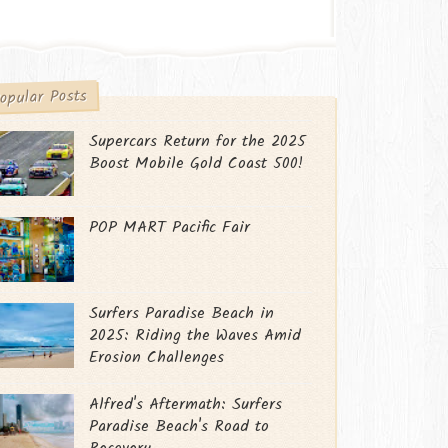
opular Posts
Supercars Return for the 2025
Boost Mobile Gold Coast 500!
POP MART Pacific Fair
Surfers Paradise Beach in
2025: Riding the Waves Amid
Erosion Challenges
Alfred's Aftermath: Surfers
Paradise Beach's Road to