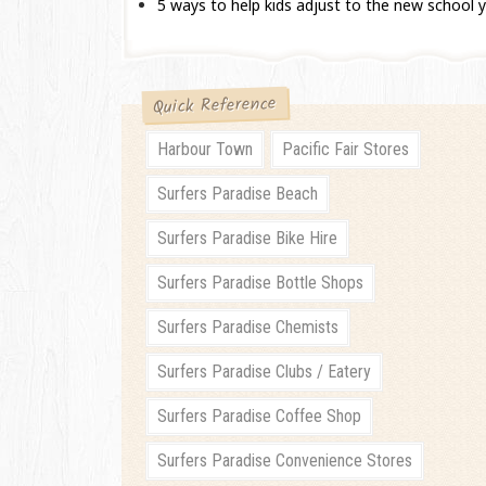
5 ways to help kids adjust to the new school 
Quick Reference
Harbour Town
Pacific Fair Stores
Surfers Paradise Beach
Surfers Paradise Bike Hire
Surfers Paradise Bottle Shops
Surfers Paradise Chemists
Surfers Paradise Clubs / Eatery
Surfers Paradise Coffee Shop
Surfers Paradise Convenience Stores