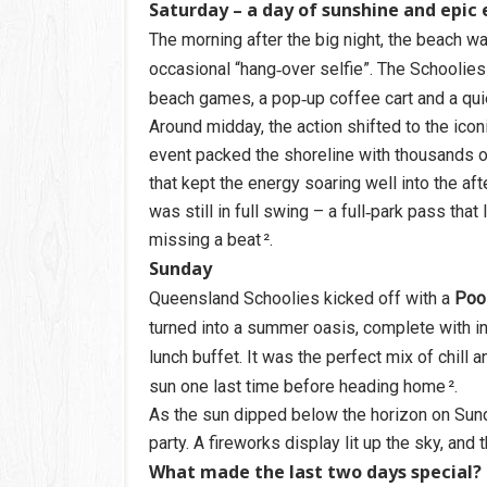
Saturday – a day of sunshine and epic
The morning after the big night, the beach w
occasional “hang‑over selfie”. The Schoolies
beach games, a pop‑up coffee cart and a qui
Around midday, the action shifted to the ico
event packed the shoreline with thousands o
that kept the energy soaring well into the afte
was still in full swing – a full‑park pass tha
missing a beat ².
Sunday
Queensland Schoolies kicked off with a
Pool
turned into a summer oasis, complete with i
lunch buffet. It was the perfect mix of chill
sun one last time before heading home ².
As the sun dipped below the horizon on Sund
party. A fireworks display lit up the sky, an
What made the last two days special?