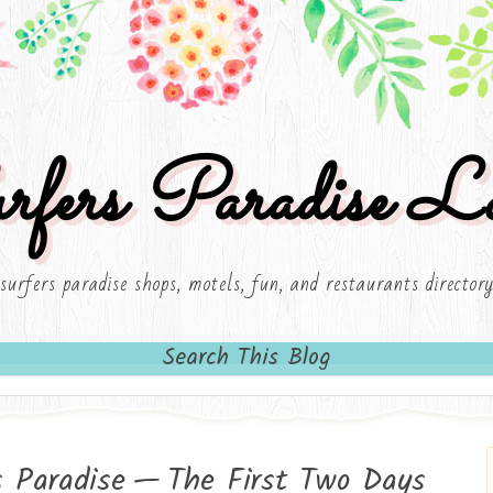
rfers Paradise Lo
surfers paradise shops, motels, fun, and restaurants director
Search This Blog
s Paradise — The First Two Days