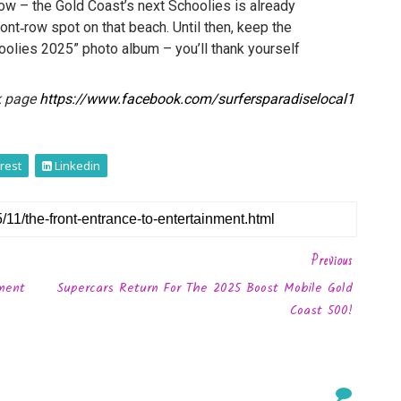
ow – the Gold Coast’s next Schoolies is already
ront‑row spot on that beach. Until then, keep the
oolies 2025” photo album – you’ll thank yourself
k page
https://www.facebook.com/surfersparadiselocal1
rest
Linkedin
Previous
ement
Supercars Return For The 2025 Boost Mobile Gold
Coast 500!