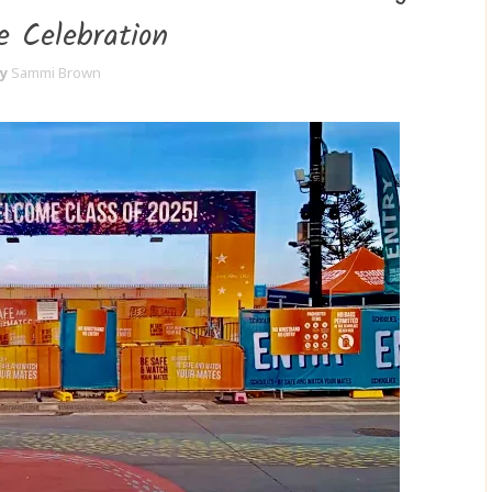
e Celebration
y
Sammi Brown