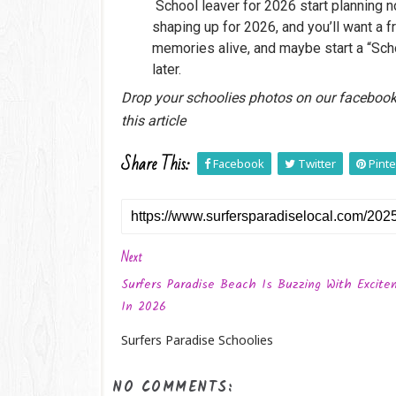
School leaver for 2026 start planning n
shaping up for 2026, and you’ll want a f
memories alive, and maybe start a “Sch
later.
Drop your schoolies photos on our faceboo
this article
Share This:
Facebook
Twitter
Pinte
Next
Surfers Paradise Beach Is Buzzing With Excit
In 2026
Surfers Paradise Schoolies
NO COMMENTS: