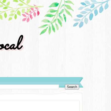
cal
y