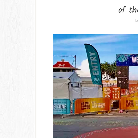
of th
b