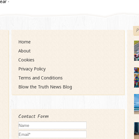
year
-
P
Home
About
Cookies
Privacy Policy
Terms and Conditions
Blow the Truth News Blog
Contact Form