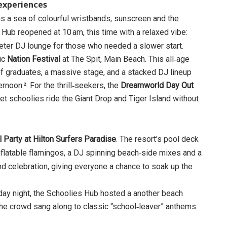
 experiences
as a sea of colourful wristbands, sunscreen and the
 Hub reopened at 10 am, this time with a relaxed vibe:
eter DJ lounge for those who needed a slower start.
nic
Nation Festival
at The Spit, Main Beach. This all‑age
f graduates, a massive stage, and a stacked DJ lineup
rnoon ². For the thrill‑seekers, the
Dreamworld Day Out
t let schoolies ride the Giant Drop and Tiger Island without
 Party at Hilton Surfers Paradise
. The resort’s pool deck
nflatable flamingos, a DJ spinning beach‑side mixes and a
 and celebration, giving everyone a chance to soak up the
ay night, the Schoolies Hub hosted a another beach
d the crowd sang along to classic “school‑leaver” anthems.