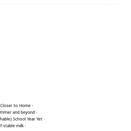
 Closer to Home
-
 summer and beyond
-
able) School Year Yet
-
f-stable milk
-