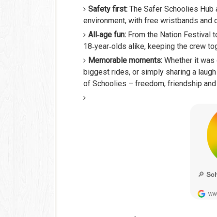
Safety first:
The Safer Schoolies Hub 
environment, with free wristbands and o
All‑age fun:
From the Nation Festival t
18‑year‑olds alike, keeping the crew tog
Memorable moments:
Whether it was 
biggest rides, or simply sharing a laug
of Schoolies – freedom, friendship and 