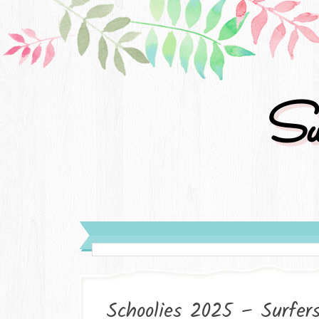
Su
Schoolies 2025 – Surfer