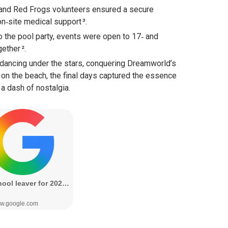
and Red Frogs volunteers ensured a secure
n‑site medical support ³.
o the pool party, events were open to 17‑ and
ether ².
dancing under the stars, conquering Dreamworld’s
h on the beach, the final days captured the essence
a dash of nostalgia.