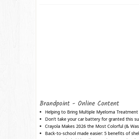
Brandpoint - Online Content
Helping to Bring Multiple Myeloma Treatment
Don’t take your car battery for granted this
Crayola Makes 2026 the Most Colorful (& Wash
Back-to-school made easier: 5 benefits of shel