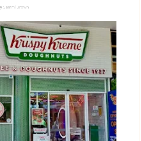
y
Sammi Brown