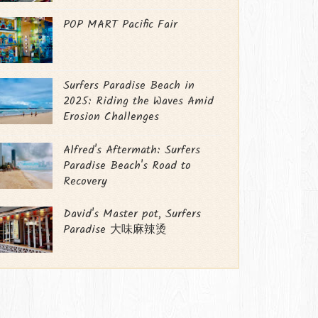
POP MART Pacific Fair
Surfers Paradise Beach in
2025: Riding the Waves Amid
Erosion Challenges
Alfred's Aftermath: Surfers
Paradise Beach's Road to
Recovery
David's Master pot, Surfers
Paradise 大味麻辣烫