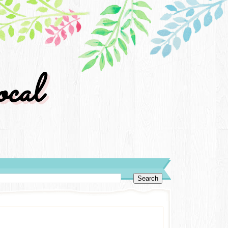
cal
y