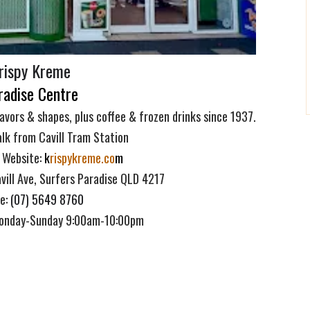
rispy Kreme
radise Centre
lavors & shapes, plus coffee & frozen drinks since 1937.
lk from Cavill Tram Station
 Website:
k
rispykreme.co
m
vill Ave, Surfers Paradise QLD 4217
e
:
(07) 5649 8760
Monday-Sunday 9:00am-10:00pm