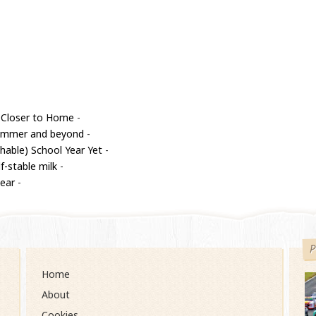
 Closer to Home
-
 summer and beyond
-
able) School Year Yet
-
f-stable milk
-
year
-
P
Home
About
Cookies