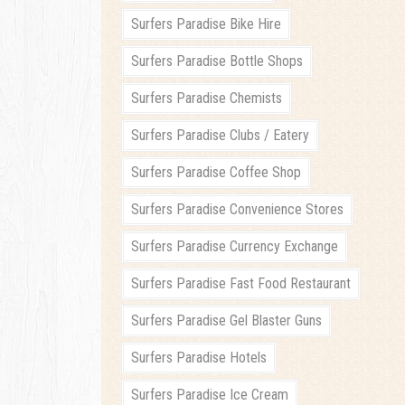
Surfers Paradise Bike Hire
Surfers Paradise Bottle Shops
Surfers Paradise Chemists
Surfers Paradise Clubs / Eatery
Surfers Paradise Coffee Shop
Surfers Paradise Convenience Stores
Surfers Paradise Currency Exchange
Surfers Paradise Fast Food Restaurant
Surfers Paradise Gel Blaster Guns
Surfers Paradise Hotels
Surfers Paradise Ice Cream