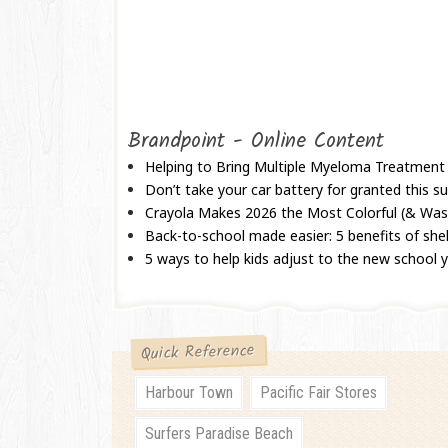
Brandpoint - Online Content
Helping to Bring Multiple Myeloma Treatment
Don’t take your car battery for granted this
Crayola Makes 2026 the Most Colorful (& Wash
Back-to-school made easier: 5 benefits of shel
5 ways to help kids adjust to the new school 
Quick Reference
Harbour Town
Pacific Fair Stores
Surfers Paradise Beach