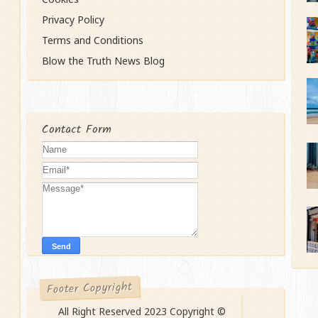
Privacy Policy
Terms and Conditions
Blow the Truth News Blog
Contact Form
Footer Copyright
All Right Reserved 2023 Copyright ©