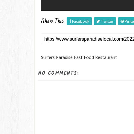
Share This:
Facebook
Twitter
Pinte
Surfers Paradise Fast Food Restaurant
NO COMMENTS: