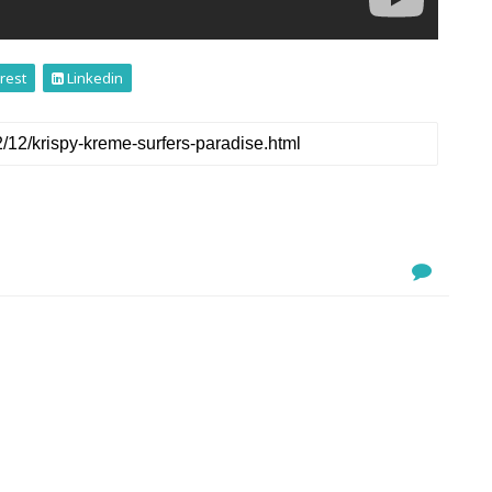
rest
Linkedin