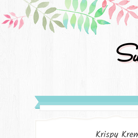
Su
Krispy Kre