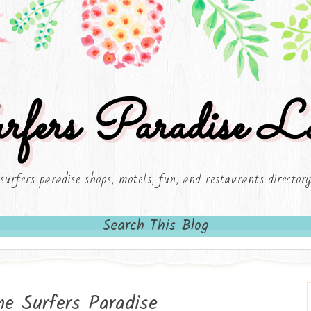
rfers Paradise Lo
surfers paradise shops, motels, fun, and restaurants director
Search This Blog
me Surfers Paradise