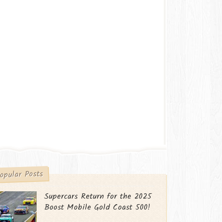
opular Posts
Supercars Return for the 2025
Boost Mobile Gold Coast 500!