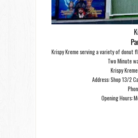
K
Pa
Krispy Kreme serving a variety of donut f
Two Minute wa
Krispy Kreme
Address: S
hop 13/2 Ca
Phon
Opening Hours: 