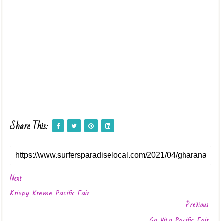
Share This:
Next
Krispy Kreme Pacific Fair
Previous
Go Vita Pacific Fair