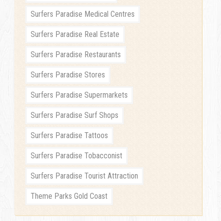
Surfers Paradise Medical Centres
Surfers Paradise Real Estate
Surfers Paradise Restaurants
Surfers Paradise Stores
Surfers Paradise Supermarkets
Surfers Paradise Surf Shops
Surfers Paradise Tattoos
Surfers Paradise Tobacconist
Surfers Paradise Tourist Attraction
Theme Parks Gold Coast