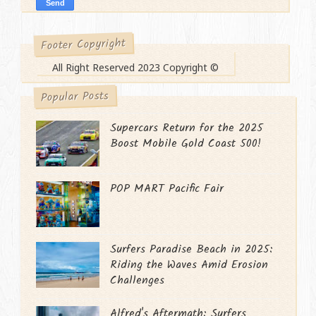
Footer Copyright
All Right Reserved 2023 Copyright ©
Popular Posts
Supercars Return for the 2025
Boost Mobile Gold Coast 500!
POP MART Pacific Fair
Surfers Paradise Beach in 2025:
Riding the Waves Amid Erosion
Challenges
Alfred's Aftermath: Surfers