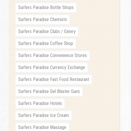
Surfers Paradise Bottle Shops
Surfers Paradise Chemists
Surfers Paradise Clubs / Eatery
Surfers Paradise Coffee Shop
Surfers Paradise Convenience Stores
Surfers Paradise Currency Exchange
Surfers Paradise Fast Food Restaurant
Surfers Paradise Gel Blaster Guns
Surfers Paradise Hotels
Surfers Paradise Ice Cream
Surfers Paradise Massage