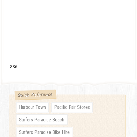
886
Quick Reference
Harbour Town
Pacific Fair Stores
Surfers Paradise Beach
Surfers Paradise Bike Hire