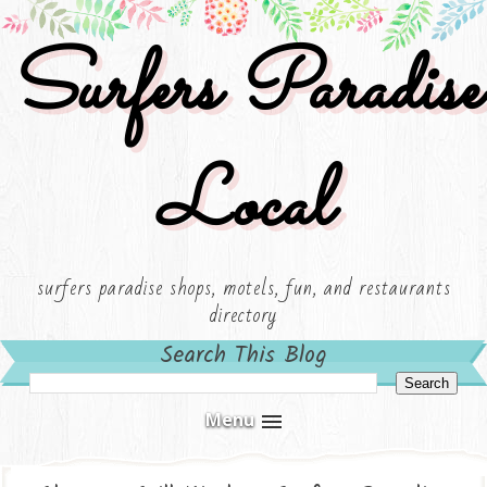
Surfers Paradise
Local
surfers paradise shops, motels, fun, and restaurants
directory
Search This Blog
Menu