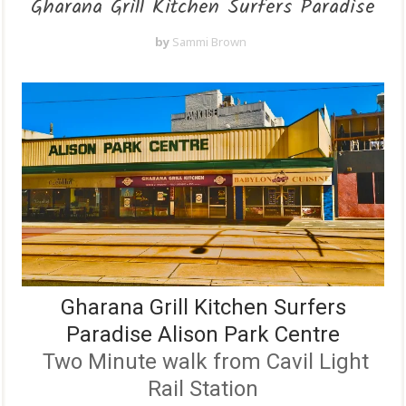
Gharana Grill Kitchen Surfers Paradise
by
Sammi Brown
Gharana Grill Kitchen Surfers
Paradise Alison Park Centre
Two Minute walk from Cavil Light
Rail Station