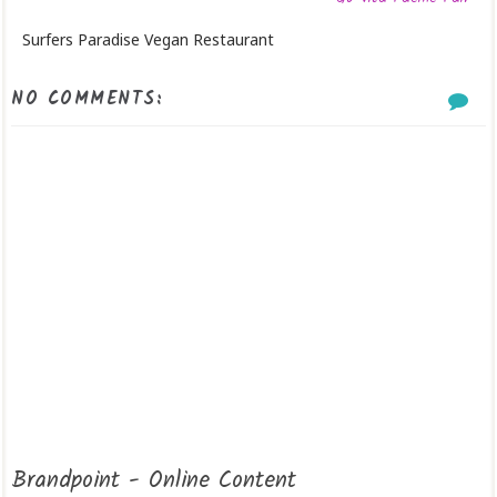
Surfers Paradise Vegan Restaurant
NO COMMENTS:
Brandpoint - Online Content