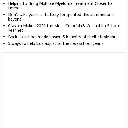
Helping to Bring Multiple Myeloma Treatment Closer to
Home
-
Don’t take your car battery for granted this summer and
beyond
-
Crayola Makes 2026 the Most Colorful (& Washable) School
Year Yet
-
Back-to-school made easier: 5 benefits of shelf-stable milk
-
5 ways to help kids adjust to the new school year
-