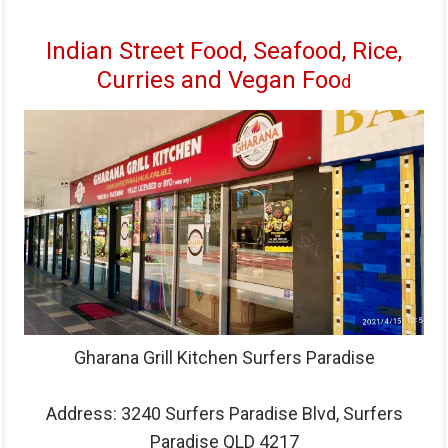
Indian Street Food, Seafood, Rice,
Curries and Vegan Foo
d
Gharana Grill Kitchen Surfers Paradise
Address:
3240 Surfers Paradise Blvd, Surfers
Paradise QLD 4217