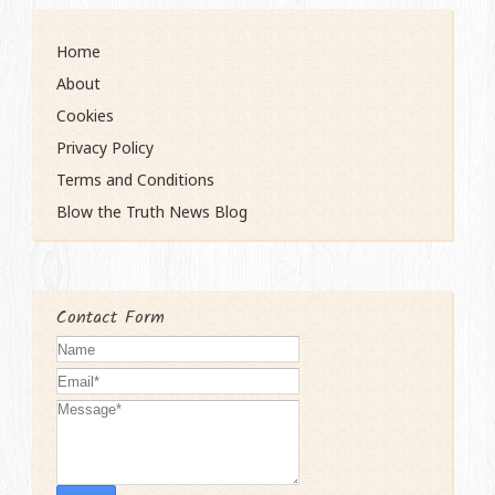
Home
About
Cookies
Privacy Policy
Terms and Conditions
Blow the Truth News Blog
Contact Form