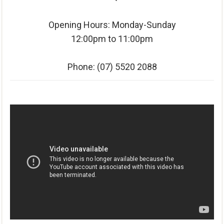
Opening Hours: Monday-Sunday
12:00pm to 11:00pm
Phone:
(07) 5520 2088