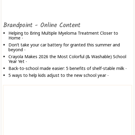
Brandpoint - Online Content
Helping to Bring Multiple Myeloma Treatment Closer to
Home
-
Don’t take your car battery for granted this summer and
beyond
-
Crayola Makes 2026 the Most Colorful (& Washable) School
Year Yet
-
Back-to-school made easier: 5 benefits of shelf-stable milk
-
5 ways to help kids adjust to the new school year
-