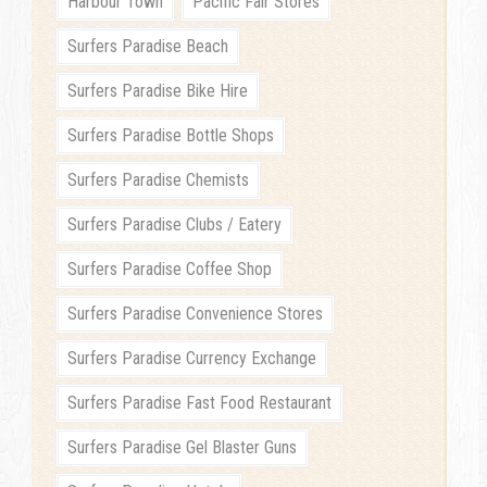
Harbour Town
Pacific Fair Stores
Surfers Paradise Beach
Surfers Paradise Bike Hire
Surfers Paradise Bottle Shops
Surfers Paradise Chemists
Surfers Paradise Clubs / Eatery
Surfers Paradise Coffee Shop
Surfers Paradise Convenience Stores
Surfers Paradise Currency Exchange
Surfers Paradise Fast Food Restaurant
Surfers Paradise Gel Blaster Guns