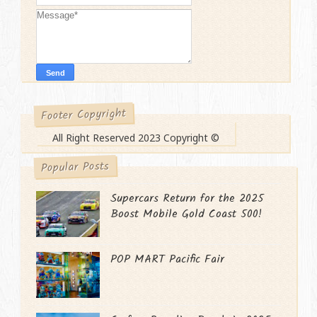
Footer Copyright
All Right Reserved 2023 Copyright ©
Popular Posts
Supercars Return for the 2025
Boost Mobile Gold Coast 500!
POP MART Pacific Fair