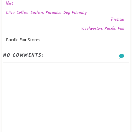
Next
Olive Coffee Surfers Paradise Dog Friendly
Previous
Woolworths Pacific Fair
Pacific Fair Stores
NO COMMENTS: