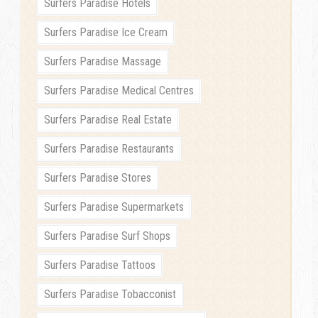
Surfers Paradise Hotels
Surfers Paradise Ice Cream
Surfers Paradise Massage
Surfers Paradise Medical Centres
Surfers Paradise Real Estate
Surfers Paradise Restaurants
Surfers Paradise Stores
Surfers Paradise Supermarkets
Surfers Paradise Surf Shops
Surfers Paradise Tattoos
Surfers Paradise Tobacconist