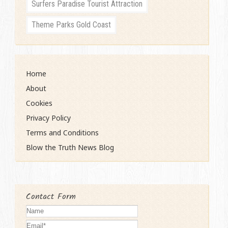
Surfers Paradise Tourist Attraction
Theme Parks Gold Coast
Home
About
Cookies
Privacy Policy
Terms and Conditions
Blow the Truth News Blog
Contact Form