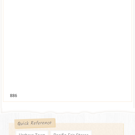
886
Quick Reference