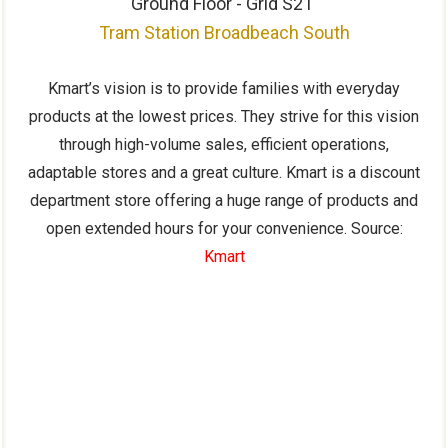
Ground Floor - Grid S21
Tram Station Broadbeach South
Kmart’s vision is to provide families with everyday
products at the lowest prices. They strive for this vision
through high-volume sales, efficient operations,
adaptable stores and a great culture. Kmart is a discount
department store offering a huge range of products and
open extended hours for your convenience. Source:
Kmart