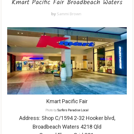
Kmart Pacific Fair Broadbeach Waters
by
Sammi Brown
Kmart Pacific Fair
Photo by
Surfers Paradise Local
Address: Shop
C/1594 2-32 Hooker blvd,
Broadbeach Waters 4218 Qld