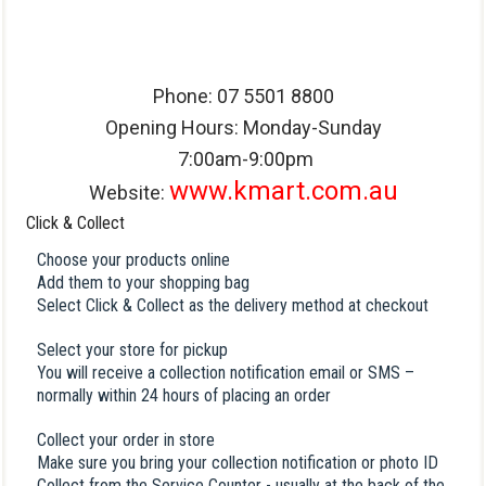
Phone: 07 5501 8800
Opening Hours: Monday-Sunday
7:00am-9:00pm
www.kmart.com.au
Website:
Click & Collect
Choose your products online
Add them to your shopping bag
Select Click & Collect as the delivery method at checkout
Select your store for pickup
You will receive a collection notification email or SMS –
normally within 24 hours of placing an order
Collect your order in store
Make sure you bring your collection notification or photo ID
Collect from the Service Counter - usually at the back of the