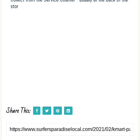
stor
Share This: