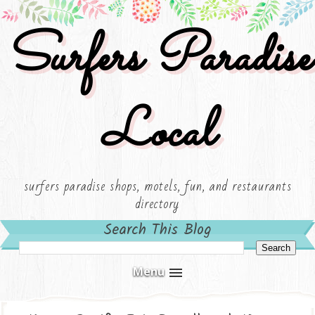
Surfers Paradise
Local
surfers paradise shops, motels, fun, and restaurants
directory
Search This Blog
Menu