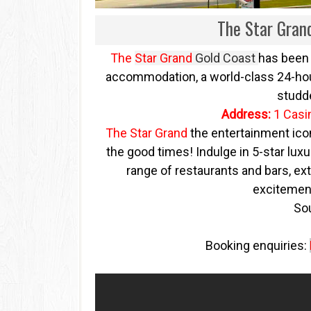
The Star Gran
The
Star Grand
Gold Coast
has been 
accommodation, a world-class 24-hour
studd
Address:
1 Casi
The Star Grand
the entertainment icon
the good times! Indulge in 5-star luxur
range of restaurants and bars, ext
excitement
So
Booking enquiries: