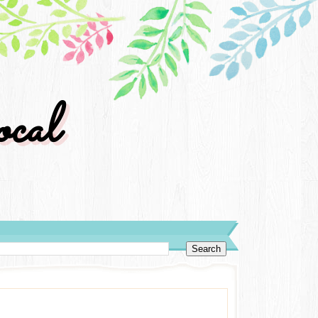
cal
y