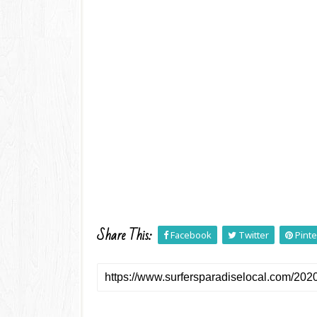
Share This:
Facebook
Twitter
Pinte