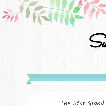
Su
The Star Grand 