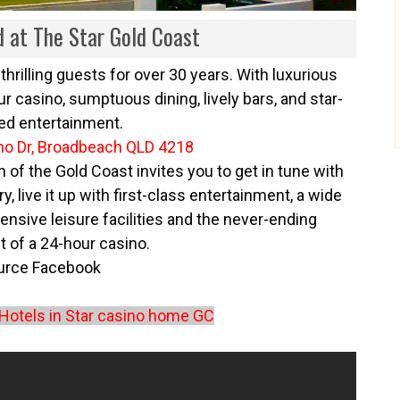
d at The Star Gold Coast
thrilling guests for over 30 years. With luxurious
 casino, sumptuous dining, lively bars, and star-
ed entertainment.
no Dr, Broadbeach QLD 4218
 of the Gold Coast invites you to get in tune with
y, live it up with first-class entertainment, a wide
ensive leisure facilities and the never-ending
 of a 24-hour casino.
urce
Facebook
Hotels in Star casino home GC