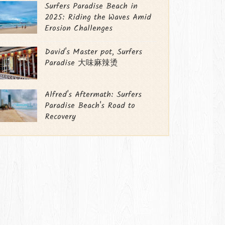
Surfers Paradise Beach in
2025: Riding the Waves Amid
Erosion Challenges
David's Master pot, Surfers
Paradise 大味麻辣烫
Alfred's Aftermath: Surfers
Paradise Beach's Road to
Recovery