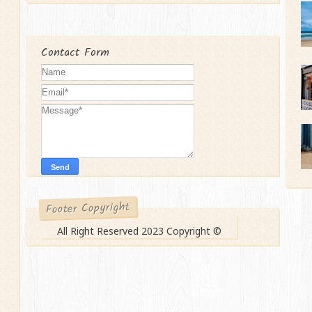
Contact Form
Footer Copyright
All Right Reserved 2023 Copyright ©