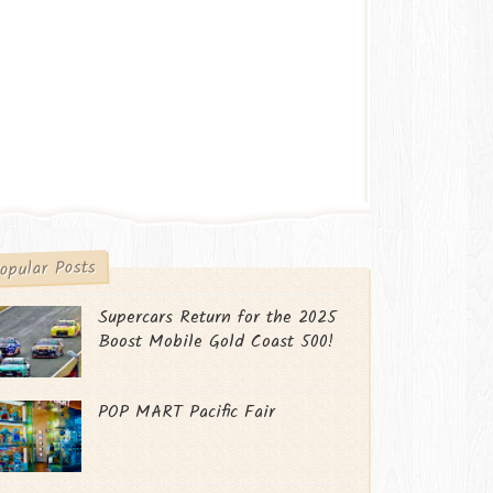
opular Posts
Supercars Return for the 2025
Boost Mobile Gold Coast 500!
POP MART Pacific Fair