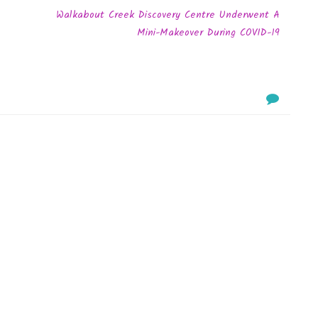
Walkabout Creek Discovery Centre Underwent A
Mini-Makeover During COVID-19