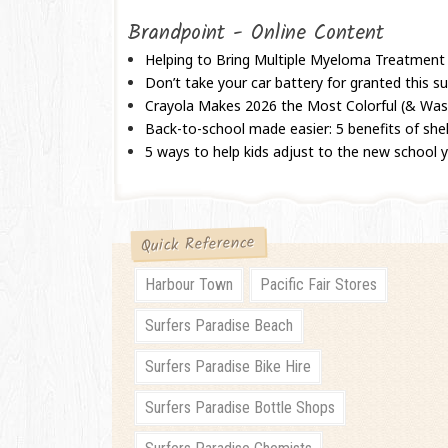
Brandpoint - Online Content
Helping to Bring Multiple Myeloma Treatment
Don’t take your car battery for granted this
Crayola Makes 2026 the Most Colorful (& Wash
Back-to-school made easier: 5 benefits of shel
5 ways to help kids adjust to the new school 
Quick Reference
Harbour Town
Pacific Fair Stores
Surfers Paradise Beach
Surfers Paradise Bike Hire
Surfers Paradise Bottle Shops