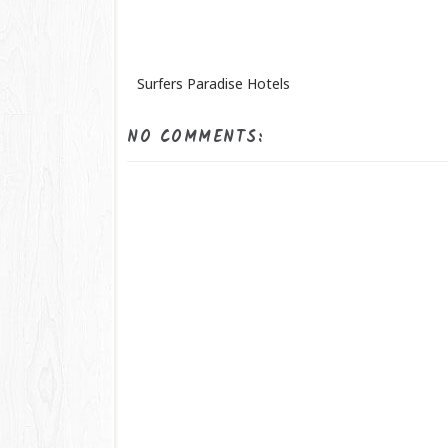
Surfers Paradise Hotels
NO COMMENTS: