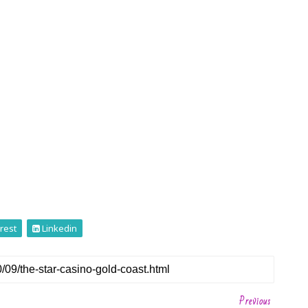
rest
Linkedin
Previous