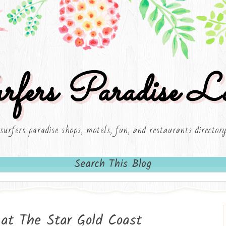
rfers Paradise Lo
surfers paradise shops, motels, fun, and restaurants director
Search This Blog
at The Star Gold Coast