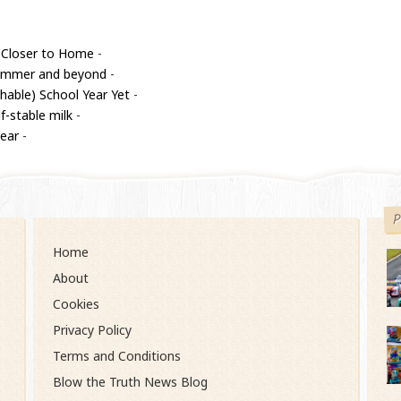
 Closer to Home
-
 summer and beyond
-
able) School Year Yet
-
f-stable milk
-
year
-
P
Home
About
Cookies
Privacy Policy
Terms and Conditions
Blow the Truth News Blog