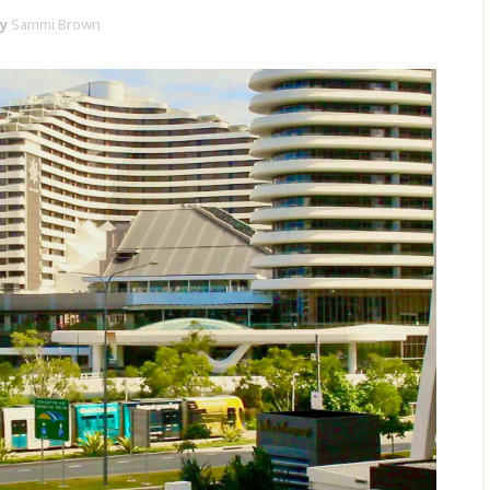
y
Sammi Brown