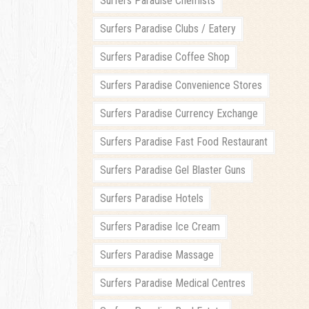
Surfers Paradise Chemists
Surfers Paradise Clubs / Eatery
Surfers Paradise Coffee Shop
Surfers Paradise Convenience Stores
Surfers Paradise Currency Exchange
Surfers Paradise Fast Food Restaurant
Surfers Paradise Gel Blaster Guns
Surfers Paradise Hotels
Surfers Paradise Ice Cream
Surfers Paradise Massage
Surfers Paradise Medical Centres