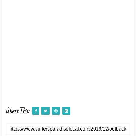
Share This: