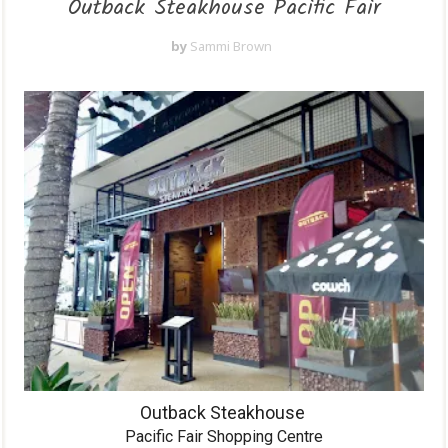
Outback Steakhouse Pacific Fair
by
Sammi Brown
Outback Steakhouse
Pacific Fair Shopping Centre