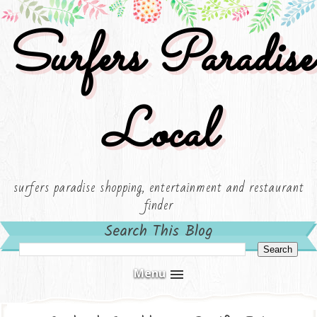
Surfers Paradise
Local
surfers paradise shopping, entertainment and restaurant
finder
Search This Blog
Menu