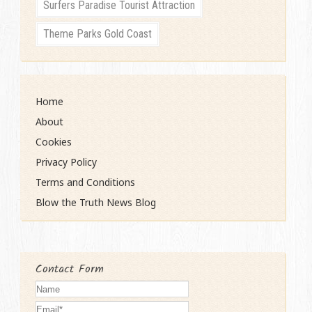
Surfers Paradise Tourist Attraction
Theme Parks Gold Coast
Home
About
Cookies
Privacy Policy
Terms and Conditions
Blow the Truth News Blog
Contact Form