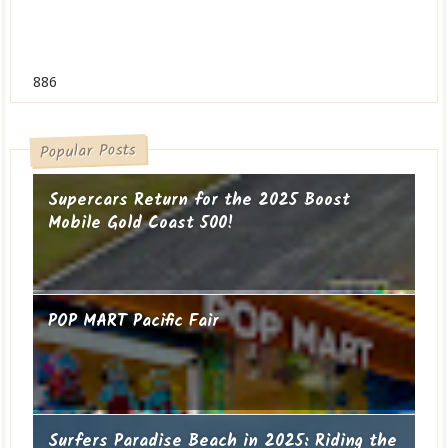
886
Popular Posts
Supercars Return for the 2025 Boost
Mobile Gold Coast 500!
POP MART Pacific Fair
Surfers Paradise Beach in 2025: Riding the