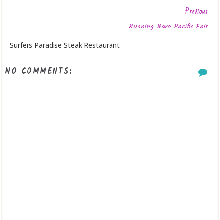
Previous
Running Bare Pacific Fair
Surfers Paradise Steak Restaurant
NO COMMENTS: