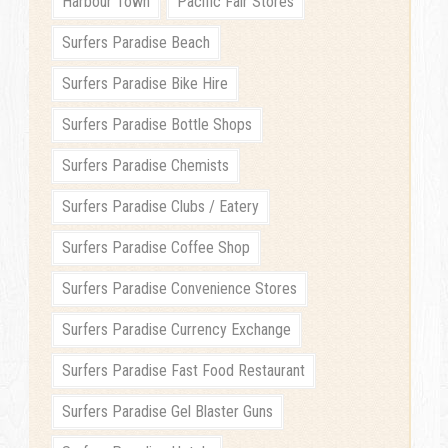
Harbour Town
Pacific Fair Stores
Surfers Paradise Beach
Surfers Paradise Bike Hire
Surfers Paradise Bottle Shops
Surfers Paradise Chemists
Surfers Paradise Clubs / Eatery
Surfers Paradise Coffee Shop
Surfers Paradise Convenience Stores
Surfers Paradise Currency Exchange
Surfers Paradise Fast Food Restaurant
Surfers Paradise Gel Blaster Guns