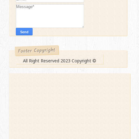
Footer Copyright
All Right Reserved 2023 Copyright ©