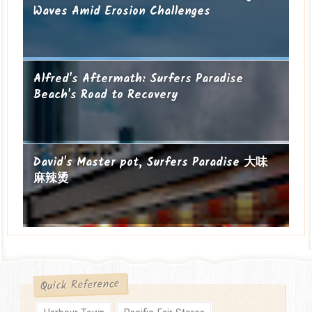
Waves Amid Erosion Challenges
Alfred's Aftermath: Surfers Paradise
Beach's Road to Recovery
David's Master pot, Surfers Paradise 大味
麻辣烫
Quick Reference