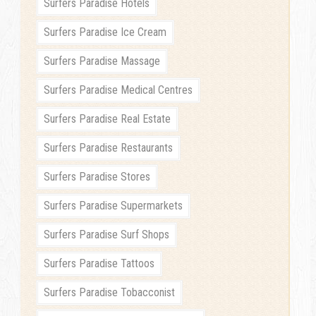
Surfers Paradise Hotels
Surfers Paradise Ice Cream
Surfers Paradise Massage
Surfers Paradise Medical Centres
Surfers Paradise Real Estate
Surfers Paradise Restaurants
Surfers Paradise Stores
Surfers Paradise Supermarkets
Surfers Paradise Surf Shops
Surfers Paradise Tattoos
Surfers Paradise Tobacconist