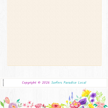
Copyright ©
2026
Surfers Paradise Local