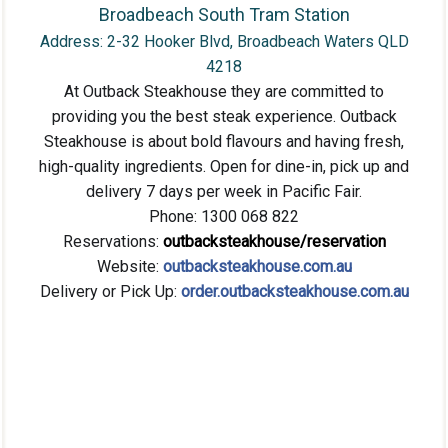
Broadbeach South Tram Station
Address: 2-32 Hooker Blvd, Broadbeach Waters QLD
4218
At Outback Steakhouse they are committed to
providing you the best steak experience. Outback
Steakhouse is about bold flavours and having fresh,
high-quality ingredients. Open fo
r dine-in, pick up and
delivery 7 days per week in Pacific Fair.
Phone: 1300 068 822
Reservations:
outbacksteakhouse/reservation
Website:
outbacksteakhouse.com.au
Delivery or Pick Up:
order.outbacksteakhouse.com.au