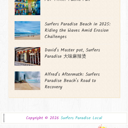
Surfers Paradise Beach in 2025:
Riding the Waves Amid Erosion
Challenges
David's Master pot, Surfers
Paradise 大味麻辣烫
Alfred's Aftermath: Surfers
Paradise Beach's Road to
Recovery
Copyright ©
2026
Surfers Paradise Local