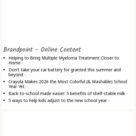
Brandpoint - Online Content
Helping to Bring Multiple Myeloma Treatment Closer to
Home
-
Don’t take your car battery for granted this summer and
beyond
-
Crayola Makes 2026 the Most Colorful (& Washable) School
Year Yet
-
Back-to-school made easier: 5 benefits of shelf-stable milk
-
5 ways to help kids adjust to the new school year
-