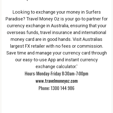
Looking
to exchange your money in Surfers
Paradise? Travel Money Oz is your go-to partner for
currency exchange in Australia, ensuring that your
overseas funds, travel insurance and international
money card are in good hands. Visit Australias
largest FX retailer with no fees or commission.
Save time and manage your currency card through
our easy-to-use App and instant currency
exchange calculator.'
Hours: Monday-Friday 8:30am-7:00pm
www.travelmoneyoz.com
Phone: 1300 144 986