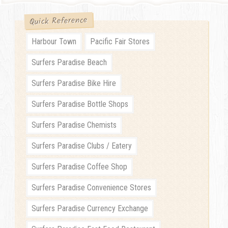
Quick Reference
Harbour Town
Pacific Fair Stores
Surfers Paradise Beach
Surfers Paradise Bike Hire
Surfers Paradise Bottle Shops
Surfers Paradise Chemists
Surfers Paradise Clubs / Eatery
Surfers Paradise Coffee Shop
Surfers Paradise Convenience Stores
Surfers Paradise Currency Exchange