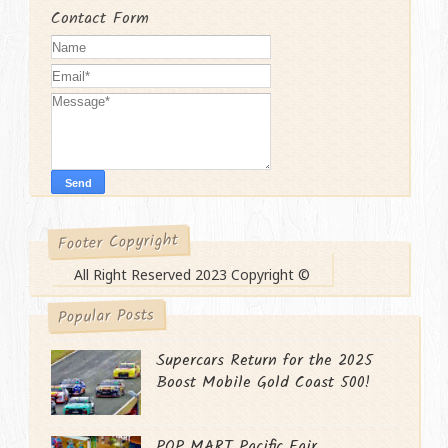
Contact Form
Footer Copyright
All Right Reserved 2023 Copyright ©
Popular Posts
Supercars Return for the 2025
Boost Mobile Gold Coast 500!
POP MART Pacific Fair