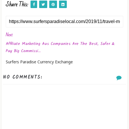
Share This:
Next
Affiliate Marketing Aus Companies Are The Best, Safer &
Pay Big Commissi...
Surfers Paradise Currency Exchange
NO COMMENTS: