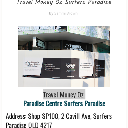
Travel Money Oz Surfers Paradise
by
Sammi Brown
Travel Money Oz
Paradise Centre Surfers Paradise
Address: Shop SP108, 2 Cavill Ave, Surfers
Paradise QLD 4217