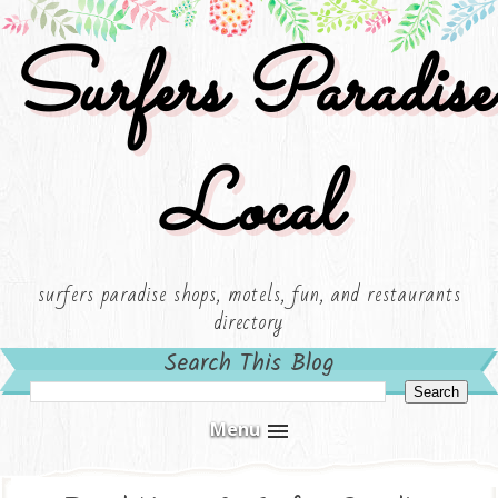
Surfers Paradise
Local
surfers paradise shops, motels, fun, and restaurants
directory
Search This Blog
Menu