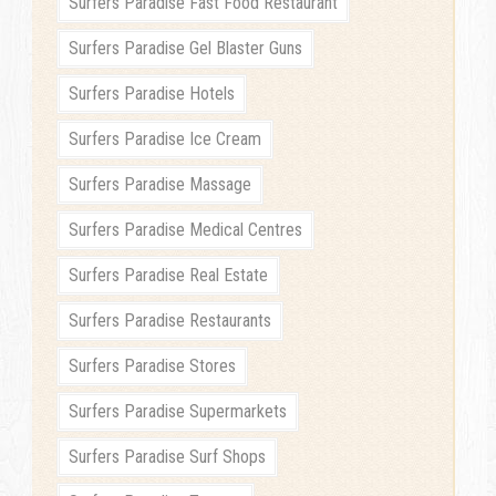
Surfers Paradise Fast Food Restaurant
Surfers Paradise Gel Blaster Guns
Surfers Paradise Hotels
Surfers Paradise Ice Cream
Surfers Paradise Massage
Surfers Paradise Medical Centres
Surfers Paradise Real Estate
Surfers Paradise Restaurants
Surfers Paradise Stores
Surfers Paradise Supermarkets
Surfers Paradise Surf Shops