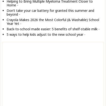
Helping to Bring Multiple Myeloma Treatment Closer to
Home
-
Don’t take your car battery for granted this summer and
beyond
-
Crayola Makes 2026 the Most Colorful (& Washable) School
Year Yet
-
Back-to-school made easier: 5 benefits of shelf-stable milk
-
5 ways to help kids adjust to the new school year
-