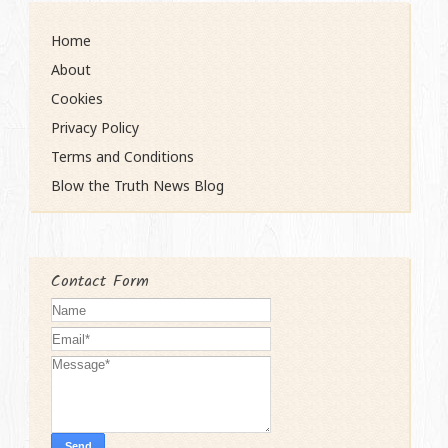
Home
About
Cookies
Privacy Policy
Terms and Conditions
Blow the Truth News Blog
Contact Form