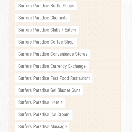
Surfers Paradise Bottle Shops
Surfers Paradise Chemists
Surfers Paradise Clubs / Eatery
Surfers Paradise Coffee Shop
Surfers Paradise Convenience Stores
Surfers Paradise Currency Exchange
Surfers Paradise Fast Food Restaurant
Surfers Paradise Gel Blaster Guns
Surfers Paradise Hotels
Surfers Paradise Ice Cream
Surfers Paradise Massage