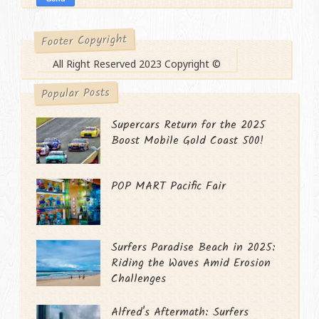
Footer Copyright
All Right Reserved 2023 Copyright ©
Popular Posts
Supercars Return for the 2025
Boost Mobile Gold Coast 500!
POP MART Pacific Fair
Surfers Paradise Beach in 2025:
Riding the Waves Amid Erosion
Challenges
Alfred's Aftermath: Surfers