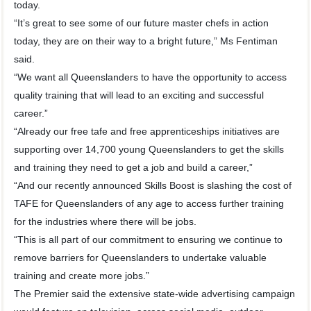
today.
“It’s great to see some of our future master chefs in action
today, they are on their way to a bright future,” Ms Fentiman
said.
“We want all Queenslanders to have the opportunity to access
quality training that will lead to an exciting and successful
career.”
“Already our free tafe and free apprenticeships initiatives are
supporting over 14,700 young Queenslanders to get the skills
and training they need to get a job and build a career,”
“And our recently announced Skills Boost is slashing the cost of
TAFE for Queenslanders of any age to access further training
for the industries where there will be jobs.
“This is all part of our commitment to ensuring we continue to
remove barriers for Queenslanders to undertake valuable
training and create more jobs.”
The Premier said the extensive state-wide advertising campaign