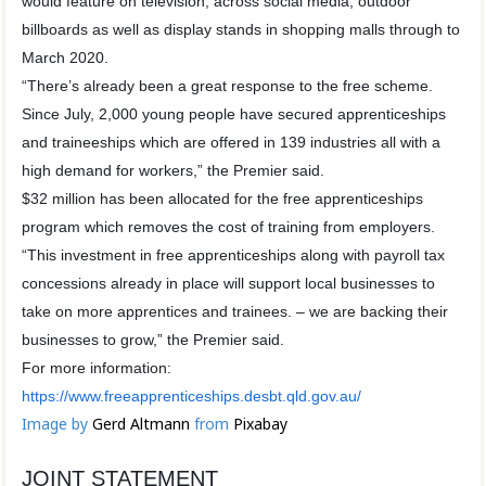
would feature on television, across social media, outdoor
billboards as well as display stands in shopping malls through to
March 2020.
“There’s already been a great response to the free scheme.
Since July, 2,000 young people have secured apprenticeships
and traineeships which are offered in 139 industries all with a
high demand for workers,” the Premier said.
$32 million has been allocated for the free apprenticeships
program which removes the cost of training from employers.
“This investment in free apprenticeships along with payroll tax
concessions already in place will support local businesses to
take on more apprentices and trainees. – we are backing their
businesses to grow,” the Premier said.
For more information:
https://www.freeapprenticeships.desbt.qld.gov.au/
Image by
Gerd Altmann
from
Pixabay
JOINT STATEMENT