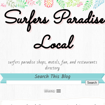
Surfers Paradise
Local
surfers paradise shops, motels, fun, and restaurants
directory
Search This Blog
Menu