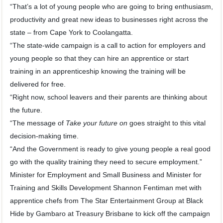
“That’s a lot of young people who are going to bring enthusiasm,
productivity and great new ideas to businesses right across the
state – from Cape York to Coolangatta.
“The state-wide campaign is a call to action for employers and
young people so that they can hire an apprentice or start
training in an apprenticeship knowing the training will be
delivered for free.
“Right now, school leavers and their parents are thinking about
the future.
“The message of
Take your future on
goes straight to this vital
decision-making time.
“And the Government is ready to give young people a real good
go with the quality training they need to secure employment.”
Minister for Employment and Small Business and Minister for
Training and Skills Development Shannon Fentiman met with
apprentice chefs from The Star Entertainment Group at Black
Hide by Gambaro at Treasury Brisbane to kick off the campaign