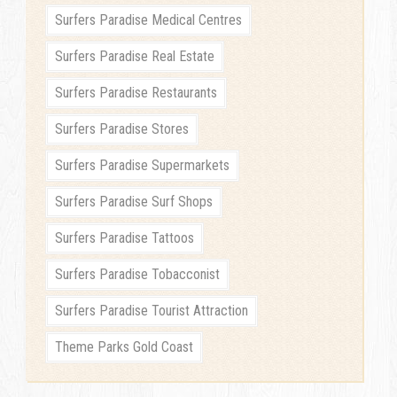
Surfers Paradise Medical Centres
Surfers Paradise Real Estate
Surfers Paradise Restaurants
Surfers Paradise Stores
Surfers Paradise Supermarkets
Surfers Paradise Surf Shops
Surfers Paradise Tattoos
Surfers Paradise Tobacconist
Surfers Paradise Tourist Attraction
Theme Parks Gold Coast