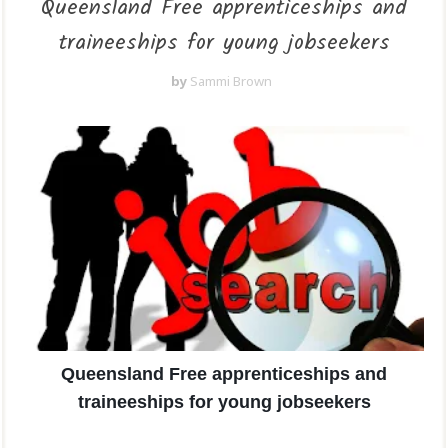
Queensland Free apprenticeships and
traineeships for young jobseekers
by
Sammi Brown
Queensland Free apprenticeships and
traineeships for young jobseekers