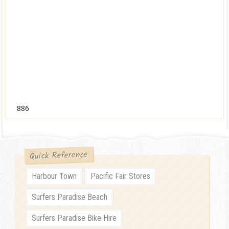
886
Quick Reference
Harbour Town
Pacific Fair Stores
Surfers Paradise Beach
Surfers Paradise Bike Hire