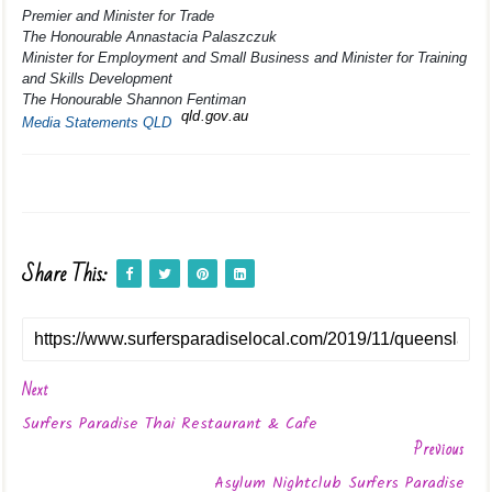
Premier and Minister for Trade
The Honourable Annastacia Palaszczuk
Minister for Employment and Small Business and Minister for Training
and Skills Development
The Honourable Shannon Fentiman
qld.gov.au
Media Statements QLD
Share This:
Next
Surfers Paradise Thai Restaurant & Cafe
Previous
Asylum Nightclub Surfers Paradise