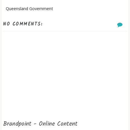
Queensland Government
NO COMMENTS:
Brandpoint - Online Content