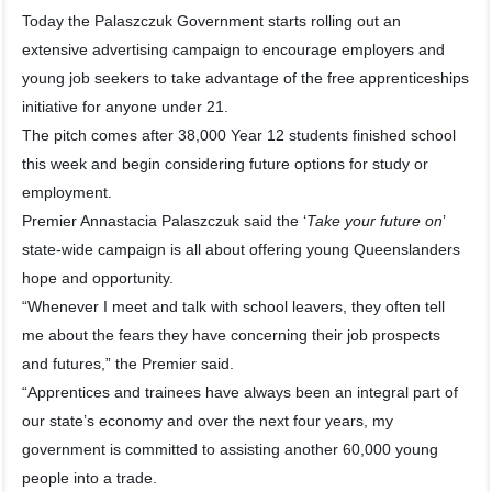
Today the Palaszczuk Government starts rolling out an
extensive advertising campaign to encourage employers and
young job seekers to take advantage of the free apprenticeships
initiative for anyone under 21.
The pitch comes after 38,000 Year 12 students finished school
this week and begin considering future options for study or
employment.
Premier Annastacia Palaszczuk said the ‘
Take your future on
’
state-wide campaign is all about offering young Queenslanders
hope and opportunity.
“Whenever I meet and talk with school leavers, they often tell
me about the fears they have concerning their job prospects
and futures,” the Premier said.
“Apprentices and trainees have always been an integral part of
our state’s economy and over the next four years, my
government is committed to assisting another 60,000 young
people into a trade.