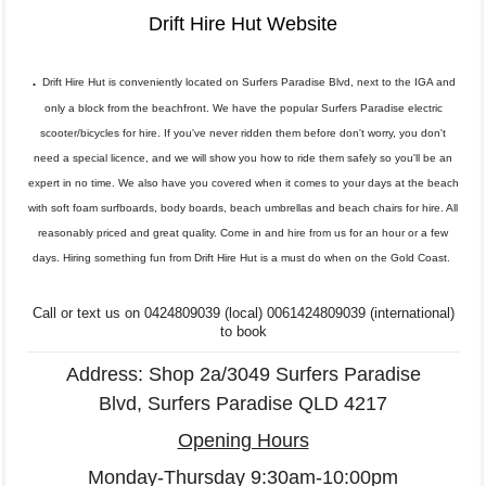
Drift Hire Hut Website
.
Drift Hire Hut is conveniently located on Surfers Paradise Blvd, next to the IGA and
only a block from the beachfront. We have the popular Surfers Paradise electric
scooter/bicycles for hire. If you've never ridden them before don't worry, you don't
need a special licence, and we will show you how to ride them safely so you'll be an
expert in no time. We also have you covered when it comes to your days at the beach
with soft foam surfboards, body boards, beach umbrellas and beach chairs for hire. All
reasonably priced and great quality. Come in and hire from us for an hour or a few
days. Hiring something fun from Drift Hire Hut is a must do when on the Gold Coast.
Call or text us on 0424809039 (local)
0061424809039 (international)
to book
Address: Shop 2a/3049 Surfers Paradise
Blvd, Surfers Paradise QLD 4217
Opening Hours
Monday-Thursday 9:30am-10:00pm