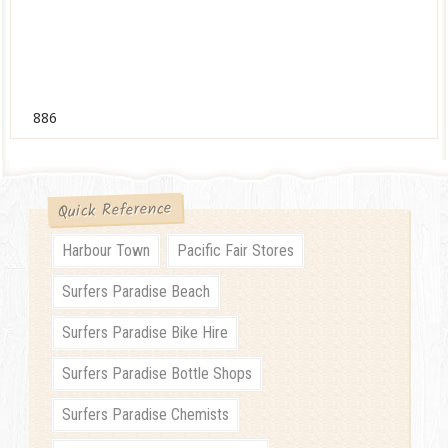
886
Quick Reference
Harbour Town
Pacific Fair Stores
Surfers Paradise Beach
Surfers Paradise Bike Hire
Surfers Paradise Bottle Shops
Surfers Paradise Chemists