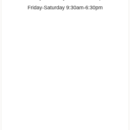
Friday-Saturday 9:30am-6:30pm