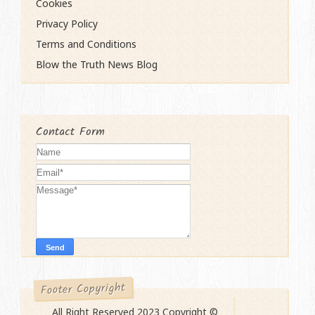
Cookies
Privacy Policy
Terms and Conditions
Blow the Truth News Blog
Contact Form
Footer Copyright
All Right Reserved 2023 Copyright ©