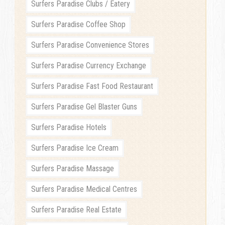
Surfers Paradise Clubs / Eatery
Surfers Paradise Coffee Shop
Surfers Paradise Convenience Stores
Surfers Paradise Currency Exchange
Surfers Paradise Fast Food Restaurant
Surfers Paradise Gel Blaster Guns
Surfers Paradise Hotels
Surfers Paradise Ice Cream
Surfers Paradise Massage
Surfers Paradise Medical Centres
Surfers Paradise Real Estate