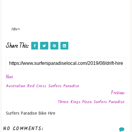
/div>
Share This:
Next
Australian Red Cross Surfers Paradise
Previous
Three Kings Pizza Surfers Paradise
Surfers Paradise Bike Hire
NO COMMENTS: