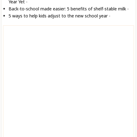
Year Yet
-
Back-to-school made easier: 5 benefits of shelf-stable milk
-
5 ways to help kids adjust to the new school year
-