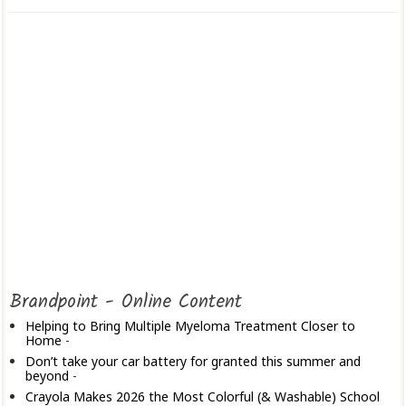
Brandpoint - Online Content
Helping to Bring Multiple Myeloma Treatment Closer to
Home
-
Don’t take your car battery for granted this summer and
beyond
-
Crayola Makes 2026 the Most Colorful (& Washable) School