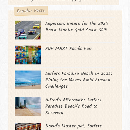
Popular Posts
Supercars Return for the 2025
Boost Mobile Gold Coast 500!
POP MART Pacific Fair
Surfers Paradise Beach in 2025:
Riding the Waves Amid Erosion
Challenges
Alfred's Aftermath: Surfers
Paradise Beach's Road to
Recovery
David's Master pot, Surfers