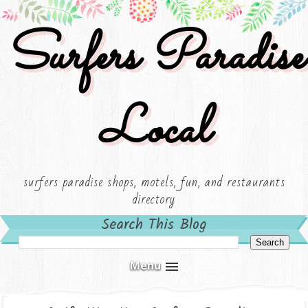
Surfers Paradise
Local
surfers paradise shops, motels, fun, and restaurants
directory
Search This Blog
Menu