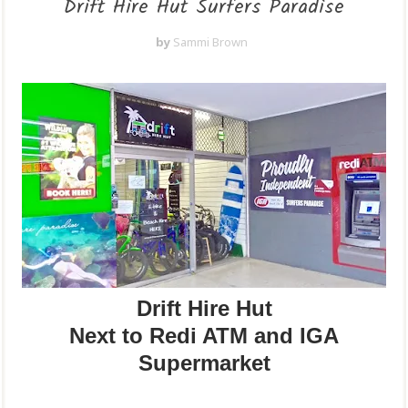
Drift Hire Hut Surfers Paradise
by
Sammi Brown
Drift Hire Hut
Next to Redi ATM and IGA
Supermarket