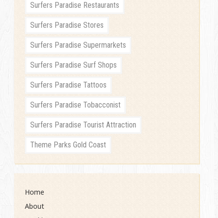
Surfers Paradise Restaurants
Surfers Paradise Stores
Surfers Paradise Supermarkets
Surfers Paradise Surf Shops
Surfers Paradise Tattoos
Surfers Paradise Tobacconist
Surfers Paradise Tourist Attraction
Theme Parks Gold Coast
Home
About