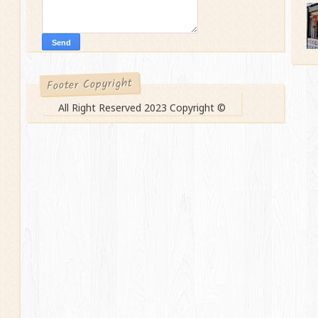
Footer Copyright
All Right Reserved 2023 Copyright ©