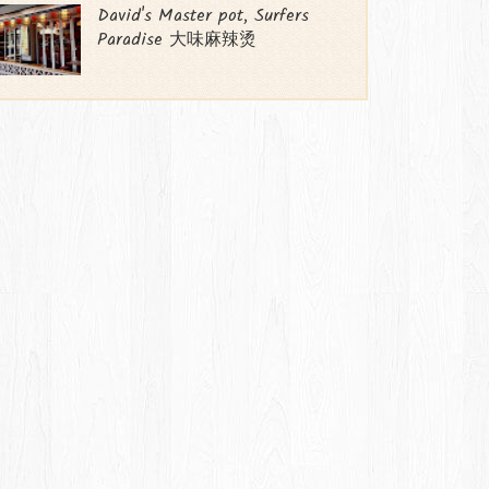
David's Master pot, Surfers
Paradise 大味麻辣烫