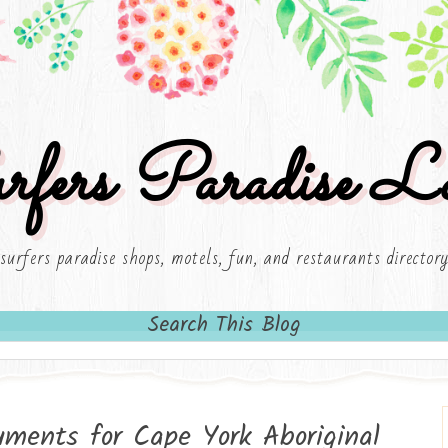
rfers Paradise Lo
surfers paradise shops, motels, fun, and restaurants director
Search This Blog
ruments for Cape York Aboriginal