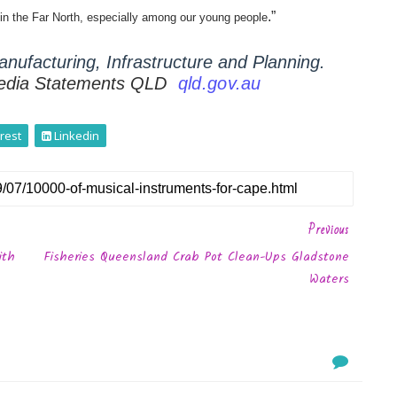
.”
e in the Far North, especially among our young people
nufacturing, Infrastructure and Planning.
edia Statements QLD
qld.gov.au
rest
Linkedin
Previous
ith
Fisheries Queensland Crab Pot Clean-Ups Gladstone
Waters