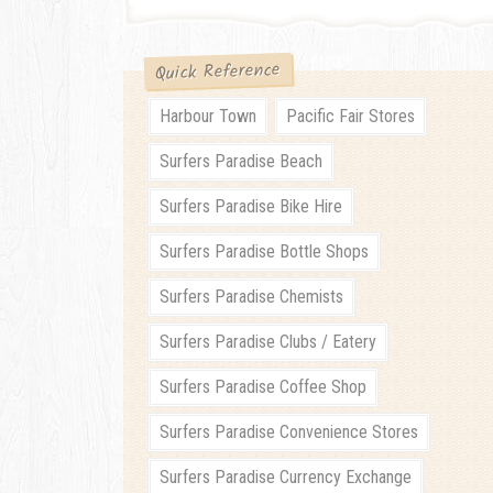
Quick Reference
Harbour Town
Pacific Fair Stores
Surfers Paradise Beach
Surfers Paradise Bike Hire
Surfers Paradise Bottle Shops
Surfers Paradise Chemists
Surfers Paradise Clubs / Eatery
Surfers Paradise Coffee Shop
Surfers Paradise Convenience Stores
Surfers Paradise Currency Exchange