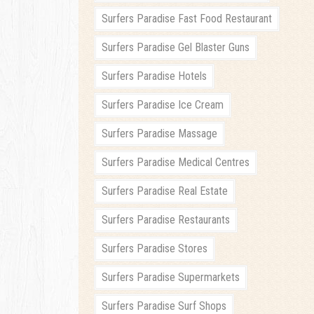
Surfers Paradise Fast Food Restaurant
Surfers Paradise Gel Blaster Guns
Surfers Paradise Hotels
Surfers Paradise Ice Cream
Surfers Paradise Massage
Surfers Paradise Medical Centres
Surfers Paradise Real Estate
Surfers Paradise Restaurants
Surfers Paradise Stores
Surfers Paradise Supermarkets
Surfers Paradise Surf Shops