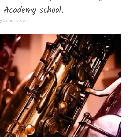
n Academy school.
y
Sammi Brown