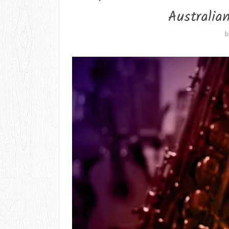
Australia
b