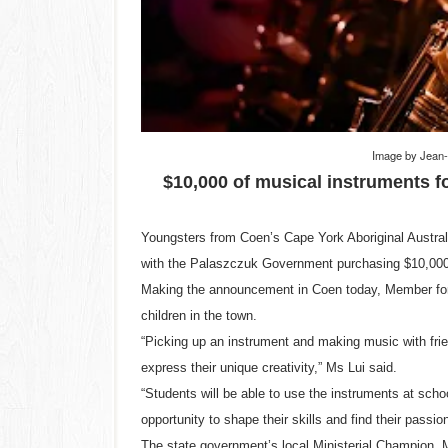
Image by
Jean
$10,000 of musical instruments f
Youngsters from Coen’s Cape York Aboriginal Austra
with the Palaszczuk Government purchasing $10,000 
Making the announcement in Coen today, Member for C
children in the town.
“Picking up an instrument and making music with frien
express their unique creativity,” Ms Lui said.
“Students will be able to use the instruments at scho
opportunity to shape their skills and find their passio
The state government’s local Ministerial Champion, M