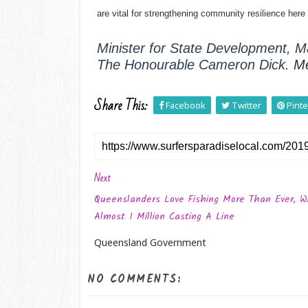
are vital for strengthening community resilience her
Minister for State Development, Ma
The Honourable Cameron Dick.
M
Share This:
Facebook
Twitter
Pinte
Next
Queenslanders Love Fishing More Than Ever, W
Almost 1 Million Casting A Line
Queensland Government
NO COMMENTS: