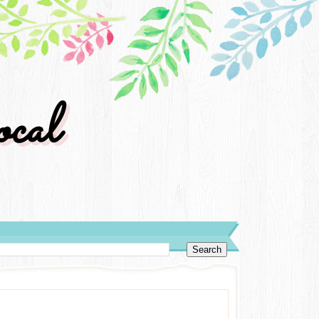
cal
y