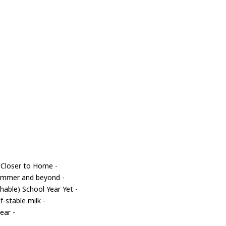
 Closer to Home
-
 summer and beyond
-
able) School Year Yet
-
f-stable milk
-
year
-