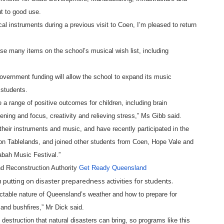
t to good use.
al instruments during a previous visit to Coen, I’m pleased to return
se many items on the school’s musical wish list, including
ernment funding will allow the school to expand its music
 students.
 a range of positive outcomes for children, including brain
ning and focus, creativity and relieving stress,” Ms Gibb said.
their instruments and music, and have recently participated in the
n Tablelands, and joined other students from Coen, Hope Vale and
abah Music Festival.”
nd Reconstruction Authority
Get Ready Queensland
putting on disaster preparedness activities for students.
dictable nature of Queensland’s weather and how to prepare for
nd bushfires,” Mr Dick said.
destruction that natural disasters can bring, so programs like this