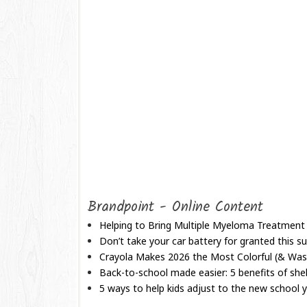
Brandpoint - Online Content
Helping to Bring Multiple Myeloma Treatment
Don’t take your car battery for granted this
Crayola Makes 2026 the Most Colorful (& Wash
Back-to-school made easier: 5 benefits of shel
5 ways to help kids adjust to the new school 