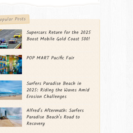
opular Posts
Supercars Return for the 2025
Boost Mobile Gold Coast 500!
POP MART Pacific Fair
Surfers Paradise Beach in
2025: Riding the Waves Amid
Erosion Challenges
Alfred's Aftermath: Surfers
Paradise Beach's Road to
Recovery