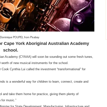
-Dominique POUPEL
from
Pixabay
or Cape York Aboriginal Australian Academy
school.
lian Academy (CYAAA) will soon be sounding out some fresh tunes,
worth of new musical instruments for the school.
ook Cynthia Lui called the investment “transformational” for
ds is a wonderful way for children to learn, connect, create and
ol and take them home for practice, giving them plenty of
n for music.”
inister for State Development, Manufacturing, Infrastructure and