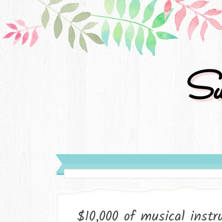
Su
$10,000 of musical inst