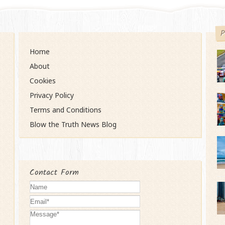
P
Home
About
Cookies
Privacy Policy
Terms and Conditions
Blow the Truth News Blog
Contact Form