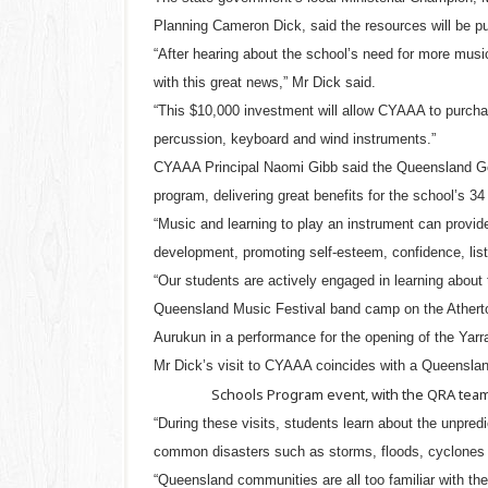
Planning Cameron Dick, said the resources will be pu
“After hearing about the school’s need for more music
with this great news,” Mr Dick said.
“This $10,000 investment will allow CYAAA to purcha
percussion, keyboard and wind instruments.”
CYAAA Principal Naomi Gibb said the Queensland Gov
program, delivering great benefits for the school’s 34
“Music and learning to play an instrument can provide
development, promoting self-esteem, confidence, liste
“Our students are actively engaged in learning about 
Queensland Music Festival band camp on the Atherto
Aurukun in a performance for the opening of the Yarr
Mr Dick’s visit to CYAAA coincides with a Queensla
Schools Program event, with the QRA team 
“During these visits, students learn about the unpre
common disasters such as storms, floods, cyclones a
“Queensland communities are all too familiar with the 