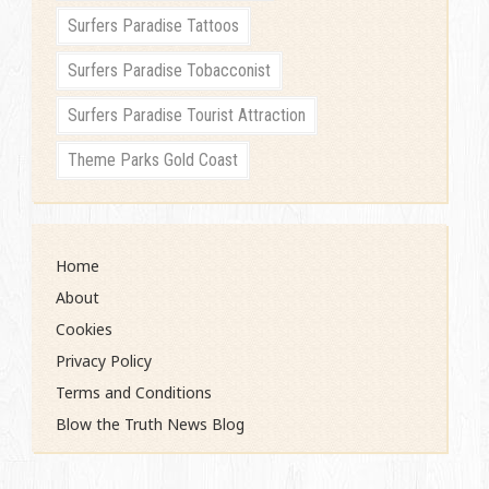
Surfers Paradise Tattoos
Surfers Paradise Tobacconist
Surfers Paradise Tourist Attraction
Theme Parks Gold Coast
Home
About
Cookies
Privacy Policy
Terms and Conditions
Blow the Truth News Blog