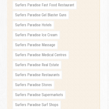
Surfers Paradise Fast Food Restaurant
Surfers Paradise Gel Blaster Guns
Surfers Paradise Hotels
Surfers Paradise Ice Cream
Surfers Paradise Massage
Surfers Paradise Medical Centres
Surfers Paradise Real Estate
Surfers Paradise Restaurants
Surfers Paradise Stores
Surfers Paradise Supermarkets
Surfers Paradise Surf Shops