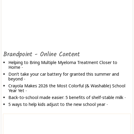
Brandpoint - Online Content
Helping to Bring Multiple Myeloma Treatment Closer to
Home
-
Don’t take your car battery for granted this summer and
beyond
-
Crayola Makes 2026 the Most Colorful (& Washable) School
Year Yet
-
Back-to-school made easier: 5 benefits of shelf-stable milk
-
5 ways to help kids adjust to the new school year
-