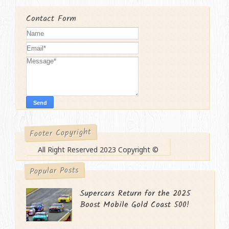
Contact Form
Footer Copyright
All Right Reserved 2023 Copyright ©
Popular Posts
Supercars Return for the 2025
Boost Mobile Gold Coast 500!