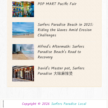
POP MART Pacific Fair
Surfers Paradise Beach in 2025:
Riding the Waves Amid Erosion
Challenges
Alfred's Aftermath: Surfers
Paradise Beach's Road to
Recovery
David's Master pot, Surfers
Paradise 大味麻辣烫
Copyright ©
2026
Surfers Paradise Local