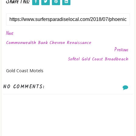
Share This:
Next
Commonwealth Bank Chevron Renaissance
Previous
Sofitel Gold Coast Broadbeach
Gold Coast Motels
NO COMMENTS: