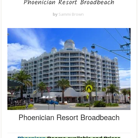
Phoenician Resort Broadbeach
by
Sammi Brown
Phoenician Resort Broadbeach