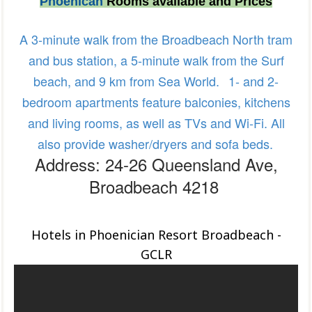
Phoenican
Rooms available and Prices
A 3-minute walk from the Broadbeach North tram
and bus station, a 5-minute walk from the Surf
beach, and 9 km from Sea World.
1- and 2-
bedroom apartments feature balconies, kitchens
and living rooms, as well as TVs and Wi-Fi. All
also provide washer/dryers and sofa beds.
Address: 24-26 Queensland Ave,
Broadbeach 4218
Hotels in Phoenician Resort Broadbeach -
GCLR