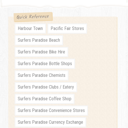
Quick Reference
Harbour Town
Pacific Fair Stores
Surfers Paradise Beach
Surfers Paradise Bike Hire
Surfers Paradise Bottle Shops
Surfers Paradise Chemists
Surfers Paradise Clubs / Eatery
Surfers Paradise Coffee Shop
Surfers Paradise Convenience Stores
Surfers Paradise Currency Exchange