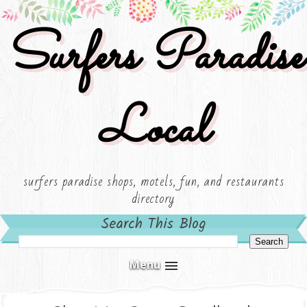
Surfers Paradise
Local
surfers paradise shops, motels, fun, and restaurants
directory
Search This Blog
Menu