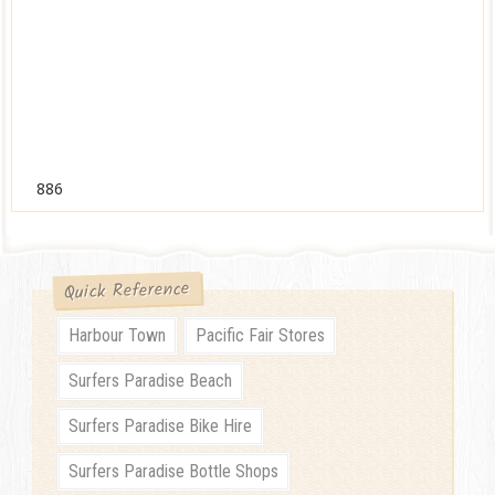
886
Quick Reference
Harbour Town
Pacific Fair Stores
Surfers Paradise Beach
Surfers Paradise Bike Hire
Surfers Paradise Bottle Shops