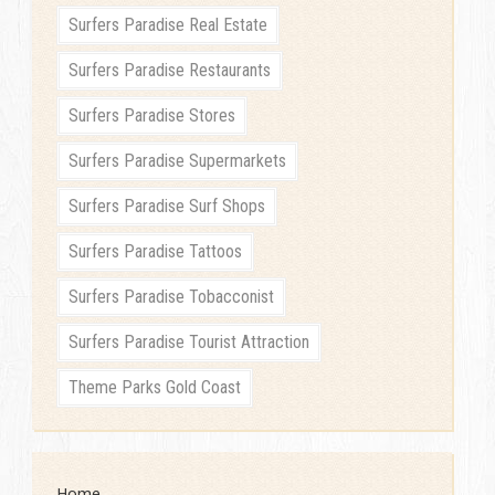
Surfers Paradise Real Estate
Surfers Paradise Restaurants
Surfers Paradise Stores
Surfers Paradise Supermarkets
Surfers Paradise Surf Shops
Surfers Paradise Tattoos
Surfers Paradise Tobacconist
Surfers Paradise Tourist Attraction
Theme Parks Gold Coast
Home