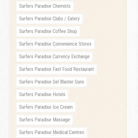
Surfers Paradise Chemists
Surfers Paradise Clubs / Eatery
Surfers Paradise Coffee Shop
Surfers Paradise Convenience Stores
Surfers Paradise Currency Exchange
Surfers Paradise Fast Food Restaurant
Surfers Paradise Gel Blaster Guns
Surfers Paradise Hotels
Surfers Paradise Ice Cream
Surfers Paradise Massage
Surfers Paradise Medical Centres