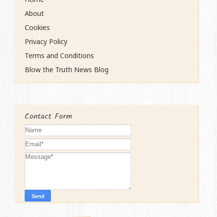
About
Cookies
Privacy Policy
Terms and Conditions
Blow the Truth News Blog
Contact Form