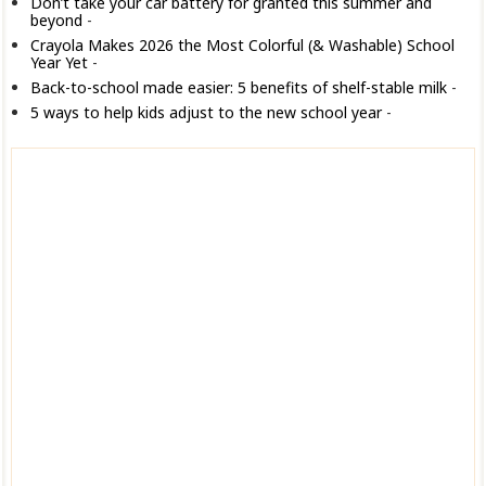
Don’t take your car battery for granted this summer and
beyond
-
Crayola Makes 2026 the Most Colorful (& Washable) School
Year Yet
-
Back-to-school made easier: 5 benefits of shelf-stable milk
-
5 ways to help kids adjust to the new school year
-