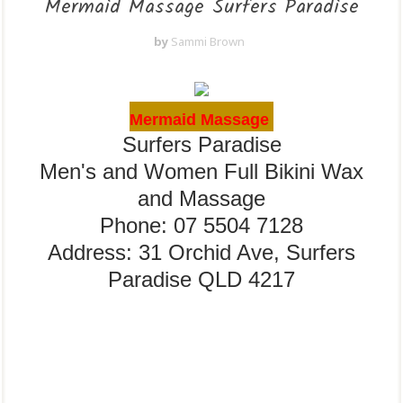
Mermaid Massage Surfers Paradise
by
Sammi Brown
Mermaid Massage
Surfers Paradise
Men's and Women Full Bikini Wax
and Massage
Phone: 07 5504 7128
Address: 31 Orchid Ave, Surfers
Paradise QLD 4217