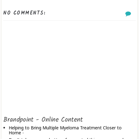
NO COMMENTS:
Brandpoint - Online Content
Helping to Bring Multiple Myeloma Treatment Closer to
Home
-