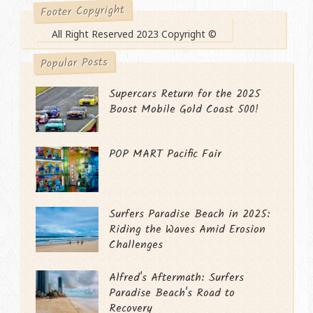
Footer Copyright
All Right Reserved 2023 Copyright ©
Popular Posts
Supercars Return for the 2025
Boost Mobile Gold Coast 500!
POP MART Pacific Fair
Surfers Paradise Beach in 2025:
Riding the Waves Amid Erosion
Challenges
Alfred's Aftermath: Surfers
Paradise Beach's Road to
Recovery