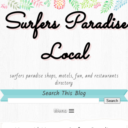
Surfers Paradise
Local
surfers paradise shops, motels, fun, and restaurants
directory
Search This Blog
Menu