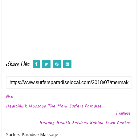
Share This:
Next
Healthlink Massage The Mark Surfers Paradise
Previous
Hearing Health Services Robina Town Centre
Surfers Paradise Massage