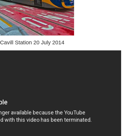
Cavill Station 20 July 2014