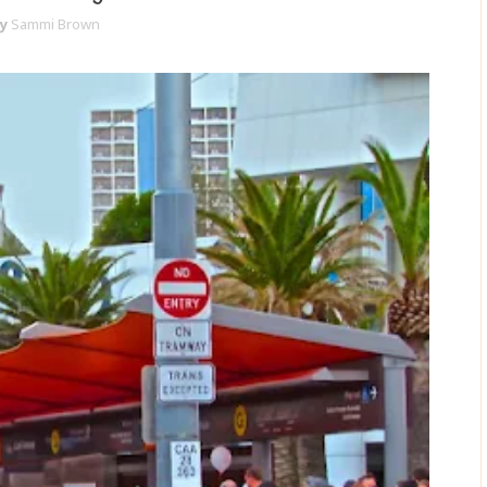
y
Sammi Brown