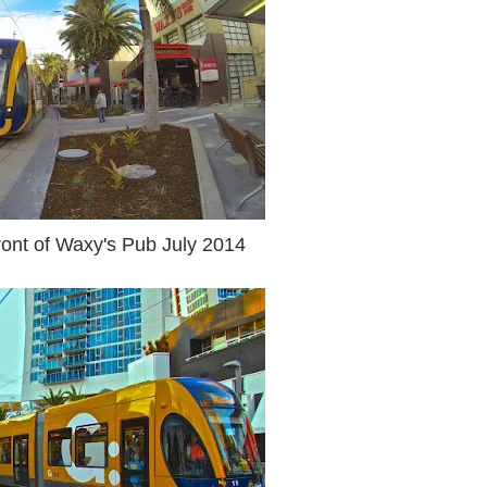
ront of Waxy's Pub July 2014