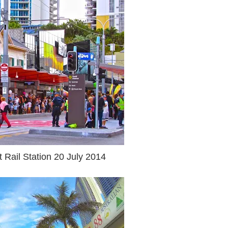
t Rail Station 20 July 2014