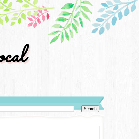
cal
y