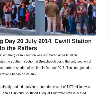
 Day 20 July 2014, Cavill Station
to the Rafters
-kilometre (8.1 mi) section was estimated at $1.6 billion.
h the southern section at Broadbeach being the only section of
 northern section of the line in October 2013. The line opened on
perations began on 21 July.
irectly and indirectly in the corridor. A total of $170 million was
 Tennis Club and Southport Croquet Club were both relocated.