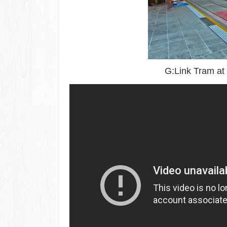
G:Link Tram at 