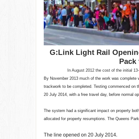
G:Link Light Rail Opening
Pack 
In August 2012 the cost of the initial 13
By November 2013 much of the work was complete wit
trackwork to be completed. Testing commenced on the
20 July 2014, with a free travel day, before normal o
The system had a significant impact on property both d
allocated for property resumptions. The Queens Park
The line opened on 20 July 2014.