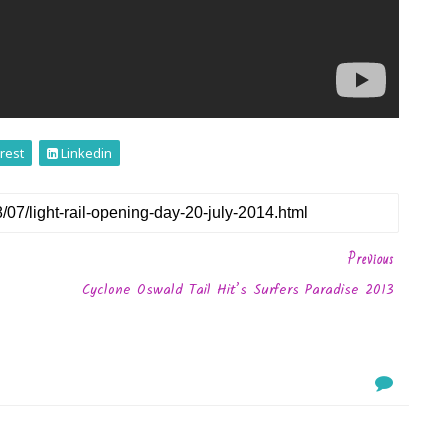
rest
Linkedin
Previous
Cyclone Oswald Tail Hit’s Surfers Paradise 2013