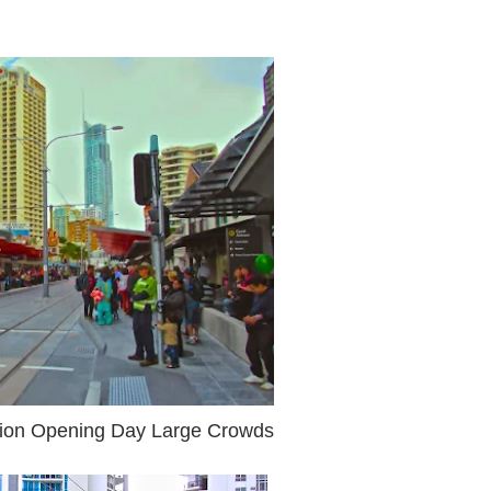
tation Opening Day Large Crowds