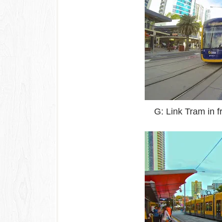
G: Link Tram in f