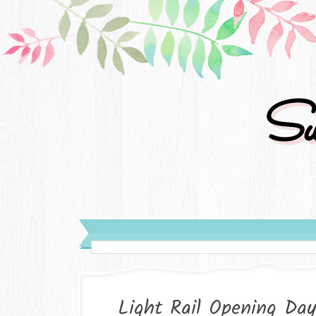
Su
Light Rail Opening Day