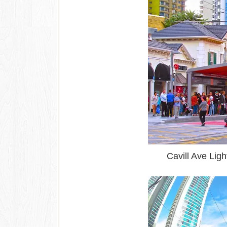
Cavill Ave Ligh