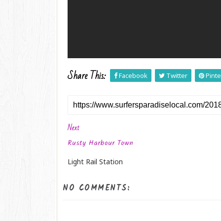
Share This:
Facebook
Twitter
Pinte
Next
Rusty Harbour Town
Light Rail Station
NO COMMENTS: