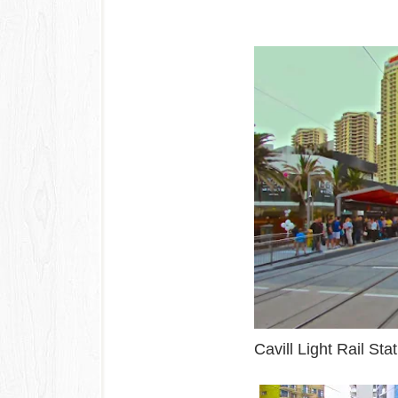
Cavill Light Rail S