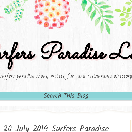
rfers Paradise Lo
surfers paradise shops, motels, fun, and restaurants director
Search This Blog
 20 July 2014 Surfers Paradise