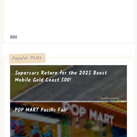
886
Popular Posts
Supercars Return for the 2025 Boost
Mobile Gold Coast 500!
POP MART Pacific Fair