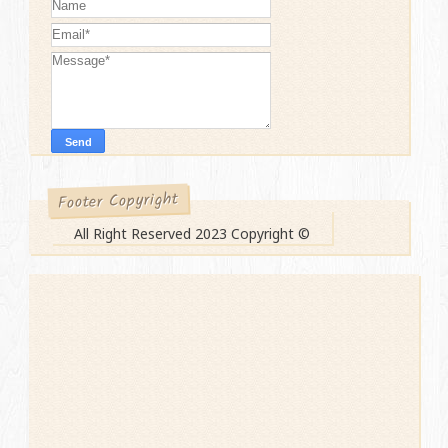
Footer Copyright
All Right Reserved 2023 Copyright ©