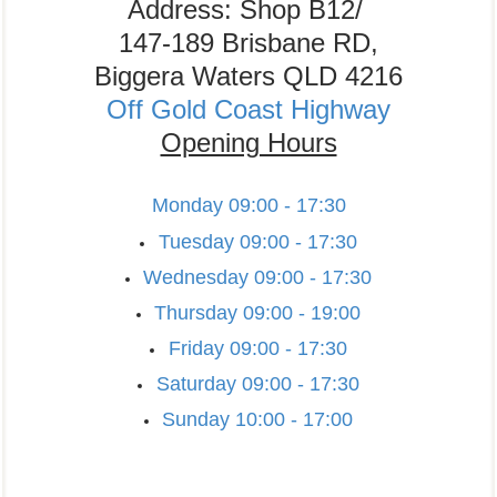
Address: Shop B12/
147-189 Brisbane RD,
Biggera Waters QLD 4216
Off Gold Coast Highway
Opening Hours
Monday
09:00 - 17:30
Tuesday
09:00 - 17:30
Wednesday
09:00 - 17:30
Thursday
09:00 - 19:00
Friday
09:00 - 17:30
Saturday
09:00 - 17:30
Sunday
10:00 - 17:00