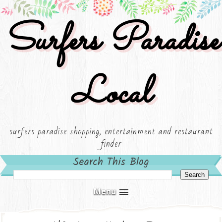
Surfers Paradise
Local
surfers paradise shopping, entertainment and restaurant
finder
Search This Blog
Menu