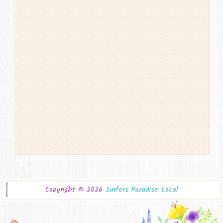
Copyright ©
2026
Surfers Paradise Local