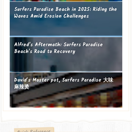
Surfers Paradise Beach in 2025: Riding the
Waves Amid Erosion Challenges
Alfred's Aftermath: Surfers Paradise
Beach's Road to Recovery
David's Master pot, Surfers Paradise 大味
麻辣烫