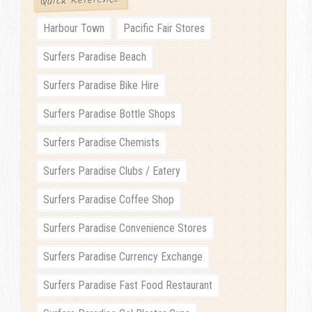
Quick Reference
Harbour Town
Pacific Fair Stores
Surfers Paradise Beach
Surfers Paradise Bike Hire
Surfers Paradise Bottle Shops
Surfers Paradise Chemists
Surfers Paradise Clubs / Eatery
Surfers Paradise Coffee Shop
Surfers Paradise Convenience Stores
Surfers Paradise Currency Exchange
Surfers Paradise Fast Food Restaurant