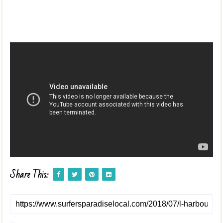
Share This: