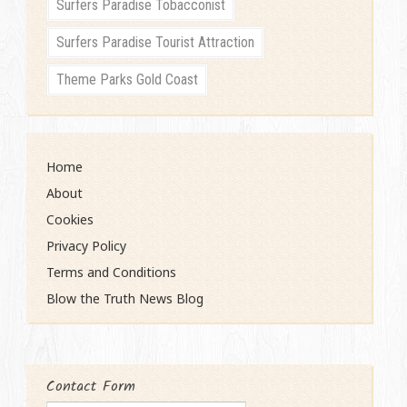
Surfers Paradise Tobacconist
Surfers Paradise Tourist Attraction
Theme Parks Gold Coast
Home
About
Cookies
Privacy Policy
Terms and Conditions
Blow the Truth News Blog
Contact Form