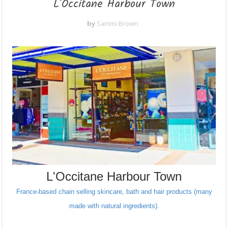
L'Occitane Harbour Town
by
Sammi Brown
L'Occitane Harbour Town
France-based chain selling skincare, bath and hair products (many
made with natural ingredients).