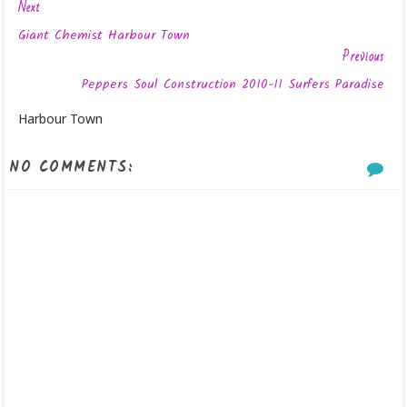
Next
Giant Chemist Harbour Town
Previous
Peppers Soul Construction 2010-11 Surfers Paradise
Harbour Town
NO COMMENTS: