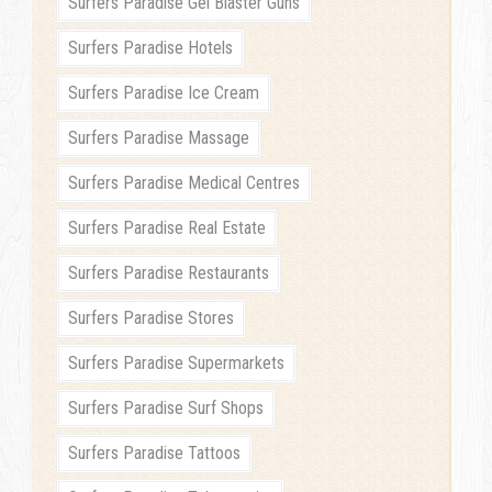
Surfers Paradise Gel Blaster Guns
Surfers Paradise Hotels
Surfers Paradise Ice Cream
Surfers Paradise Massage
Surfers Paradise Medical Centres
Surfers Paradise Real Estate
Surfers Paradise Restaurants
Surfers Paradise Stores
Surfers Paradise Supermarkets
Surfers Paradise Surf Shops
Surfers Paradise Tattoos