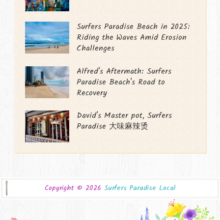
Surfers Paradise Beach in 2025:
Riding the Waves Amid Erosion
Challenges
Alfred's Aftermath: Surfers
Paradise Beach's Road to
Recovery
David's Master pot, Surfers
Paradise 大味麻辣烫
Copyright ©
2026
Surfers Paradise Local