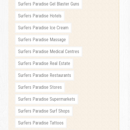
Surfers Paradise Gel Blaster Guns
Surfers Paradise Hotels
Surfers Paradise Ice Cream
Surfers Paradise Massage
Surfers Paradise Medical Centres
Surfers Paradise Real Estate
Surfers Paradise Restaurants
Surfers Paradise Stores
Surfers Paradise Supermarkets
Surfers Paradise Surf Shops
Surfers Paradise Tattoos