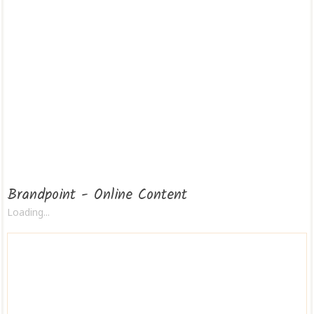
Brandpoint - Online Content
Loading...