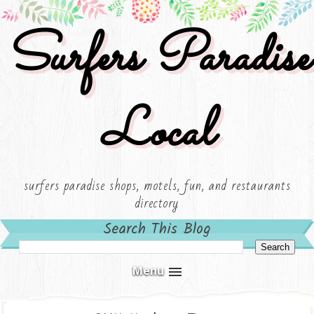
Surfers Paradise
Local
surfers paradise shops, motels, fun, and restaurants
directory
Search This Blog
Menu