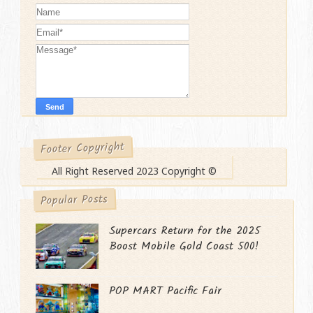
Footer Copyright
All Right Reserved 2023 Copyright ©
Popular Posts
Supercars Return for the 2025
Boost Mobile Gold Coast 500!
POP MART Pacific Fair