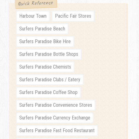
Quick Reference
Harbour Town
Pacific Fair Stores
Surfers Paradise Beach
Surfers Paradise Bike Hire
Surfers Paradise Bottle Shops
Surfers Paradise Chemists
Surfers Paradise Clubs / Eatery
Surfers Paradise Coffee Shop
Surfers Paradise Convenience Stores
Surfers Paradise Currency Exchange
Surfers Paradise Fast Food Restaurant