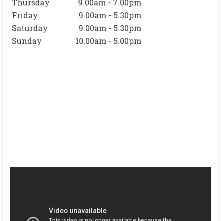
Thursday
9.00am - 7.00pm
Friday
9.00am - 5.30pm
Saturday
9.00am - 5.30pm
Sunday
10.00am - 5.00pm