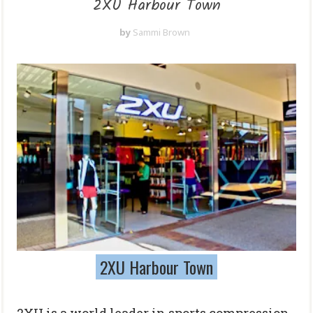
2XU Harbour Town
by
Sammi Brown
2XU Harbour Town