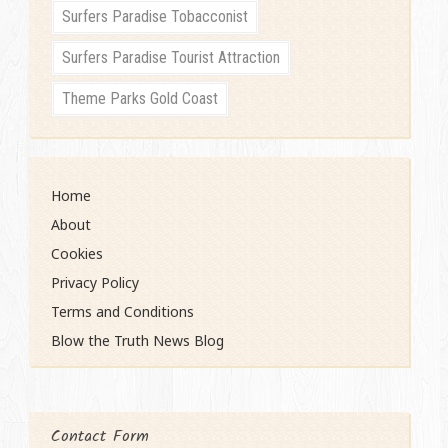
Surfers Paradise Tobacconist
Surfers Paradise Tourist Attraction
Theme Parks Gold Coast
Home
About
Cookies
Privacy Policy
Terms and Conditions
Blow the Truth News Blog
Contact Form