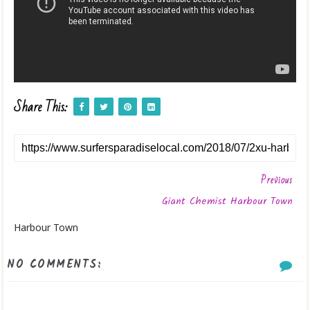
Share This:
Previous
Giant Chemist Harbour Town
Harbour Town
NO COMMENTS: