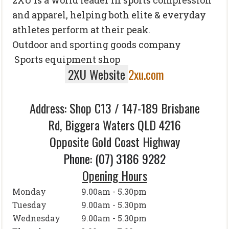
2
XU is a world leader in sports compression
and apparel, helping both elite & everyday
athletes perform at their peak.
Outdoor and sporting goods company
Sports equipment shop
2XU Website
2xu.com
Address: Shop C13 /
147-189 Brisbane
Rd,
Biggera Waters QLD 4216
Opposite Gold Coast Highway
Phone
:
(07) 3186 9282
Opening Hours
Monday
9.00am - 5.30pm
Tuesday
9.00am - 5.30pm
Wednesday
9.00am - 5.30pm