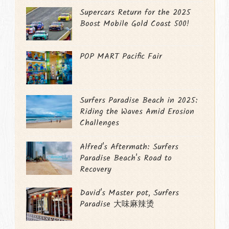
Supercars Return for the 2025
Boost Mobile Gold Coast 500!
POP MART Pacific Fair
Surfers Paradise Beach in 2025:
Riding the Waves Amid Erosion
Challenges
Alfred's Aftermath: Surfers
Paradise Beach's Road to
Recovery
David's Master pot, Surfers
Paradise 大味麻辣烫