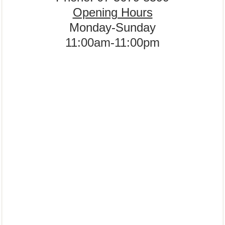
Opening Hours
Monday-Sunday
11:00am-11:00pm