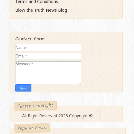
Terms and Conditions
Blow the Truth News Blog
Contact Form
Footer Copyright
All Right Reserved 2023 Copyright ©
Popular Posts