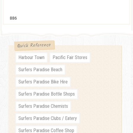
886
Quick Reference
Harbour Town
Pacific Fair Stores
Surfers Paradise Beach
Surfers Paradise Bike Hire
Surfers Paradise Bottle Shops
Surfers Paradise Chemists
Surfers Paradise Clubs / Eatery
Surfers Paradise Coffee Shop