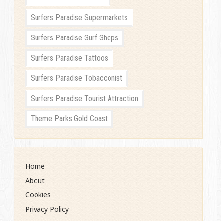
Surfers Paradise Supermarkets
Surfers Paradise Surf Shops
Surfers Paradise Tattoos
Surfers Paradise Tobacconist
Surfers Paradise Tourist Attraction
Theme Parks Gold Coast
Home
About
Cookies
Privacy Policy