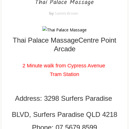
Thai Palace Massage
by
Sammi Brown
Thai Palace Massage
Centre Point
Arcade
2 Minute walk from Cypress Avenue
Tram Station
Address: 3298 Surfers Paradise
BLVD,
Surfers Paradise QLD 4218
Phone: 07 5679 8599