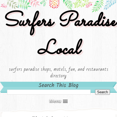
Surfers Paradise
Local
surfers paradise shops, motels, fun, and restaurants
directory
Search This Blog
Menu