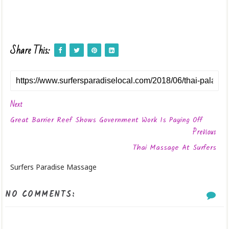
Share This:
Next
Great Barrier Reef Shows Government Work Is Paying Off
Previous
Thai Massage At Surfers
Surfers Paradise Massage
NO COMMENTS: