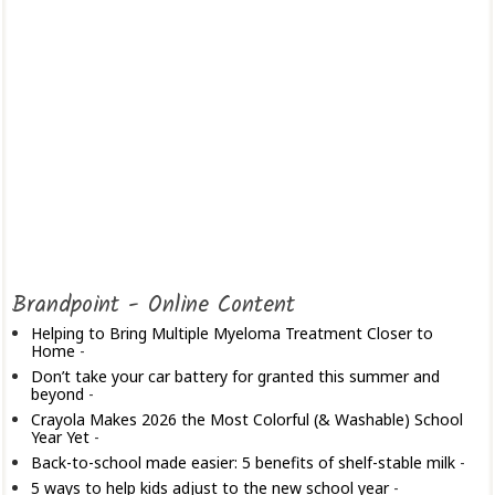
Brandpoint - Online Content
Helping to Bring Multiple Myeloma Treatment Closer to
Home
-
Don’t take your car battery for granted this summer and
beyond
-
Crayola Makes 2026 the Most Colorful (& Washable) School
Year Yet
-
Back-to-school made easier: 5 benefits of shelf-stable milk
-
5 ways to help kids adjust to the new school year
-