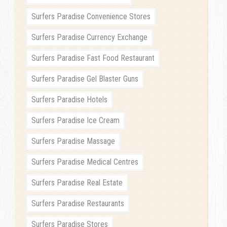
Surfers Paradise Convenience Stores
Surfers Paradise Currency Exchange
Surfers Paradise Fast Food Restaurant
Surfers Paradise Gel Blaster Guns
Surfers Paradise Hotels
Surfers Paradise Ice Cream
Surfers Paradise Massage
Surfers Paradise Medical Centres
Surfers Paradise Real Estate
Surfers Paradise Restaurants
Surfers Paradise Stores