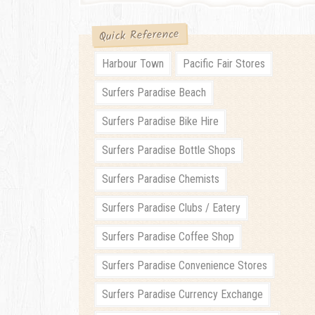
Quick Reference
Harbour Town
Pacific Fair Stores
Surfers Paradise Beach
Surfers Paradise Bike Hire
Surfers Paradise Bottle Shops
Surfers Paradise Chemists
Surfers Paradise Clubs / Eatery
Surfers Paradise Coffee Shop
Surfers Paradise Convenience Stores
Surfers Paradise Currency Exchange