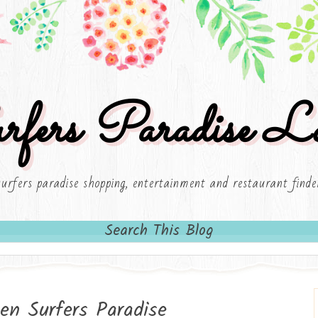
rfers Paradise Lo
surfers paradise shopping, entertainment and restaurant finde
Search This Blog
en Surfers Paradise