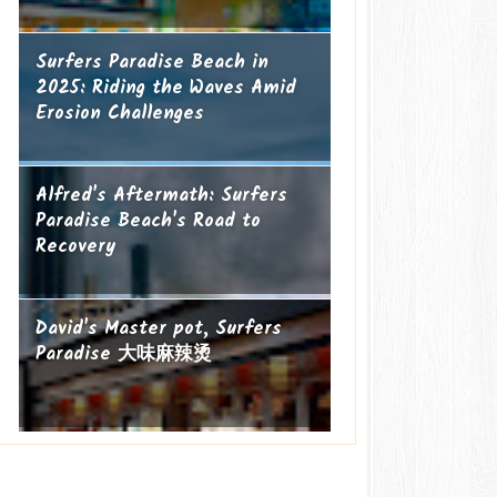
Surfers Paradise Beach in
2025: Riding the Waves Amid
Erosion Challenges
Alfred's Aftermath: Surfers
Paradise Beach's Road to
Recovery
David's Master pot, Surfers
Paradise 大味麻辣烫