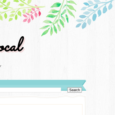
cal
r