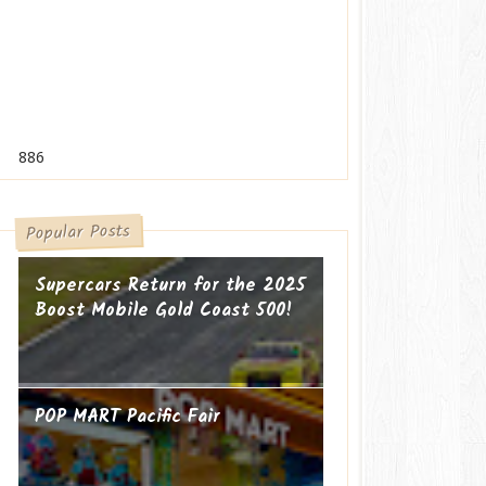
886
Popular Posts
Supercars Return for the 2025
Boost Mobile Gold Coast 500!
POP MART Pacific Fair