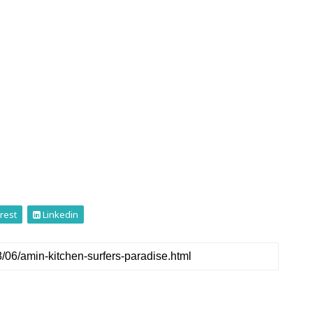
rest
Linkedin