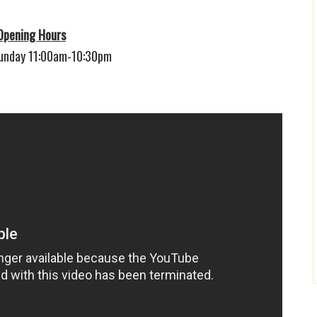
Opening Hours
unday 11:00am-10:30pm