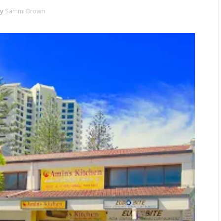
y
Sammi Brown