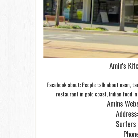
Amin's Kit
Facebook about: People talk about naan, tand
restaurant in
gold
coast, Indian food in
Amins Webs
Address:
Surfers
Phon