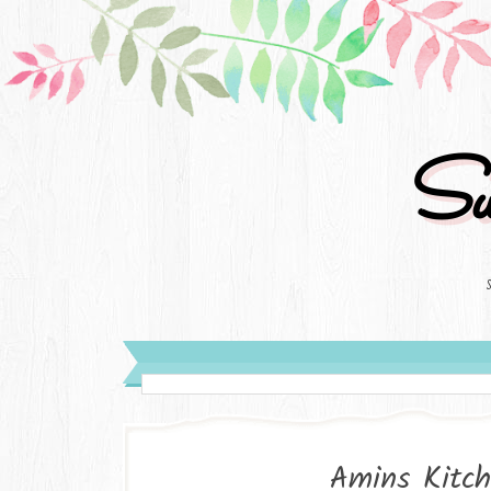
Su
Amins Kitch