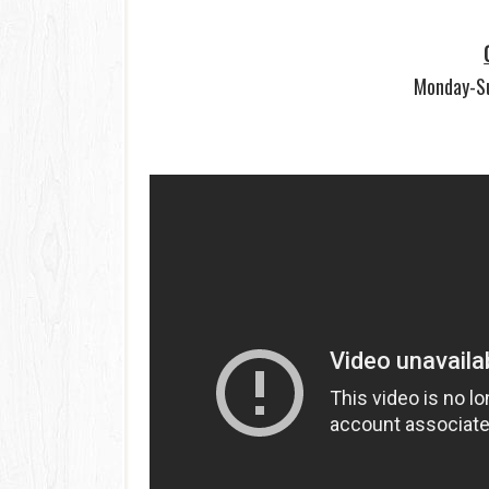
Monday-S