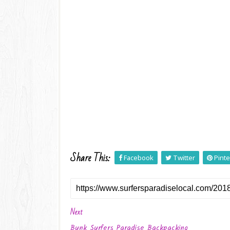
Share This:
Facebook
Twitter
Pinte
Next
Bunk Surfers Paradise Backpacking