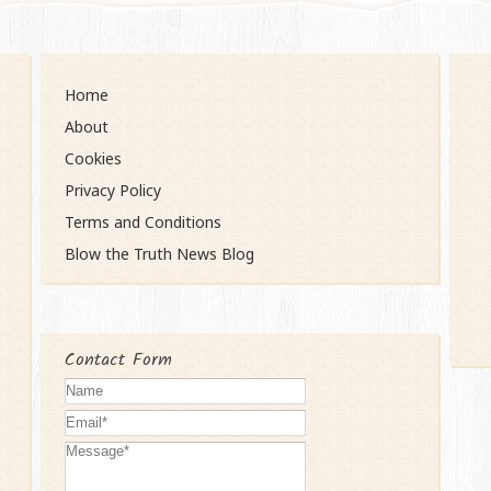
Home
About
Cookies
Privacy Policy
Terms and Conditions
Blow the Truth News Blog
Contact Form