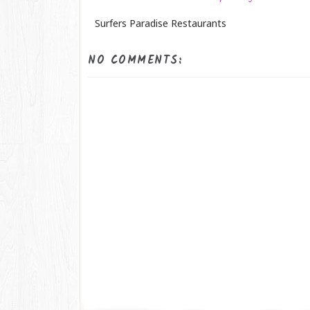
Surfers Paradise Restaurants
NO COMMENTS: