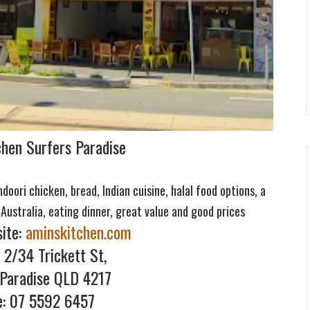
chen Surfers Paradise
oori chicken, bread, Indian cuisine, halal food options, a
 Australia, eating dinner, great value and good prices
ite:
aminskitchen.com
 2/34 Trickett St,
 Paradise QLD 4217
e: 07 5592 645
7