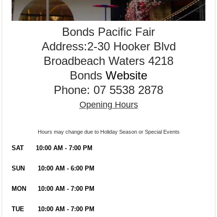
Bonds Pacific Fair
Address:2-30 Hooker Blvd
Broadbeach Waters 4218
Bonds
Website
Phone: 07 5538 2878
Opening Hours
Hours may change due to Holiday Season or Special Events
SAT
10:00 AM - 7:00 PM
SUN
10:00 AM - 6:00 PM
MON
10:00 AM - 7:00 PM
TUE
10:00 AM - 7:00 PM