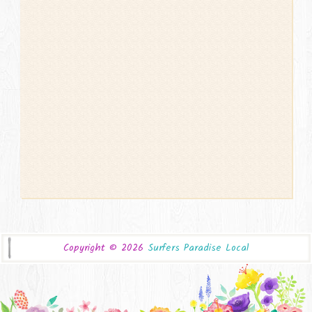
Copyright ©
2026
Surfers Paradise Local