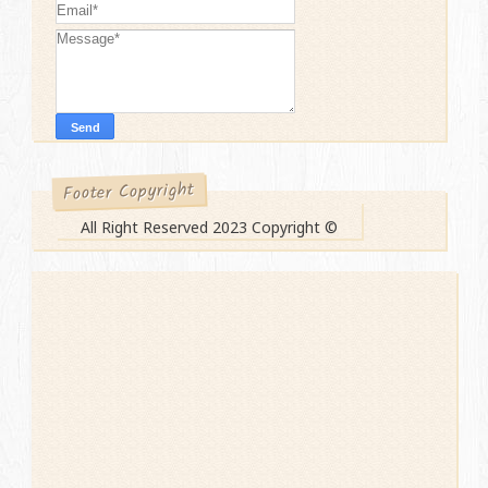
Footer Copyright
All Right Reserved 2023 Copyright ©