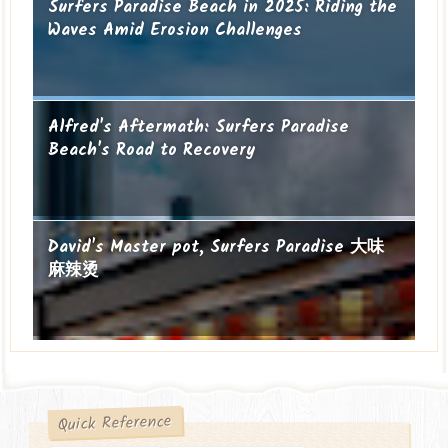
Surfers Paradise Beach in 2025: Riding the
Waves Amid Erosion Challenges
Alfred's Aftermath: Surfers Paradise
Beach's Road to Recovery
David's Master pot, Surfers Paradise 大味
麻辣烫
Quick Reference