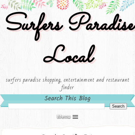
Surfers Paradise
Local
surfers paradise shopping, entertainment and restaurant
finder
Search This Blog
Menu