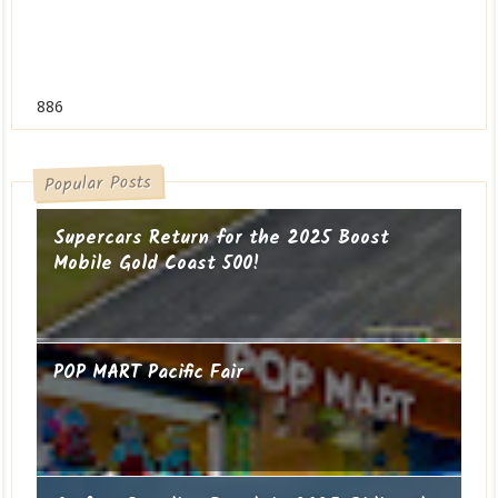
886
Popular Posts
Supercars Return for the 2025 Boost
Mobile Gold Coast 500!
POP MART Pacific Fair