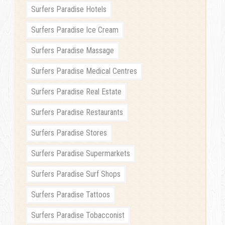
Surfers Paradise Hotels
Surfers Paradise Ice Cream
Surfers Paradise Massage
Surfers Paradise Medical Centres
Surfers Paradise Real Estate
Surfers Paradise Restaurants
Surfers Paradise Stores
Surfers Paradise Supermarkets
Surfers Paradise Surf Shops
Surfers Paradise Tattoos
Surfers Paradise Tobacconist