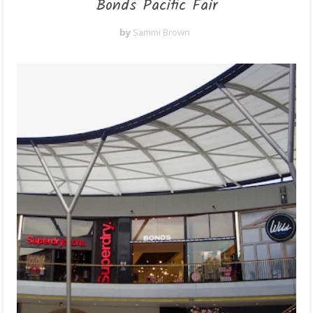
Bonds Pacific Fair
by
Sammi Brown