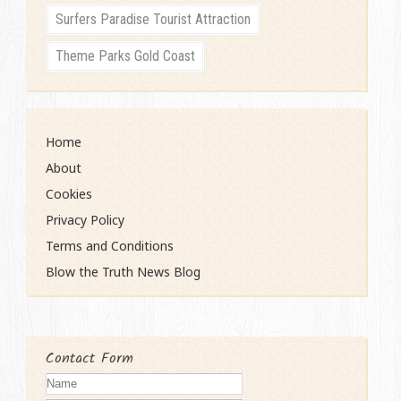
Surfers Paradise Tourist Attraction
Theme Parks Gold Coast
Home
About
Cookies
Privacy Policy
Terms and Conditions
Blow the Truth News Blog
Contact Form