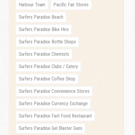
Harbour Town
Pacific Fair Stores
Surfers Paradise Beach
Surfers Paradise Bike Hire
Surfers Paradise Bottle Shops
Surfers Paradise Chemists
Surfers Paradise Clubs / Eatery
Surfers Paradise Coffee Shop
Surfers Paradise Convenience Stores
Surfers Paradise Currency Exchange
Surfers Paradise Fast Food Restaurant
Surfers Paradise Gel Blaster Guns