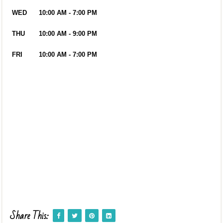
WED
10:00 AM - 7:00 PM
THU
10:00 AM - 9:00 PM
FRI
10:00 AM - 7:00 PM
Share This: