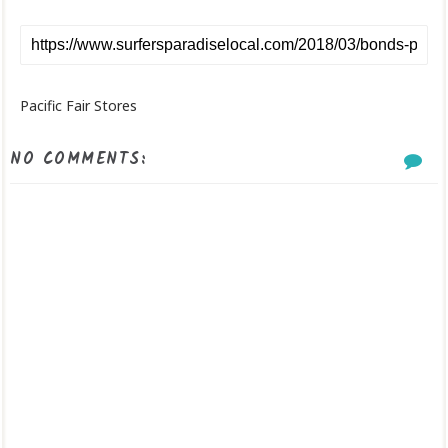
Pacific Fair Stores
NO COMMENTS: