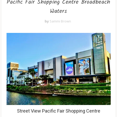
Pacific Fair Shopping Centre Broadbeach
Waters
by
Sammi Brown
Street View Pacific Fair Shopping Centre