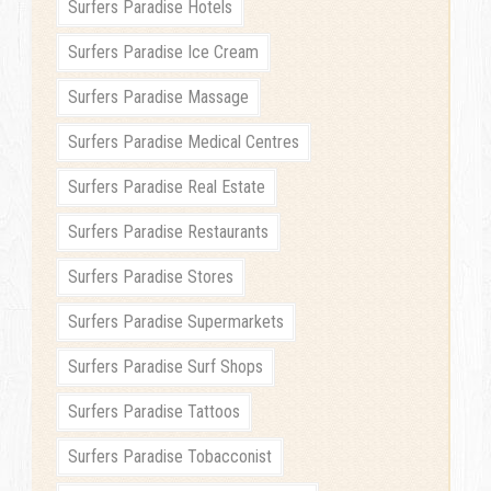
Surfers Paradise Hotels
Surfers Paradise Ice Cream
Surfers Paradise Massage
Surfers Paradise Medical Centres
Surfers Paradise Real Estate
Surfers Paradise Restaurants
Surfers Paradise Stores
Surfers Paradise Supermarkets
Surfers Paradise Surf Shops
Surfers Paradise Tattoos
Surfers Paradise Tobacconist