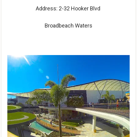
Address: 2-32 Hooker Blvd
Broadbeach Waters