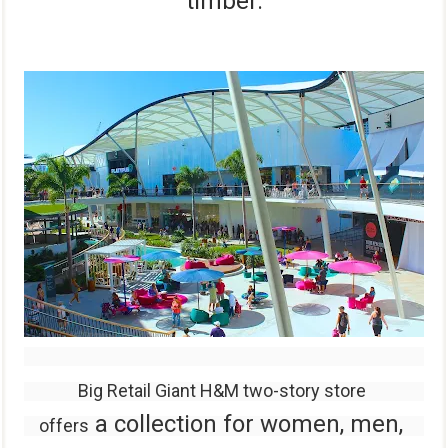
timber.
Big Retail Giant H&M two-story store
a
collection for
women, men,
offers