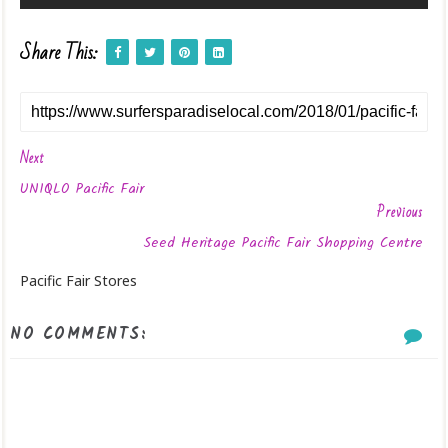
Share This:
Next
UNIQLO Pacific Fair
Previous
Seed Heritage Pacific Fair Shopping Centre
Pacific Fair Stores
NO COMMENTS: