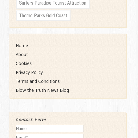
Surfers Paradise Tourist Attraction
Theme Parks Gold Coast
Home
About
Cookies
Privacy Policy
Terms and Conditions
Blow the Truth News Blog
Contact Form