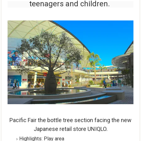
teenagers and
children.
Pacific Fair t
he bottle tree section facing the new
Japanese retail store UNIQLO.
Highlights
:
Play area