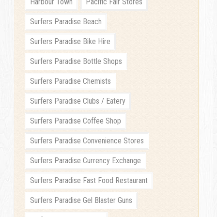
Harbour Town
Pacific Fair Stores
Surfers Paradise Beach
Surfers Paradise Bike Hire
Surfers Paradise Bottle Shops
Surfers Paradise Chemists
Surfers Paradise Clubs / Eatery
Surfers Paradise Coffee Shop
Surfers Paradise Convenience Stores
Surfers Paradise Currency Exchange
Surfers Paradise Fast Food Restaurant
Surfers Paradise Gel Blaster Guns