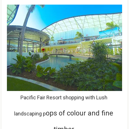
P
acific Fair Resort shopping with Lush
ops of colour and
fine
landscaping p