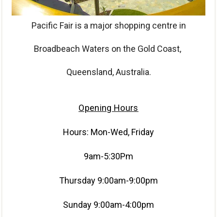
Pacific Fair is a major shopping centre in
Broadbeach Waters on the Gold Coast,
Queensland, Australia.
Opening Hours
Hours: Mon-Wed, Friday
9am-5:30Pm
Thursday 9:00am-9:00pm
Sunday 9:00am-4:00pm