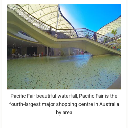
Pacific Fair beautiful waterfall,
Pacific Fair is the
fourth-largest major shopping centre in Australia
by area