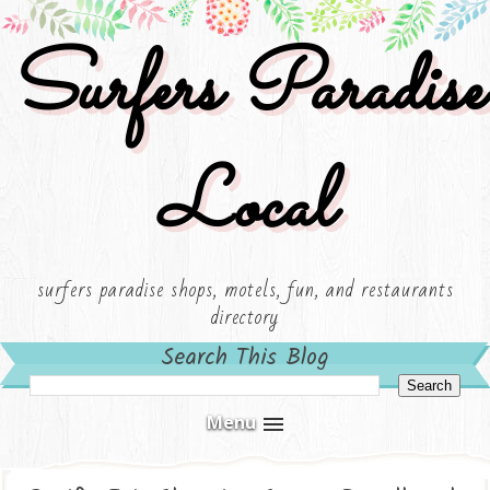
Surfers Paradise
Local
surfers paradise shops, motels, fun, and restaurants
directory
Search This Blog
Menu