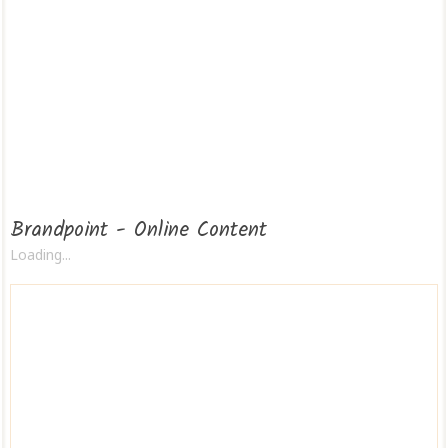
Brandpoint - Online Content
Loading...