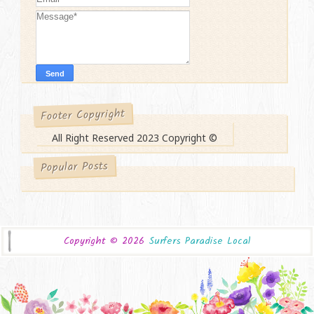
Footer Copyright
All Right Reserved 2023 Copyright ©
Popular Posts
Copyright ©
2026
Surfers Paradise Local