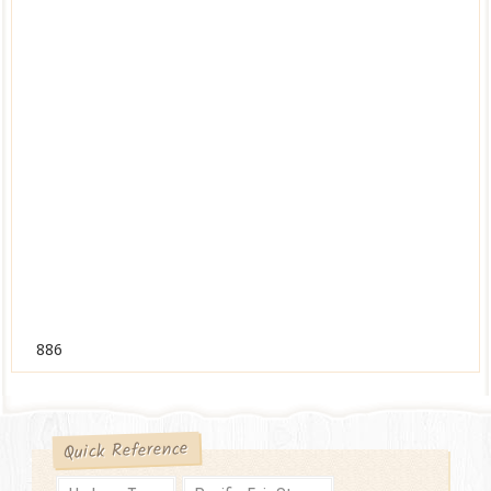
886
Quick Reference