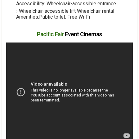
Accessibility:
Wheelchair-accessible entrance
Wheelchair-accessible lift
Wheelchair rental
Amenities
:
Public toilet
.
Free Wi-Fi
Pacific Fair
Event Cinemas