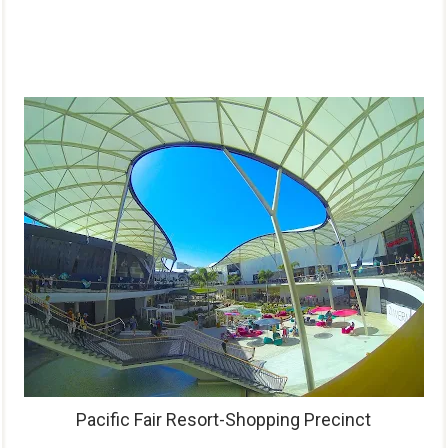
Pacific Fair Resort-Shopping Precinct