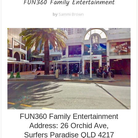
FUN360 Family Entertainment
by
Sammi Brown
FUN360 Family Entertainment
Address:
26 Orchid Ave,
Surfers Paradise QLD 4217