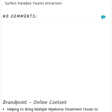
Surfers Paradise Tourist Attraction
NO COMMENTS:
Brandpoint - Online Content
Helping to Bring Multiple Myeloma Treatment Closer to