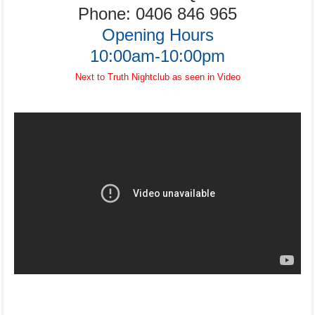
Phone:
0406 846 965
Opening Hours
10:00am-10:00pm
Next to Truth Nightclub as seen in Video