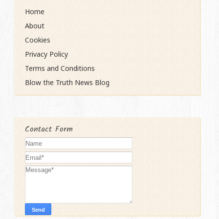
Home
About
Cookies
Privacy Policy
Terms and Conditions
Blow the Truth News Blog
Contact Form