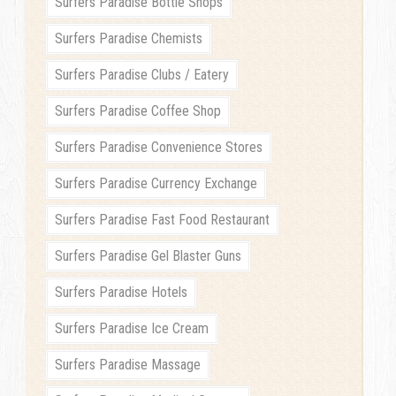
Surfers Paradise Bottle Shops
Surfers Paradise Chemists
Surfers Paradise Clubs / Eatery
Surfers Paradise Coffee Shop
Surfers Paradise Convenience Stores
Surfers Paradise Currency Exchange
Surfers Paradise Fast Food Restaurant
Surfers Paradise Gel Blaster Guns
Surfers Paradise Hotels
Surfers Paradise Ice Cream
Surfers Paradise Massage