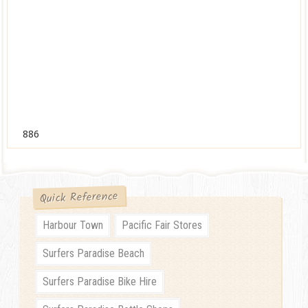
886
Quick Reference
Harbour Town
Pacific Fair Stores
Surfers Paradise Beach
Surfers Paradise Bike Hire