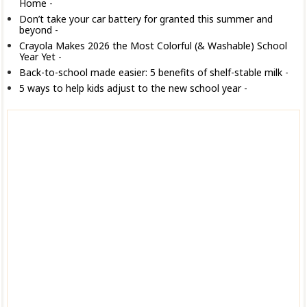
Home
-
Don’t take your car battery for granted this summer and
beyond
-
Crayola Makes 2026 the Most Colorful (& Washable) School
Year Yet
-
Back-to-school made easier: 5 benefits of shelf-stable milk
-
5 ways to help kids adjust to the new school year
-