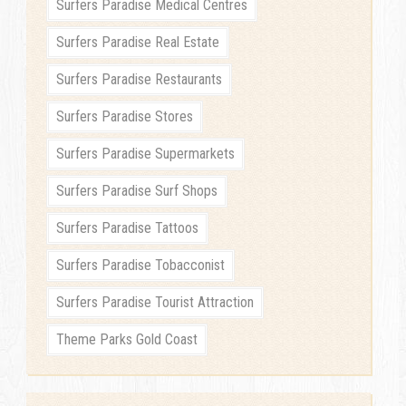
Surfers Paradise Medical Centres
Surfers Paradise Real Estate
Surfers Paradise Restaurants
Surfers Paradise Stores
Surfers Paradise Supermarkets
Surfers Paradise Surf Shops
Surfers Paradise Tattoos
Surfers Paradise Tobacconist
Surfers Paradise Tourist Attraction
Theme Parks Gold Coast