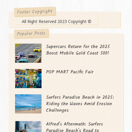
Footer Copyright
All Right Reserved 2023 Copyright ©
Popular Posts
Supercars Return for the 2025
Boost Mobile Gold Coast 500!
POP MART Pacific Fair
Surfers Paradise Beach in 2025:
Riding the Waves Amid Erosion
Challenges
Alfred's Aftermath: Surfers
Paradise Beach's Road to