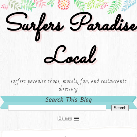
Surfers Paradise
Local
surfers paradise shops, motels, fun, and restaurants
directory
Search This Blog
Menu