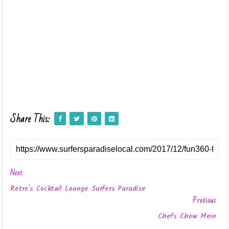
Share This:
Next
Retro's Cocktail Lounge Surfers Paradise
Previous
Chefs Chow Mein