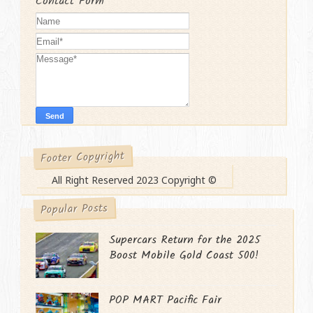
Contact Form
Footer Copyright
All Right Reserved 2023 Copyright ©
Popular Posts
Supercars Return for the 2025
Boost Mobile Gold Coast 500!
POP MART Pacific Fair