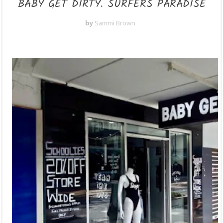
BABY GET DIRTY. SURFERS PARADISE
by
Sammi Brown