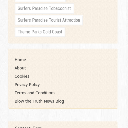
Surfers Paradise Tobacconist
Surfers Paradise Tourist Attraction
Theme Parks Gold Coast
Home
About
Cookies
Privacy Policy
Terms and Conditions
Blow the Truth News Blog