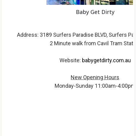
Baby Get Dirty
Address: 3189 Surfers Paradise BLVD, Surfers Pa
2 Minute walk from Cavil Tram Stati
Website:
babygetdirty.com.au
New Opening Hours
Monday-Sunday 11:00am-4:00pm