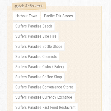
Quick Reference
Harbour Town
Pacific Fair Stores
Surfers Paradise Beach
Surfers Paradise Bike Hire
Surfers Paradise Bottle Shops
Surfers Paradise Chemists
Surfers Paradise Clubs / Eatery
Surfers Paradise Coffee Shop
Surfers Paradise Convenience Stores
Surfers Paradise Currency Exchange
Surfers Paradise Fast Food Restaurant