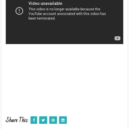
Share This: