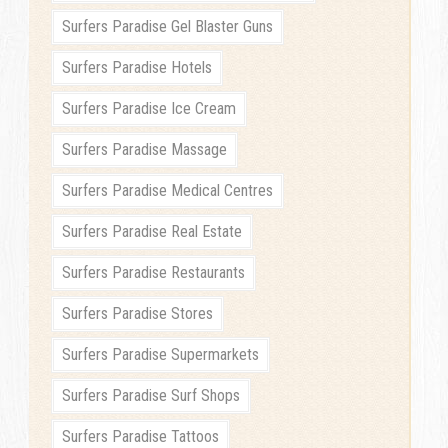
Surfers Paradise Gel Blaster Guns
Surfers Paradise Hotels
Surfers Paradise Ice Cream
Surfers Paradise Massage
Surfers Paradise Medical Centres
Surfers Paradise Real Estate
Surfers Paradise Restaurants
Surfers Paradise Stores
Surfers Paradise Supermarkets
Surfers Paradise Surf Shops
Surfers Paradise Tattoos