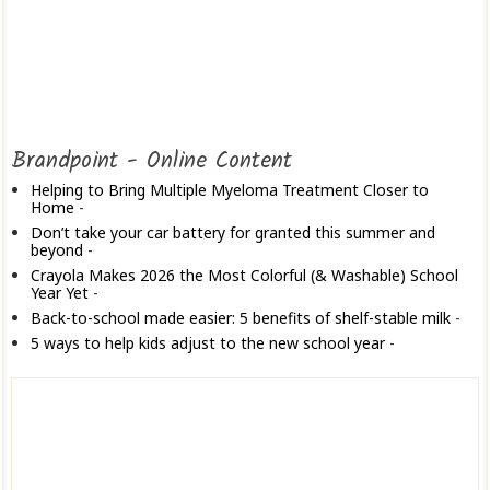
Brandpoint - Online Content
Helping to Bring Multiple Myeloma Treatment Closer to
Home
-
Don’t take your car battery for granted this summer and
beyond
-
Crayola Makes 2026 the Most Colorful (& Washable) School
Year Yet
-
Back-to-school made easier: 5 benefits of shelf-stable milk
-
5 ways to help kids adjust to the new school year
-