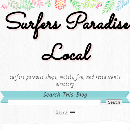
Surfers Paradise
Local
surfers paradise shops, motels, fun, and restaurants
directory
Search This Blog
Menu