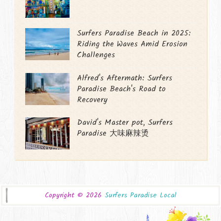
Surfers Paradise Beach in 2025:
Riding the Waves Amid Erosion
Challenges
Alfred's Aftermath: Surfers
Paradise Beach's Road to
Recovery
David's Master pot, Surfers
Paradise 大味麻辣烫
Copyright ©
2026
Surfers Paradise Local