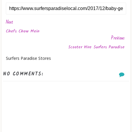
Next
Chefs Chow Mein
Previous
Scooter Hire Surfers Paradise
Surfers Paradise Stores
NO COMMENTS: