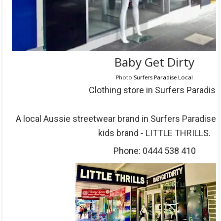
Baby Get Dirty
Photo
Surfers Paradise Local
Clothing store in Surfers Paradise
A local Aussie streetwear brand in Surfers Paradise
kids brand - LITTLE THRILLS.
Phone:
0444 538 410