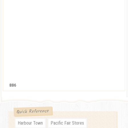
886
Quick Reference
Harbour Town
Pacific Fair Stores