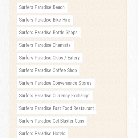
Surfers Paradise Beach
Surfers Paradise Bike Hire
Surfers Paradise Bottle Shops
Surfers Paradise Chemists
Surfers Paradise Clubs / Eatery
Surfers Paradise Coffee Shop
Surfers Paradise Convenience Stores
Surfers Paradise Currency Exchange
Surfers Paradise Fast Food Restaurant
Surfers Paradise Gel Blaster Guns
Surfers Paradise Hotels