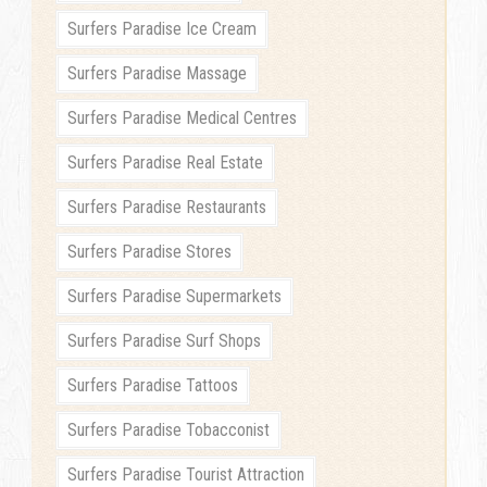
Surfers Paradise Ice Cream
Surfers Paradise Massage
Surfers Paradise Medical Centres
Surfers Paradise Real Estate
Surfers Paradise Restaurants
Surfers Paradise Stores
Surfers Paradise Supermarkets
Surfers Paradise Surf Shops
Surfers Paradise Tattoos
Surfers Paradise Tobacconist
Surfers Paradise Tourist Attraction