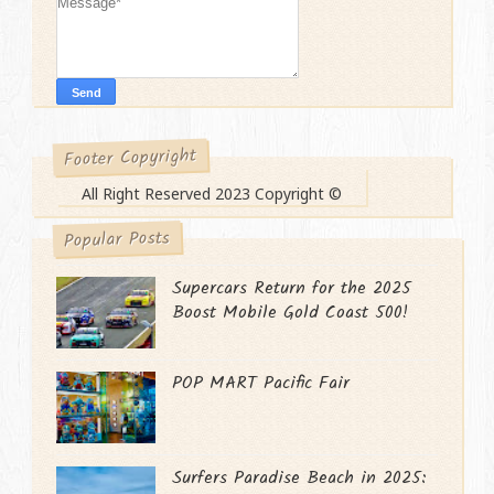
Footer Copyright
All Right Reserved 2023 Copyright ©
Popular Posts
Supercars Return for the 2025
Boost Mobile Gold Coast 500!
POP MART Pacific Fair
Surfers Paradise Beach in 2025: