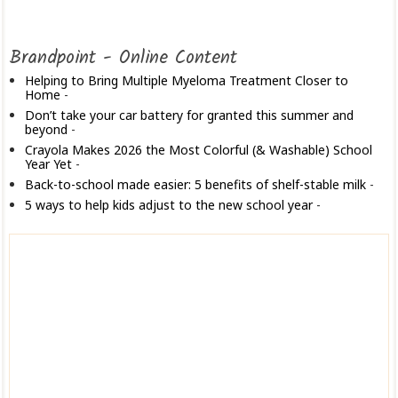
Brandpoint - Online Content
Helping to Bring Multiple Myeloma Treatment Closer to
Home
-
Don’t take your car battery for granted this summer and
beyond
-
Crayola Makes 2026 the Most Colorful (& Washable) School
Year Yet
-
Back-to-school made easier: 5 benefits of shelf-stable milk
-
5 ways to help kids adjust to the new school year
-