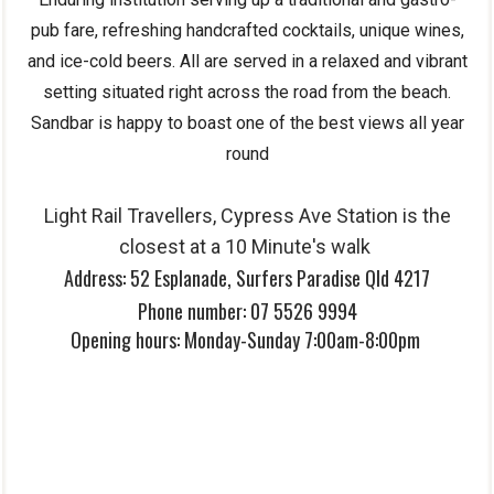
pub fare, refreshing handcrafted cocktails, unique wines,
and ice-cold beers. All are served in a relaxed and vibrant
setting situated right across the road from the beach.
Sandbar is happy to boast one of the best views all year
round
Light Rail Travellers, Cypress Ave Station is the
closes
t at a 10 Minute's walk
Address:
52 Esplanade, Surfers Paradise Qld 4217
Phone number:
07 5526 9994
Opening hours:
Monday-Sunday 7:00am-8:00pm