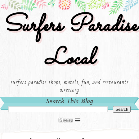
Surfers Paradise
Local
surfers paradise shops, motels, fun, and restaurants
directory
Search This Blog
Menu