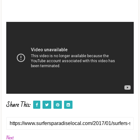
Share This:
Next