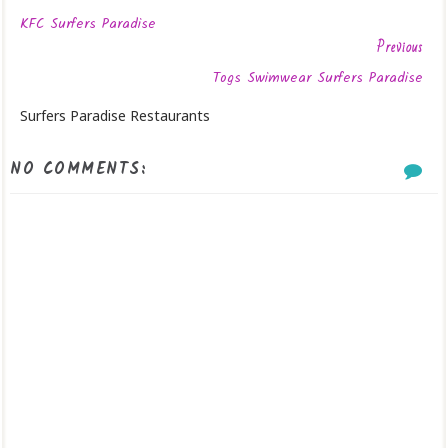
KFC Surfers Paradise
Previous
Togs Swimwear Surfers Paradise
Surfers Paradise Restaurants
NO COMMENTS: