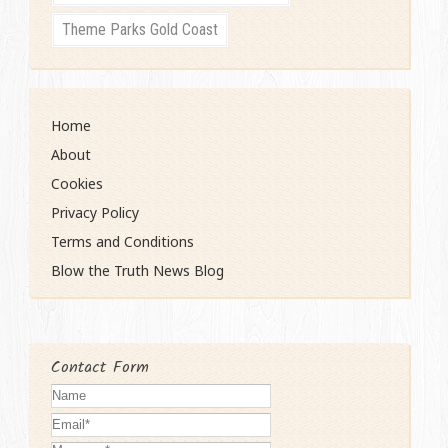
Theme Parks Gold Coast
Home
About
Cookies
Privacy Policy
Terms and Conditions
Blow the Truth News Blog
Contact Form