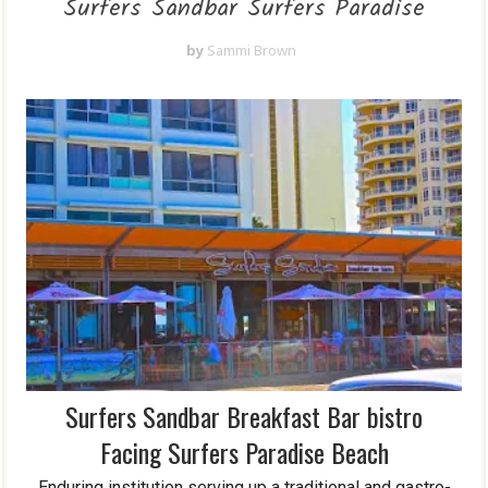
Surfers Sandbar Surfers Paradise
by
Sammi Brown
Surfers Sandbar Breakfast Bar bistro
Facing Surfers Paradise Beach
Enduring institution serving up a traditional and gastro-