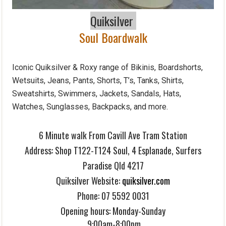
Quiksilver
Soul Boardwalk
Iconic Quiksilver & Roxy range of Bikinis, Boardshorts,
Wetsuits, Jeans, Pants, Shorts, T’s, Tanks, Shirts,
Sweatshirts, Swimmers, Jackets, Sandals, Hats,
Watches, Sunglasses, Backpacks, and more.
6 Minute walk From Cavill Ave Tram Station
Address:
Shop T122-T124 Soul,
4 Esplanade, Surfers
Paradise Qld 4217
Quiksilver Website:
quiksilver.com
Phone:
07 5592 0031
Opening hours: Monday-Sunday
9:00am-8:00pm