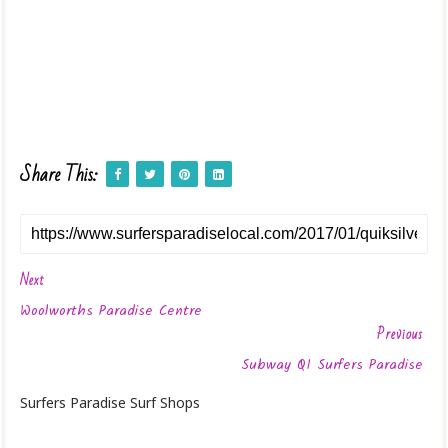
Share This:
Next
Woolworths Paradise Centre
Previous
Subway Q1 Surfers Paradise
Surfers Paradise Surf Shops