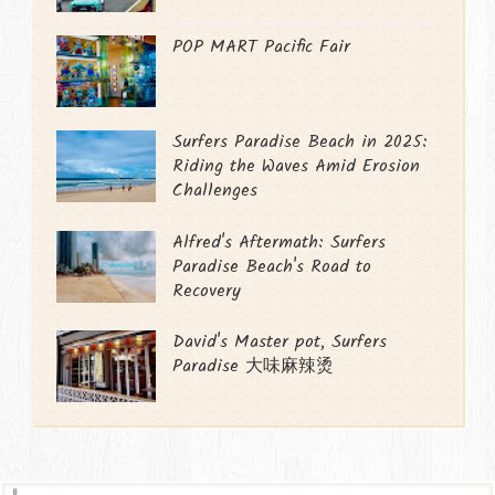
POP MART Pacific Fair
Surfers Paradise Beach in 2025:
Riding the Waves Amid Erosion
Challenges
Alfred's Aftermath: Surfers
Paradise Beach's Road to
Recovery
David's Master pot, Surfers
Paradise 大味麻辣烫