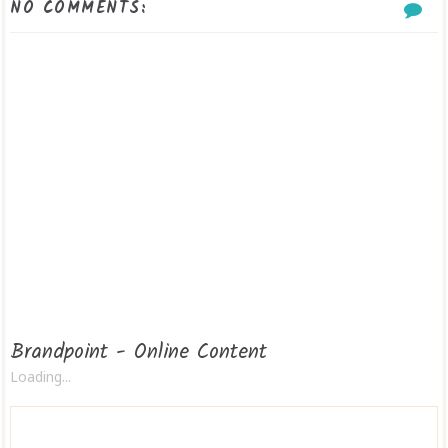
NO COMMENTS:
Brandpoint - Online Content
Loading...