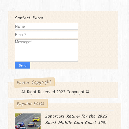
Contact Form
Footer Copyright
All Right Reserved 2023 Copyright ©
Popular Posts
Supercars Return for the 2025
Boost Mobile Gold Coast 500!