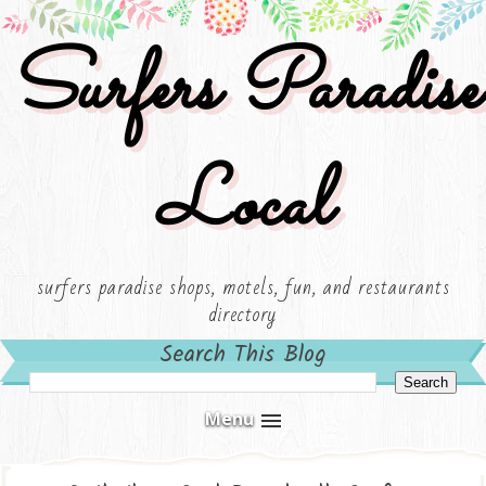
Surfers Paradise
Local
surfers paradise shops, motels, fun, and restaurants
directory
Search This Blog
Menu