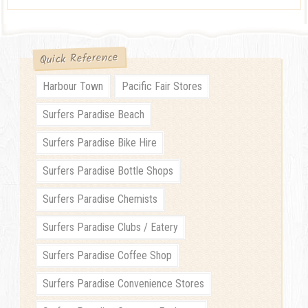
Quick Reference
Harbour Town
Pacific Fair Stores
Surfers Paradise Beach
Surfers Paradise Bike Hire
Surfers Paradise Bottle Shops
Surfers Paradise Chemists
Surfers Paradise Clubs / Eatery
Surfers Paradise Coffee Shop
Surfers Paradise Convenience Stores