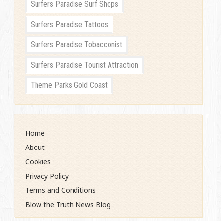
Surfers Paradise Surf Shops
Surfers Paradise Tattoos
Surfers Paradise Tobacconist
Surfers Paradise Tourist Attraction
Theme Parks Gold Coast
Home
About
Cookies
Privacy Policy
Terms and Conditions
Blow the Truth News Blog