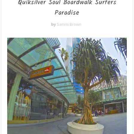
Quiksilver Soul Boardwalk Surfers
Paradise
by
Sammi Brown