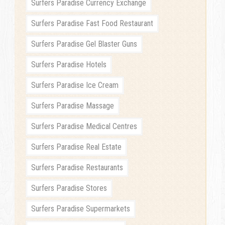
Surfers Paradise Currency Exchange
Surfers Paradise Fast Food Restaurant
Surfers Paradise Gel Blaster Guns
Surfers Paradise Hotels
Surfers Paradise Ice Cream
Surfers Paradise Massage
Surfers Paradise Medical Centres
Surfers Paradise Real Estate
Surfers Paradise Restaurants
Surfers Paradise Stores
Surfers Paradise Supermarkets