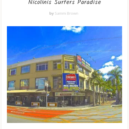
Nicolinis Surfers Paradise
by
Sammi Brown