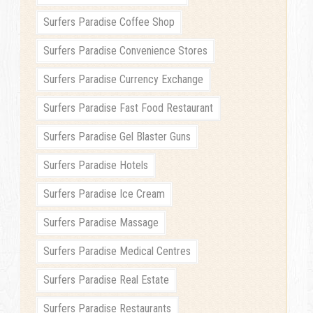
Surfers Paradise Coffee Shop
Surfers Paradise Convenience Stores
Surfers Paradise Currency Exchange
Surfers Paradise Fast Food Restaurant
Surfers Paradise Gel Blaster Guns
Surfers Paradise Hotels
Surfers Paradise Ice Cream
Surfers Paradise Massage
Surfers Paradise Medical Centres
Surfers Paradise Real Estate
Surfers Paradise Restaurants