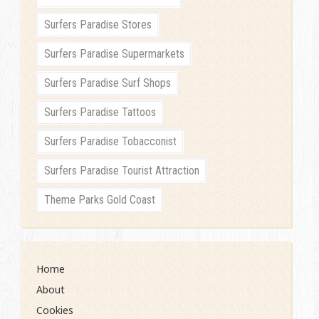
Surfers Paradise Stores
Surfers Paradise Supermarkets
Surfers Paradise Surf Shops
Surfers Paradise Tattoos
Surfers Paradise Tobacconist
Surfers Paradise Tourist Attraction
Theme Parks Gold Coast
Home
About
Cookies