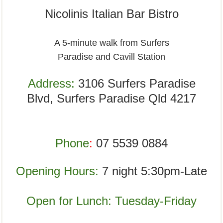
Nicolinis Italian Bar Bistro
A 5-minute walk from Surfers
Paradise and Cavill Station
Address:
3106 Surfers Paradise
Blvd,
Surfers Paradise Qld 4217
Phone
:
07 5539 0884
Opening Hours:
7 night 5:30pm-Late
Open for Lunch: Tuesday-Friday