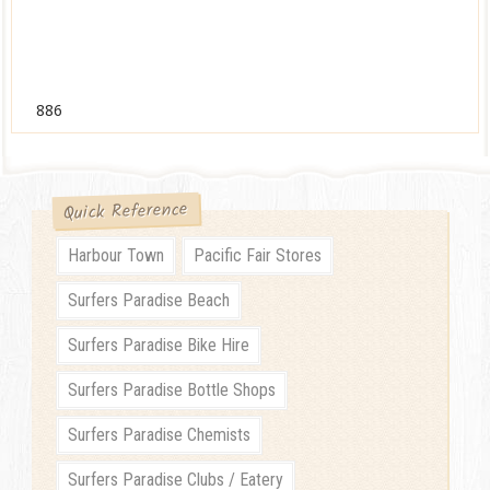
886
Quick Reference
Harbour Town
Pacific Fair Stores
Surfers Paradise Beach
Surfers Paradise Bike Hire
Surfers Paradise Bottle Shops
Surfers Paradise Chemists
Surfers Paradise Clubs / Eatery