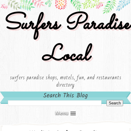
Surfers Paradise
Local
surfers paradise shops, motels, fun, and restaurants
directory
Search This Blog
Menu