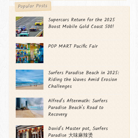
Popular Posts
Supercars Return for the 2025
Boost Mobile Gold Coast 500!
POP MART Pacific Fair
Surfers Paradise Beach in 2025:
Riding the Waves Amid Erosion
Challenges
Alfred's Aftermath: Surfers
Paradise Beach's Road to
Recovery
David's Master pot, Surfers
Paradise 大味麻辣烫