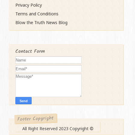
Privacy Policy
Terms and Conditions
Blow the Truth News Blog
Contact Form
Footer Copyright
All Right Reserved 2023 Copyright ©