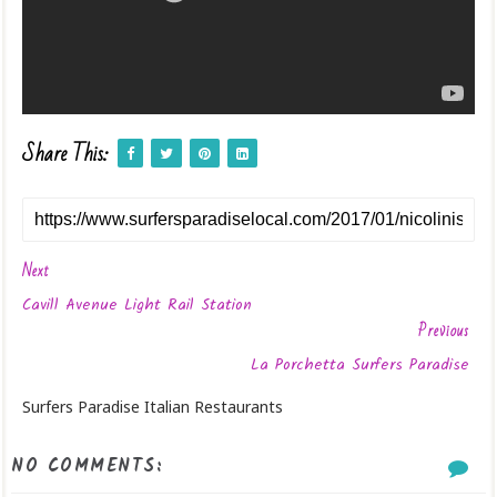
Share This:
Next
Cavill Avenue Light Rail Station
Previous
La Porchetta Surfers Paradise
Surfers Paradise Italian Restaurants
NO COMMENTS: