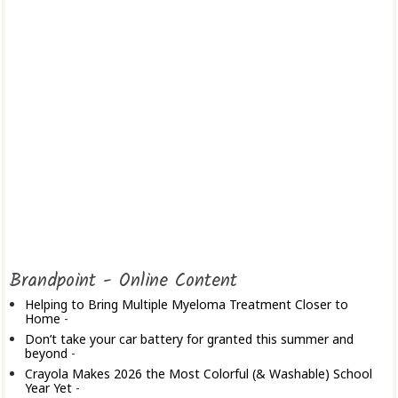
Brandpoint - Online Content
Helping to Bring Multiple Myeloma Treatment Closer to
Home
-
Don’t take your car battery for granted this summer and
beyond
-
Crayola Makes 2026 the Most Colorful (& Washable) School
Year Yet
-