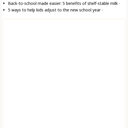
Back-to-school made easier: 5 benefits of shelf-stable milk
-
5 ways to help kids adjust to the new school year
-