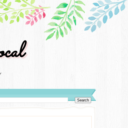
cal
r