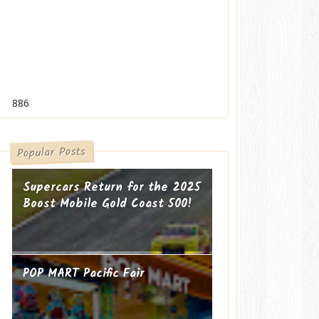
886
Popular Posts
Supercars Return for the 2025
Boost Mobile Gold Coast 500!
POP MART Pacific Fair