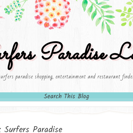
rfers Paradise Lo
surfers paradise shopping, entertainment and restaurant finde
Search This Blog
Surfers Paradise