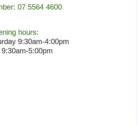
ber:
07 5564 4600
ning hours:
urday 9:30am-4:00pm
 9:30am-5:00pm