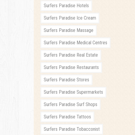
Surfers Paradise Hotels
Surfers Paradise Ice Cream
Surfers Paradise Massage
Surfers Paradise Medical Centres
Surfers Paradise Real Estate
Surfers Paradise Restaurants
Surfers Paradise Stores
Surfers Paradise Supermarkets
Surfers Paradise Surf Shops
Surfers Paradise Tattoos
Surfers Paradise Tobacconist