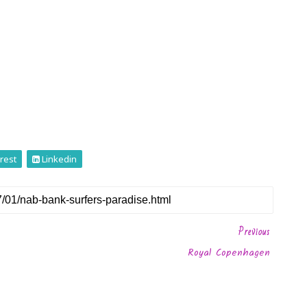
rest
Linkedin
Previous
Royal Copenhagen