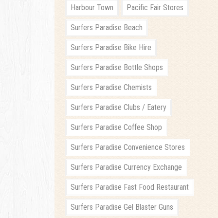
Harbour Town
Pacific Fair Stores
Surfers Paradise Beach
Surfers Paradise Bike Hire
Surfers Paradise Bottle Shops
Surfers Paradise Chemists
Surfers Paradise Clubs / Eatery
Surfers Paradise Coffee Shop
Surfers Paradise Convenience Stores
Surfers Paradise Currency Exchange
Surfers Paradise Fast Food Restaurant
Surfers Paradise Gel Blaster Guns