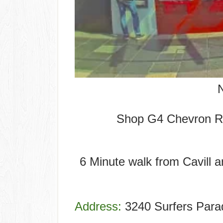
Shop G4 Chevron R
6 Minute walk from Cavill 
Address:
3240 Surfers Parad