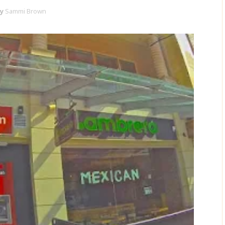
y
Sammi Brown