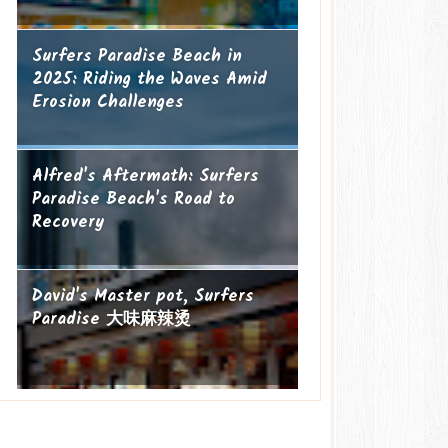
Surfers Paradise Beach in
2025: Riding the Waves Amid
Erosion Challenges
Alfred's Aftermath: Surfers
Paradise Beach's Road to
Recovery
David's Master pot, Surfers
Paradise 大味麻辣烫