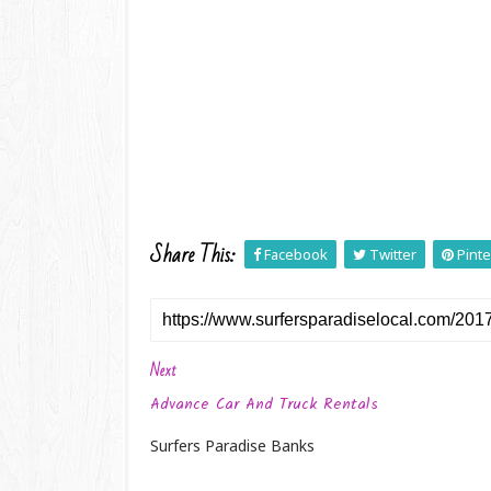
Share This:
Facebook
Twitter
Pinte
Next
Advance Car And Truck Rentals
Surfers Paradise Banks