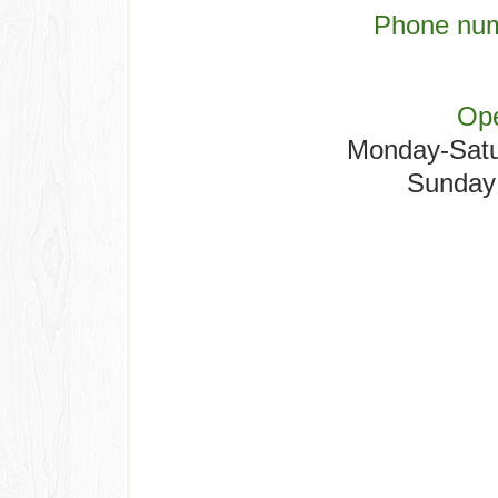
Phone num
Ope
Monday-Sat
Sunday