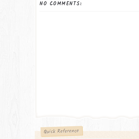
NO COMMENTS:
Quick Reference