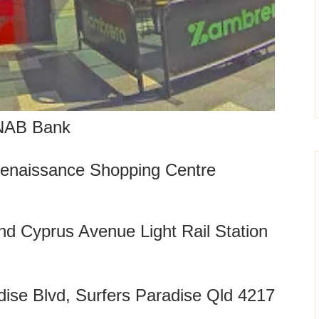
NAB Bank
enaissance Shopping Centre
and Cyprus Avenue Light Rail Station
ise Blvd, Surfers Paradise Qld 4217