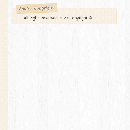
Footer Copyright
All Right Reserved 2023 Copyright ©