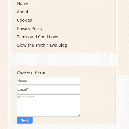
Home
About
Cookies
Privacy Policy
Terms and Conditions
Blow the Truth News Blog
Contact Form