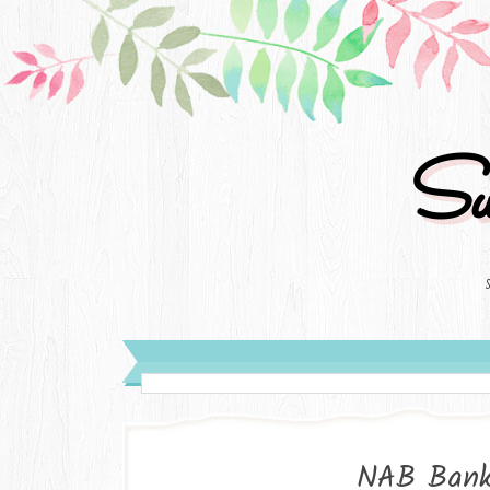
Su
NAB Bank 