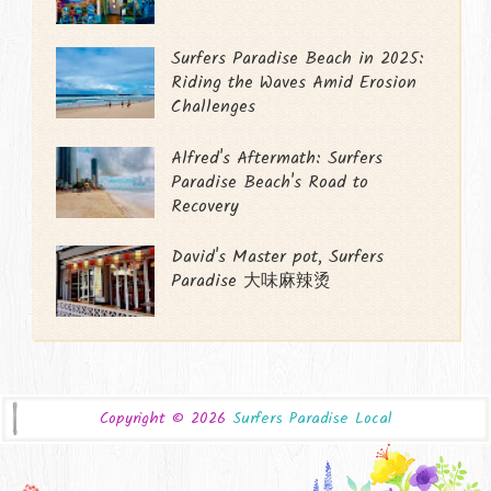
Surfers Paradise Beach in 2025:
Riding the Waves Amid Erosion
Challenges
Alfred's Aftermath: Surfers
Paradise Beach's Road to
Recovery
David's Master pot, Surfers
Paradise 大味麻辣烫
Copyright ©
2026
Surfers Paradise Local