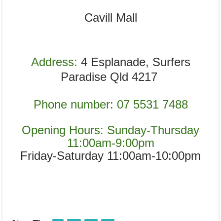
Cavill Mall
Address:
4 Esplanade, Surfers
Paradise Qld 4217
Phone number:
07 5531 7488
Opening Hours:
Sunday-Thursday
11:00am-9:00pm
Friday-Saturday 11:00am-10:00pm