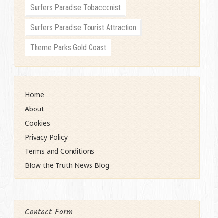
Surfers Paradise Tobacconist
Surfers Paradise Tourist Attraction
Theme Parks Gold Coast
Home
About
Cookies
Privacy Policy
Terms and Conditions
Blow the Truth News Blog
Contact Form