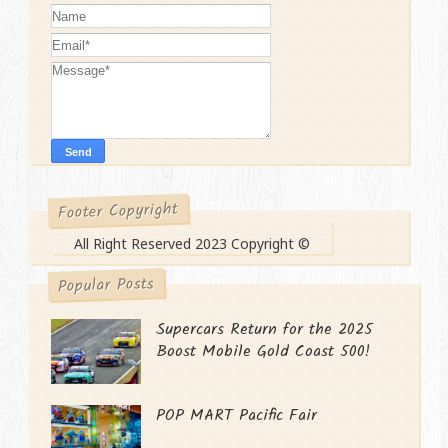
Footer Copyright
All Right Reserved 2023 Copyright ©
Popular Posts
Supercars Return for the 2025
Boost Mobile Gold Coast 500!
POP MART Pacific Fair