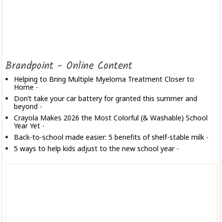
Brandpoint - Online Content
Helping to Bring Multiple Myeloma Treatment Closer to
Home
-
Don’t take your car battery for granted this summer and
beyond
-
Crayola Makes 2026 the Most Colorful (& Washable) School
Year Yet
-
Back-to-school made easier: 5 benefits of shelf-stable milk
-
5 ways to help kids adjust to the new school year
-