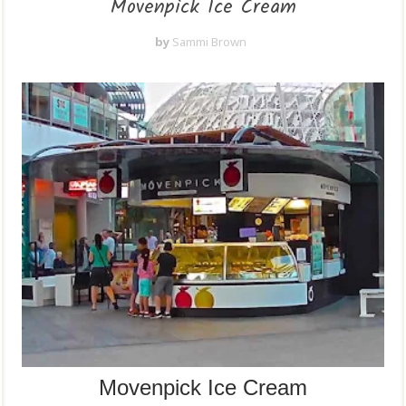
Movenpick Ice Cream
by
Sammi Brown
Movenpick Ice Cream