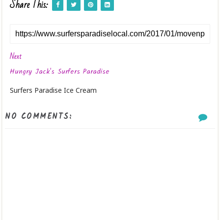
Share This:
Next
Hungry Jack's Surfers Paradise
Surfers Paradise Ice Cream
NO COMMENTS: