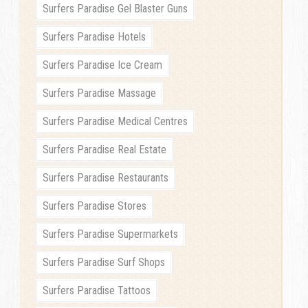
Surfers Paradise Gel Blaster Guns
Surfers Paradise Hotels
Surfers Paradise Ice Cream
Surfers Paradise Massage
Surfers Paradise Medical Centres
Surfers Paradise Real Estate
Surfers Paradise Restaurants
Surfers Paradise Stores
Surfers Paradise Supermarkets
Surfers Paradise Surf Shops
Surfers Paradise Tattoos