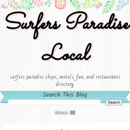
Surfers Paradise
Local
surfers paradise shops, motels, fun, and restaurants
directory
Search This Blog
Menu