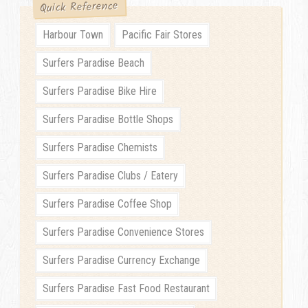
Quick Reference
Harbour Town
Pacific Fair Stores
Surfers Paradise Beach
Surfers Paradise Bike Hire
Surfers Paradise Bottle Shops
Surfers Paradise Chemists
Surfers Paradise Clubs / Eatery
Surfers Paradise Coffee Shop
Surfers Paradise Convenience Stores
Surfers Paradise Currency Exchange
Surfers Paradise Fast Food Restaurant