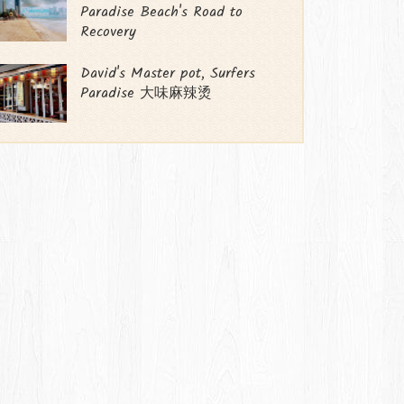
Paradise Beach's Road to
Recovery
David's Master pot, Surfers
Paradise 大味麻辣烫