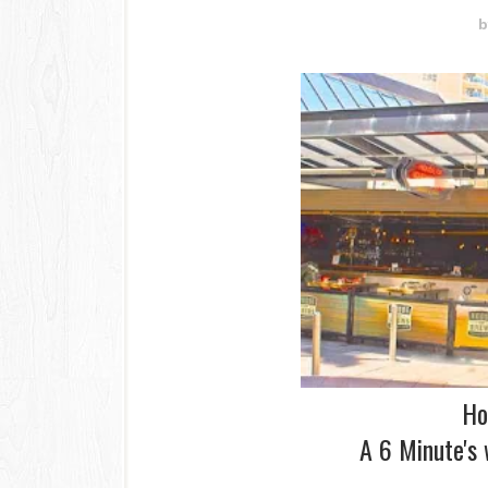
b
Ho
A 6 Minute's 