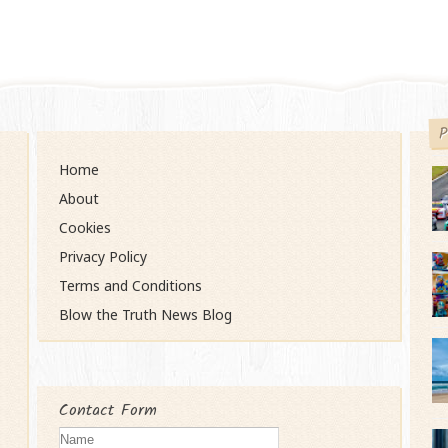
P
Home
About
Cookies
Privacy Policy
Terms and Conditions
Blow the Truth News Blog
Contact Form