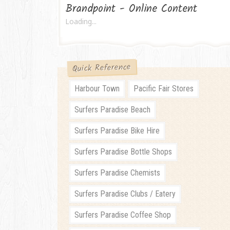
Brandpoint - Online Content
Loading...
Quick Reference
Harbour Town
Pacific Fair Stores
Surfers Paradise Beach
Surfers Paradise Bike Hire
Surfers Paradise Bottle Shops
Surfers Paradise Chemists
Surfers Paradise Clubs / Eatery
Surfers Paradise Coffee Shop