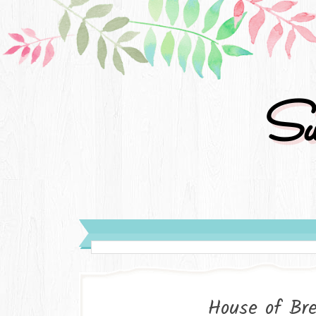
Su
House of Bre