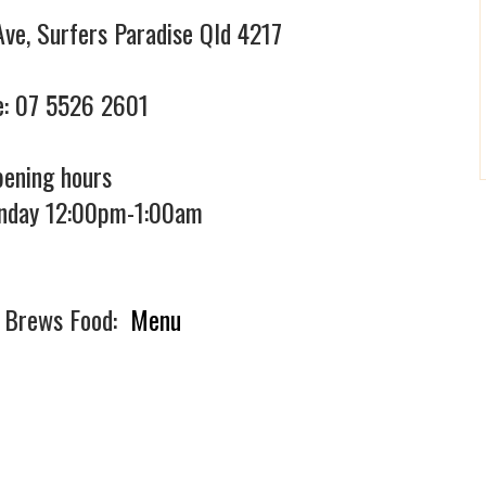
Ave, Surfers Paradise Qld 4217
:
07 5526 2601
ening hours
nday 12:00pm-1:00am
f Brews Food:
Menu