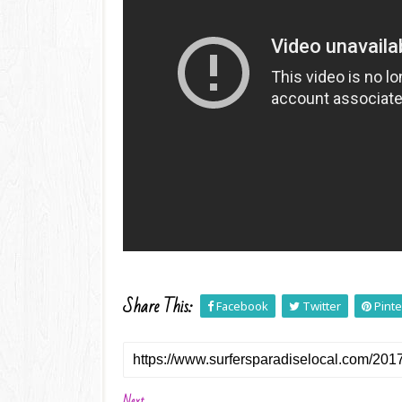
Share This:
Facebook
Twitter
Pinte
Next