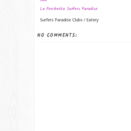
La Porchetta Surfers Paradise
Surfers Paradise Clubs / Eatery
NO COMMENTS: