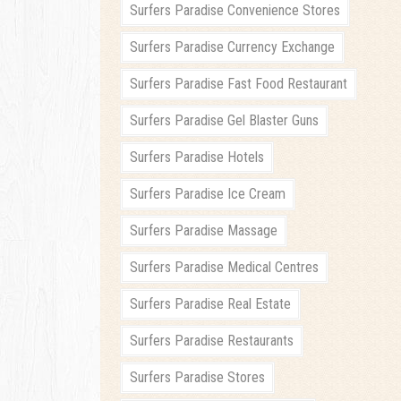
Surfers Paradise Convenience Stores
Surfers Paradise Currency Exchange
Surfers Paradise Fast Food Restaurant
Surfers Paradise Gel Blaster Guns
Surfers Paradise Hotels
Surfers Paradise Ice Cream
Surfers Paradise Massage
Surfers Paradise Medical Centres
Surfers Paradise Real Estate
Surfers Paradise Restaurants
Surfers Paradise Stores