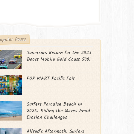
opular Posts
Supercars Return for the 2025
Boost Mobile Gold Coast 500!
POP MART Pacific Fair
Surfers Paradise Beach in
2025: Riding the Waves Amid
Erosion Challenges
Alfred's Aftermath: Surfers