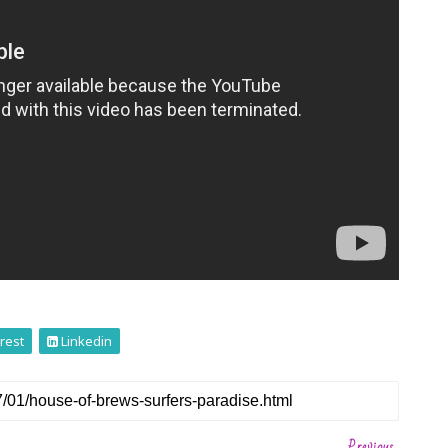
rest
Linkedin
Previous