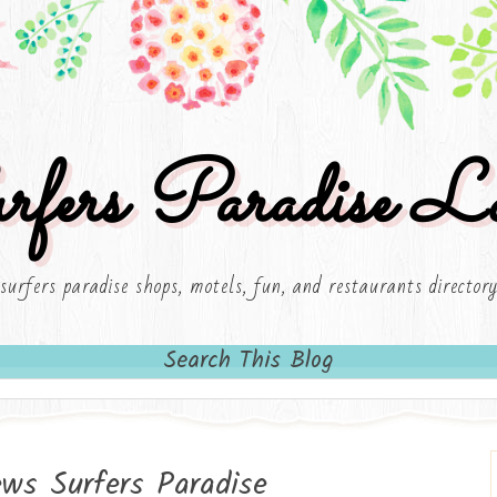
rfers Paradise Lo
surfers paradise shops, motels, fun, and restaurants director
Search This Blog
ws Surfers Paradise