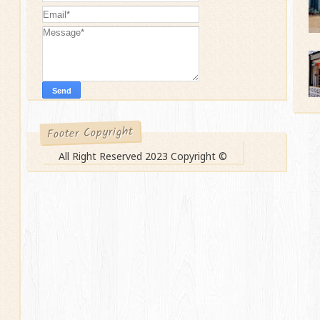
Footer Copyright
All Right Reserved 2023 Copyright ©