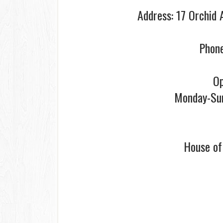
Address: 17 Orchid 
Phone
Op
Monday-Su
House o