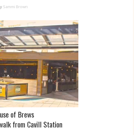
y
Sammi Brown
use of Brews
walk from Cavill Station