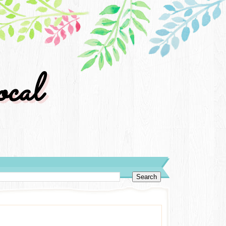
cal
y