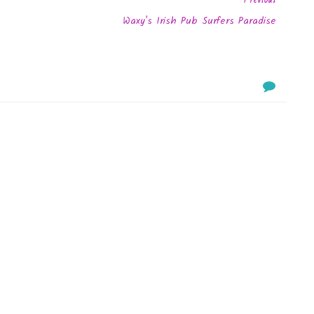
Waxy's Irish Pub Surfers Paradise