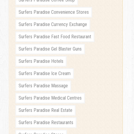
Surfers Paradise Convenience Stores
Surfers Paradise Currency Exchange
Surfers Paradise Fast Food Restaurant
Surfers Paradise Gel Blaster Guns
Surfers Paradise Hotels
Surfers Paradise Ice Cream
Surfers Paradise Massage
Surfers Paradise Medical Centres
Surfers Paradise Real Estate
Surfers Paradise Restaurants