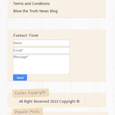
Terms and Conditions
Blow the Truth News Blog
Contact Form
Footer Copyright
All Right Reserved 2023 Copyright ©
Popular Posts