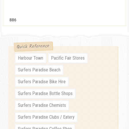
886
Quick Reference
Harbour Town
Pacific Fair Stores
Surfers Paradise Beach
Surfers Paradise Bike Hire
Surfers Paradise Bottle Shops
Surfers Paradise Chemists
Surfers Paradise Clubs / Eatery
Surfers Paradise Coffee Shop