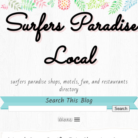
Surfers Paradise
Local
surfers paradise shops, motels, fun, and restaurants
directory
Search This Blog
Menu