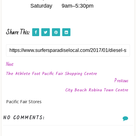
Saturday
9am–5:30pm
Share This:
Next
The Athlete Foot Pacific Fair Shopping Centre
Previous
City Beach Robina Town Centre
Pacific Fair Stores
NO COMMENTS: