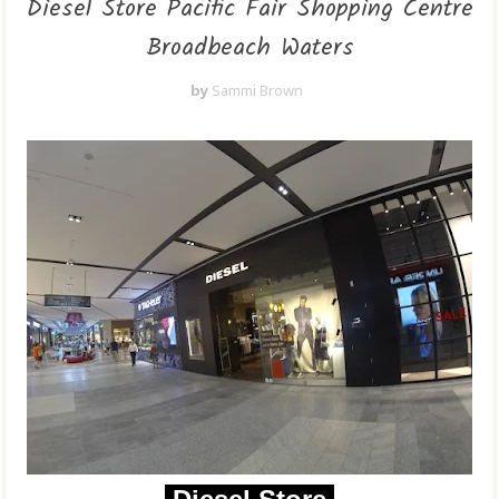
Diesel Store Pacific Fair Shopping Centre
Broadbeach Waters
by
Sammi Brown