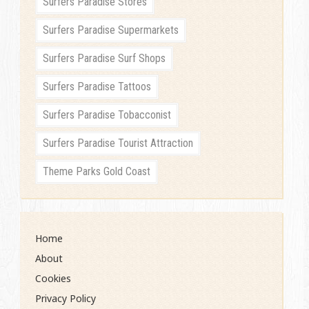
Surfers Paradise Stores
Surfers Paradise Supermarkets
Surfers Paradise Surf Shops
Surfers Paradise Tattoos
Surfers Paradise Tobacconist
Surfers Paradise Tourist Attraction
Theme Parks Gold Coast
Home
About
Cookies
Privacy Policy