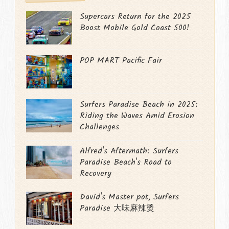
Supercars Return for the 2025
Boost Mobile Gold Coast 500!
POP MART Pacific Fair
Surfers Paradise Beach in 2025:
Riding the Waves Amid Erosion
Challenges
Alfred's Aftermath: Surfers
Paradise Beach's Road to
Recovery
David's Master pot, Surfers
Paradise 大味麻辣烫