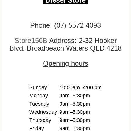
Diesel Store
Phone: (07) 5572 4093
Store156B
Address: 2-32 Hooker
Blvd, Broadbeach Waters QLD 4218
Opening hours
Sunday
10:00am–4:00 pm
Monday
9am–5:30pm
Tuesday
9am–5:30pm
Wednesday
9am–5:30pm
Thursday
9am–5:30pm
Friday
9am–5:30pm