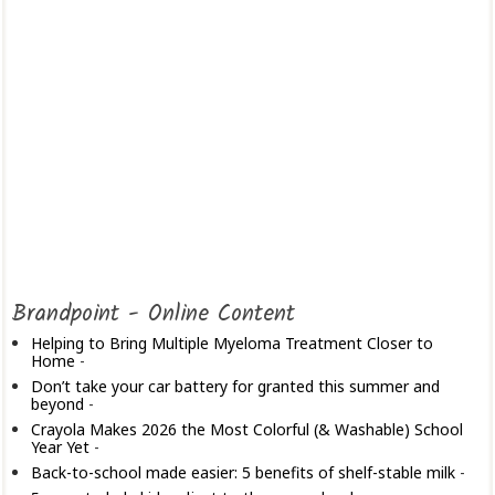
Brandpoint - Online Content
Helping to Bring Multiple Myeloma Treatment Closer to
Home
-
Don’t take your car battery for granted this summer and
beyond
-
Crayola Makes 2026 the Most Colorful (& Washable) School
Year Yet
-
Back-to-school made easier: 5 benefits of shelf-stable milk
-