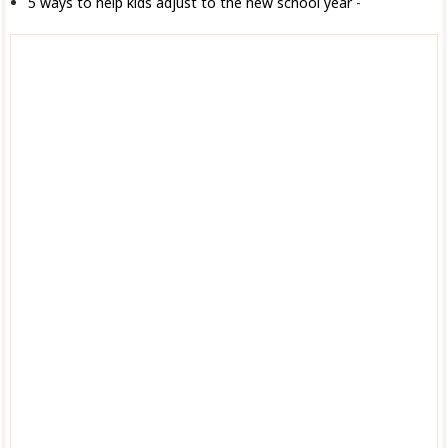
5 ways to help kids adjust to the new school year
-