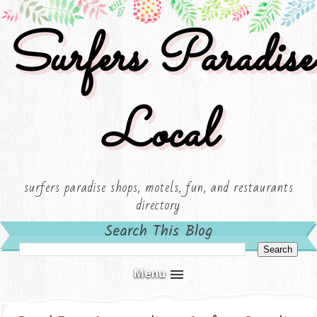
Surfers Paradise
Local
surfers paradise shops, motels, fun, and restaurants
directory
Search This Blog
Menu