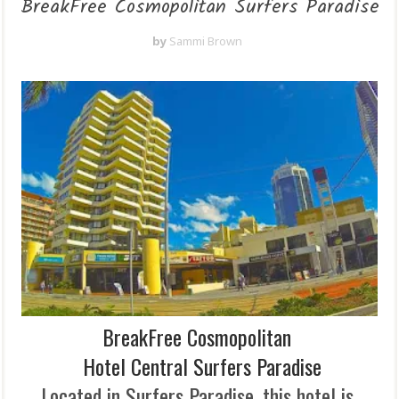
BreakFree Cosmopolitan Surfers Paradise
by
Sammi Brown
BreakFree Cosmopolitan
Hotel
Central Surfers Paradise
Located in Surfers Paradise, this hotel is