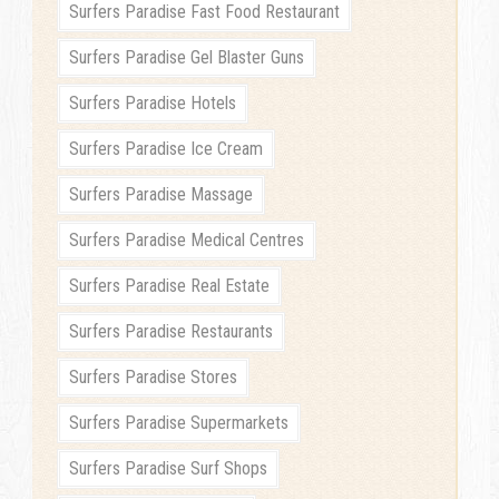
Surfers Paradise Fast Food Restaurant
Surfers Paradise Gel Blaster Guns
Surfers Paradise Hotels
Surfers Paradise Ice Cream
Surfers Paradise Massage
Surfers Paradise Medical Centres
Surfers Paradise Real Estate
Surfers Paradise Restaurants
Surfers Paradise Stores
Surfers Paradise Supermarkets
Surfers Paradise Surf Shops