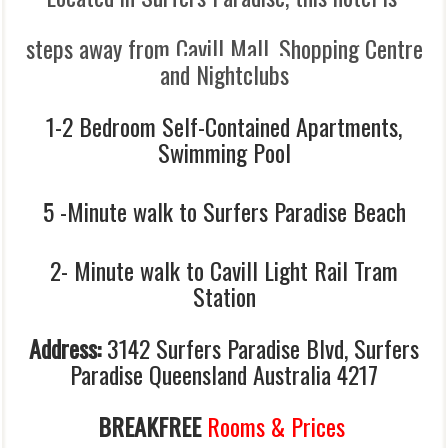
steps away from Cavill Mall, Shopping Centre
and Nightclubs
1-2 Bedroom Self-Contained Apartments,
Swimming Pool
5 -Minute walk to Surfers Paradise Beach
2- Minute walk to Cavill Light Rail Tram
Station
Address:
3142 Surfers Paradise Blvd, Surfers
Paradise Queensland Australia 4217
BREAKFREE
Rooms & Prices