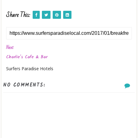
Share This:
Next
Charlie's Cafe & Bar
Surfers Paradise Hotels
NO COMMENTS: