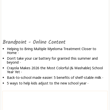
Brandpoint - Online Content
Helping to Bring Multiple Myeloma Treatment Closer to
Home
-
Don’t take your car battery for granted this summer and
beyond
-
Crayola Makes 2026 the Most Colorful (& Washable) School
Year Yet
-
Back-to-school made easier: 5 benefits of shelf-stable milk
-
5 ways to help kids adjust to the new school year
-