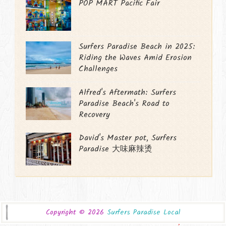
POP MART Pacific Fair
Surfers Paradise Beach in 2025:
Riding the Waves Amid Erosion
Challenges
Alfred's Aftermath: Surfers
Paradise Beach's Road to
Recovery
David's Master pot, Surfers
Paradise 大味麻辣烫
Copyright ©
2026
Surfers Paradise Local