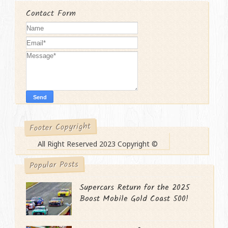
Contact Form
Footer Copyright
All Right Reserved 2023 Copyright ©
Popular Posts
Supercars Return for the 2025
Boost Mobile Gold Coast 500!