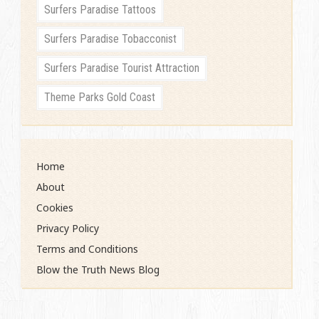
Surfers Paradise Tattoos
Surfers Paradise Tobacconist
Surfers Paradise Tourist Attraction
Theme Parks Gold Coast
Home
About
Cookies
Privacy Policy
Terms and Conditions
Blow the Truth News Blog