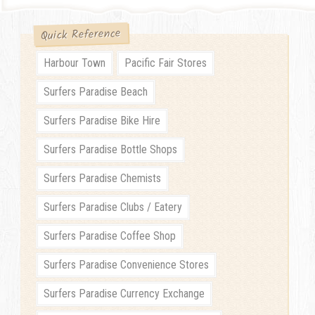
Quick Reference
Harbour Town
Pacific Fair Stores
Surfers Paradise Beach
Surfers Paradise Bike Hire
Surfers Paradise Bottle Shops
Surfers Paradise Chemists
Surfers Paradise Clubs / Eatery
Surfers Paradise Coffee Shop
Surfers Paradise Convenience Stores
Surfers Paradise Currency Exchange