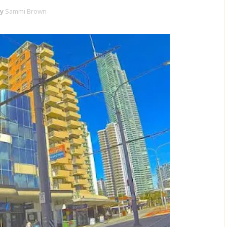
y
Sammi Brown