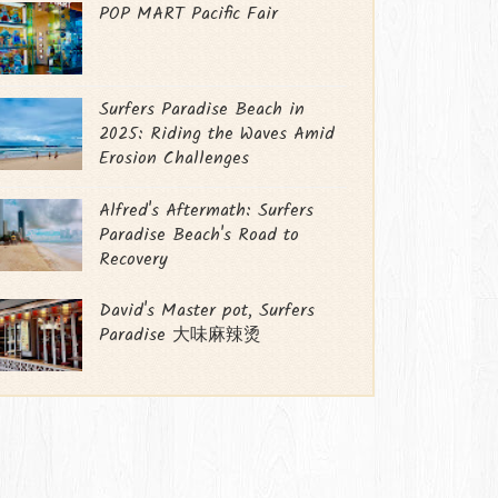
POP MART Pacific Fair
Surfers Paradise Beach in
2025: Riding the Waves Amid
Erosion Challenges
Alfred's Aftermath: Surfers
Paradise Beach's Road to
Recovery
David's Master pot, Surfers
Paradise 大味麻辣烫