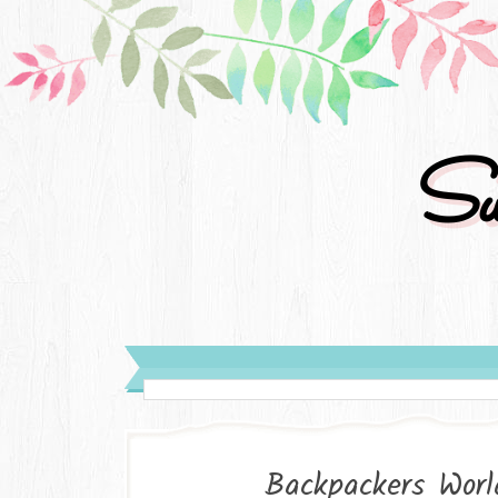
Su
Backpackers Worl