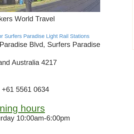
ers World Travel
or Surfers Paradise Light Rail Stations
Paradise Blvd, Surfers Paradise
nd Australia 4217
+61 5561 0634
ning hours
rday 10:00am-6:00pm