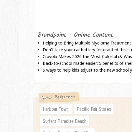
Brandpoint - Online Content
Helping to Bring Multiple Myeloma Treatment
Don’t take your car battery for granted this
Crayola Makes 2026 the Most Colorful (& Wash
Back-to-school made easier: 5 benefits of shel
5 ways to help kids adjust to the new school 
Quick Reference
Harbour Town
Pacific Fair Stores
Surfers Paradise Beach