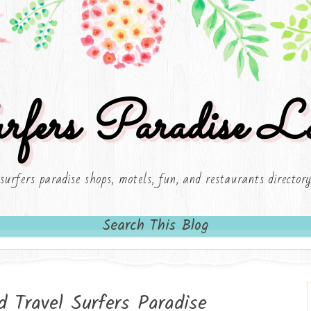
rfers Paradise Lo
surfers paradise shops, motels, fun, and restaurants director
Search This Blog
d Travel Surfers Paradise