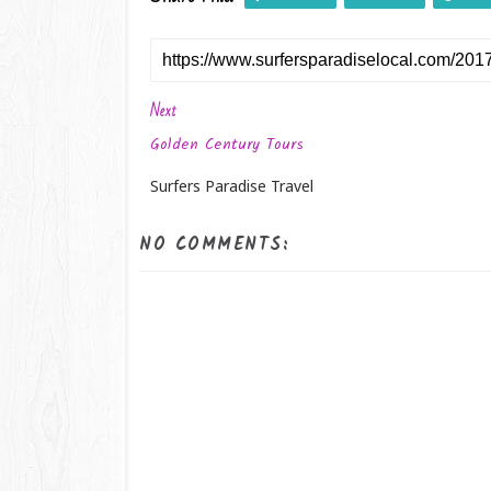
Next
Golden Century Tours
Surfers Paradise Travel
NO COMMENTS: