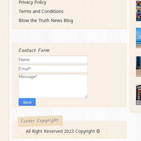
Privacy Policy
Terms and Conditions
Blow the Truth News Blog
Contact Form
Footer Copyright
All Right Reserved 2023 Copyright ©