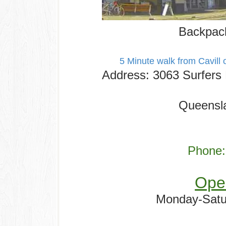
Backpack
5 Minute walk from Cavill 
Address
:
3063 Surfers 
Queensla
Phone:
Ope
Monday-Satu