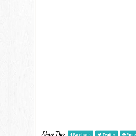
Share This:
Facebook
Twitter
Pinte