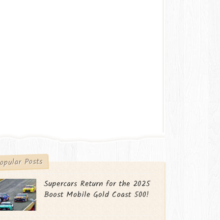
opular Posts
Supercars Return for the 2025
Boost Mobile Gold Coast 500!