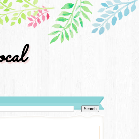
cal
y