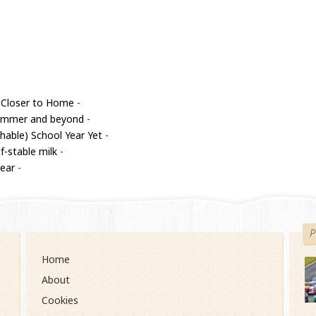
 Closer to Home
-
 summer and beyond
-
able) School Year Yet
-
f-stable milk
-
year
-
P
Home
About
Cookies