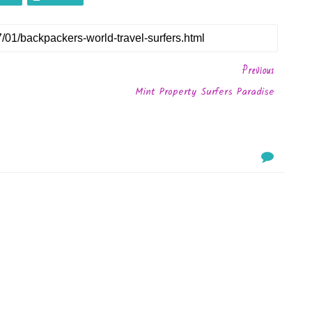
Previous
Mint Property Surfers Paradise