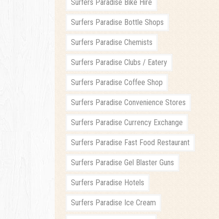
Surfers Paradise Bike Hire
Surfers Paradise Bottle Shops
Surfers Paradise Chemists
Surfers Paradise Clubs / Eatery
Surfers Paradise Coffee Shop
Surfers Paradise Convenience Stores
Surfers Paradise Currency Exchange
Surfers Paradise Fast Food Restaurant
Surfers Paradise Gel Blaster Guns
Surfers Paradise Hotels
Surfers Paradise Ice Cream