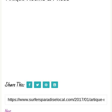
Share This:
Next