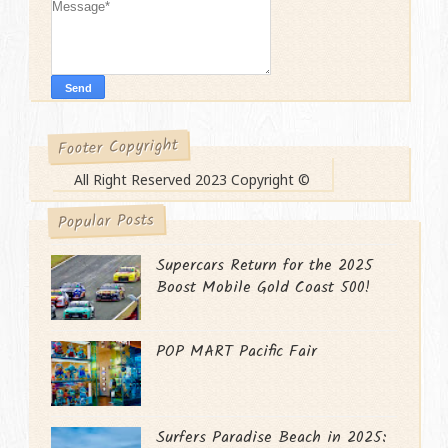
Footer Copyright
All Right Reserved 2023 Copyright ©
Popular Posts
Supercars Return for the 2025
Boost Mobile Gold Coast 500!
POP MART Pacific Fair
Surfers Paradise Beach in 2025: