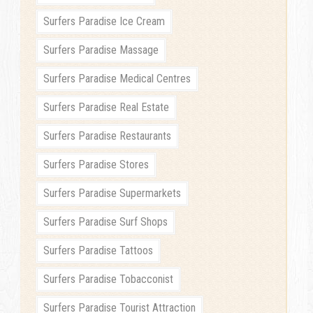
Surfers Paradise Ice Cream
Surfers Paradise Massage
Surfers Paradise Medical Centres
Surfers Paradise Real Estate
Surfers Paradise Restaurants
Surfers Paradise Stores
Surfers Paradise Supermarkets
Surfers Paradise Surf Shops
Surfers Paradise Tattoos
Surfers Paradise Tobacconist
Surfers Paradise Tourist Attraction