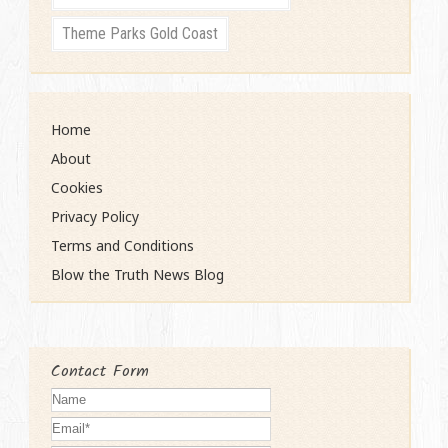
Theme Parks Gold Coast
Home
About
Cookies
Privacy Policy
Terms and Conditions
Blow the Truth News Blog
Contact Form