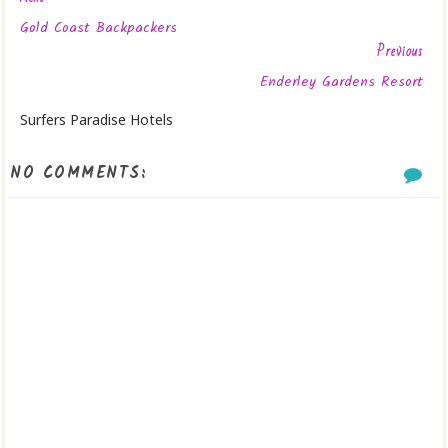
Gold Coast Backpackers
Previous
Enderley Gardens Resort
Surfers Paradise Hotels
NO COMMENTS: