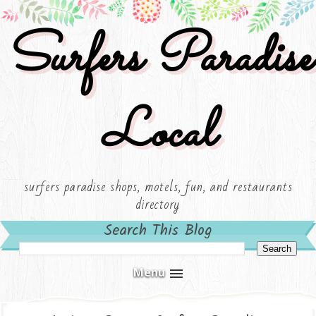
Surfers Paradise
Local
surfers paradise shops, motels, fun, and restaurants
directory
Search This Blog
Menu