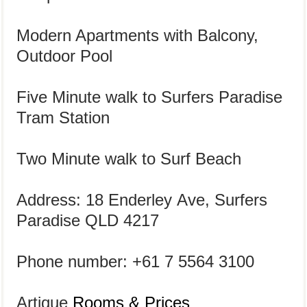
Modern Apartments with Balcony,
Outdoor Pool
Five Minute walk to Surfers Paradise
Tram Station
Two Minute walk to Surf Beach
Address: 18 Enderley Ave, Surfers
Paradise QLD
4217
Phone number: +61 7 5564 3100
Artique
Rooms & Prices