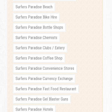
Surfers Paradise Beach
Surfers Paradise Bike Hire
Surfers Paradise Bottle Shops
Surfers Paradise Chemists
Surfers Paradise Clubs / Eatery
Surfers Paradise Coffee Shop
Surfers Paradise Convenience Stores
Surfers Paradise Currency Exchange
Surfers Paradise Fast Food Restaurant
Surfers Paradise Gel Blaster Guns
Surfers Paradise Hotels