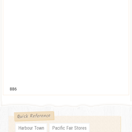
886
Quick Reference
Harbour Town
Pacific Fair Stores