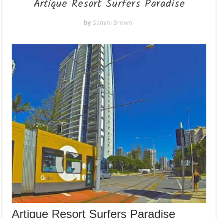
Artique Resort Surfers Paradise
by
Sammi Brown
Artique Resort Surfers Paradise