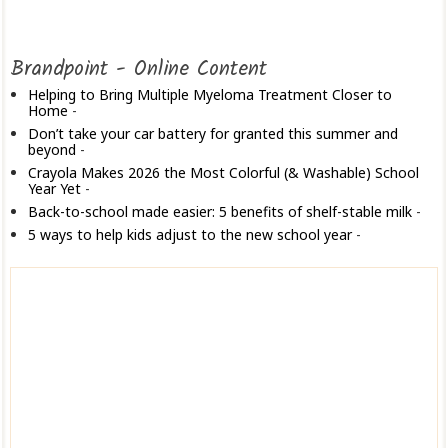
Brandpoint - Online Content
Helping to Bring Multiple Myeloma Treatment Closer to
Home
-
Don’t take your car battery for granted this summer and
beyond
-
Crayola Makes 2026 the Most Colorful (& Washable) School
Year Yet
-
Back-to-school made easier: 5 benefits of shelf-stable milk
-
5 ways to help kids adjust to the new school year
-