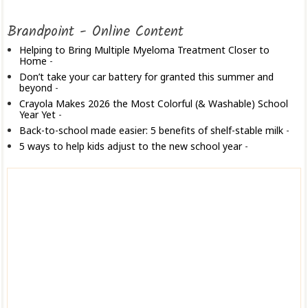
Brandpoint - Online Content
Helping to Bring Multiple Myeloma Treatment Closer to
Home
-
Don’t take your car battery for granted this summer and
beyond
-
Crayola Makes 2026 the Most Colorful (& Washable) School
Year Yet
-
Back-to-school made easier: 5 benefits of shelf-stable milk
-
5 ways to help kids adjust to the new school year
-