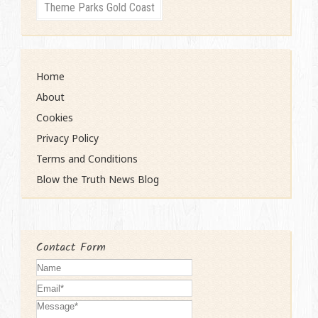
Theme Parks Gold Coast
Home
About
Cookies
Privacy Policy
Terms and Conditions
Blow the Truth News Blog
Contact Form