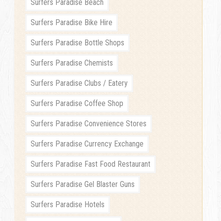
Surfers Paradise Beach
Surfers Paradise Bike Hire
Surfers Paradise Bottle Shops
Surfers Paradise Chemists
Surfers Paradise Clubs / Eatery
Surfers Paradise Coffee Shop
Surfers Paradise Convenience Stores
Surfers Paradise Currency Exchange
Surfers Paradise Fast Food Restaurant
Surfers Paradise Gel Blaster Guns
Surfers Paradise Hotels