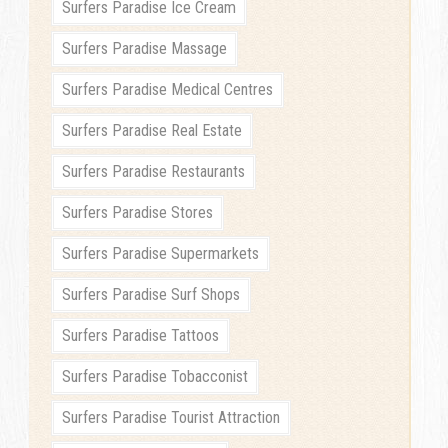
Surfers Paradise Ice Cream
Surfers Paradise Massage
Surfers Paradise Medical Centres
Surfers Paradise Real Estate
Surfers Paradise Restaurants
Surfers Paradise Stores
Surfers Paradise Supermarkets
Surfers Paradise Surf Shops
Surfers Paradise Tattoos
Surfers Paradise Tobacconist
Surfers Paradise Tourist Attraction