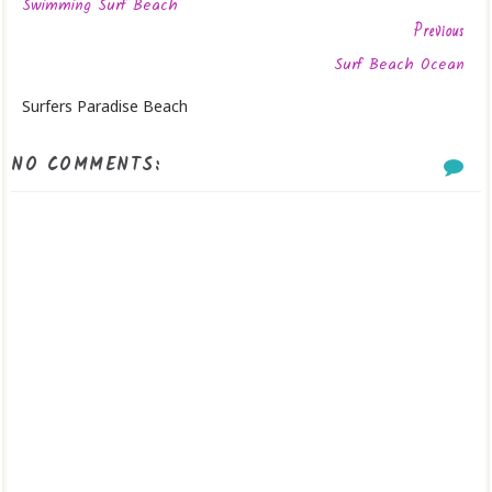
Swimming Surf Beach
Previous
Surf Beach Ocean
Surfers Paradise Beach
NO COMMENTS: