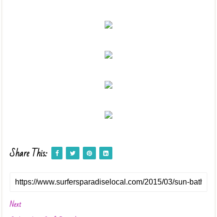
Share This:
Next