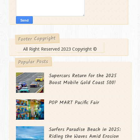
Footer Copyright
All Right Reserved 2023 Copyright ©
Popular Posts
Supercars Return for the 2025
Boost Mobile Gold Coast 500!
POP MART Pacific Fair
Surfers Paradise Beach in 2025:
Riding the Waves Amid Erosion