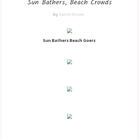
Sun Bathers, Beach Crowds
by
Sammi Brown
Sun Bathers Beach Goers