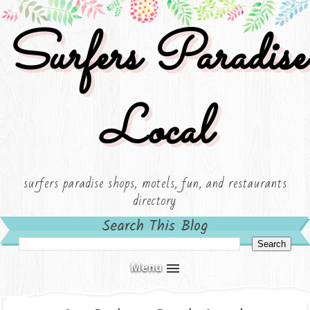
Surfers Paradise
Local
surfers paradise shops, motels, fun, and restaurants
directory
Search This Blog
Menu