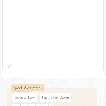
886
Quick Reference
Harbour Town
Pacific Fair Stores